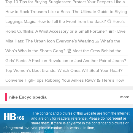
Top 10 Tips for Buying Sunglasses: Protect Your Peepers Like a
Pro! 🕶️😎
How to Rock Trousers Like a Boss: The Ultimate Guide to Styling
Trousers 🕺 What’s Your Go-To Move?
Leggings Magic: How to Tell the Front from the Back? 🧐 Here’s
the Trick!
Rolex Cufflinks: A Wrist Accessory or a Small Fortune? 💼✨ Dive
into the Luxury!
Mita Hats: The Urban Icon Everyone’s Wearing 🧢 What’s the
Hype All About?
Who’s Who in the Shorts Gang? 🏆 Meet the Crew Behind the
Hottest Shorts in Town!
Girls’ Pants: A Fashion Revolution or Just Another Pair of Jeans?
🩳 Let’s Find Out!
Top Women’s Boot Brands: Which Ones Will Steal Your Heart?
🌟 Find Out Now!
Converse High-Tops Rubbing Your Ankles Raw? 🥾 Here’s How
to Fix It!
nike Encyclopedia
more
The content and pictures of this website are from the Internet
and are only for readers' reference. Please do not reprint or
share them. If there is any error in the content and pictures or
infringement involved, please contact this website in time。