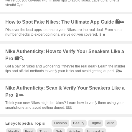
we’ve got you covered with insider tips to avoid fakes. Lace up and let’s
sleuth! 🔍✨
How to Spot Fake Nikes: The Ultimate App Guide 🛍️👟
Discover the best apps to ensure your Nikes are the real deal. From serial
number checks to expert opinions, we’ve got you covered. 📱🔥
Nike Authenticity: How to Verify Your Sneakers Like a
Pro 🛍️🔍
Got a pair of Nikes and wondering if they’re the real deal? Learn the insider
tips and official methods to verify your kicks and avoid getting duped. 🛠️👟
Nike Authenticity: Scan & Verify Your Sneakers Like a
Pro 📱👟
Think your new Nikes might be fakes? Learn how to verify them using your
smartphone and avoid getting duped. 🕵️‍♂️✨
Encyclopedia Topic
Fashion
Beauty
Digital
Auto
Health
Food
Travel
Pets
Articles
Icebreaker