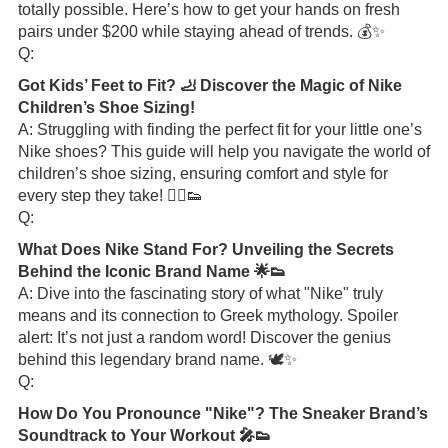
totally possible. Here’s how to get your hands on fresh
pairs under $200 while staying ahead of trends. 💰✨
Q:
Got Kids’ Feet to Fit? 🦶 Discover the Magic of Nike
Children’s Shoe Sizing!
A: Struggling with finding the perfect fit for your little one’s
Nike shoes? This guide will help you navigate the world of
children’s shoe sizing, ensuring comfort and style for
every step they take! 🏃‍♂️👟
Q:
What Does Nike Stand For? Unveiling the Secrets
Behind the Iconic Brand Name 🌟👟
A: Dive into the fascinating story of what "Nike" truly
means and its connection to Greek mythology. Spoiler
alert: It’s not just a random word! Discover the genius
behind this legendary brand name. 🕊️✨
Q:
How Do You Pronounce "Nike"? The Sneaker Brand’s
Soundtrack to Your Workout 🎤👟