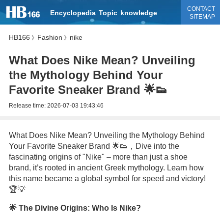
CONTACT
Encyclopedia
Topic
knowledge
SITEMAP
HB166
Fashion
nike
》
》
What Does Nike Mean? Unveiling
the Mythology Behind Your
Favorite Sneaker Brand 🌟👟
Release time:
2026-07-03 19:43:46
What Does Nike Mean? Unveiling the Mythology Behind
Your Favorite Sneaker Brand 🌟👟，Dive into the
fascinating origins of "Nike" – more than just a shoe
brand, it’s rooted in ancient Greek mythology. Learn how
this name became a global symbol for speed and victory!
🏆💡
🌟 The Divine Origins: Who Is Nike?