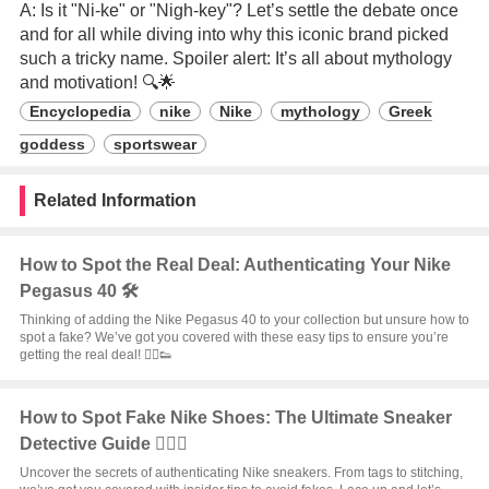
A: Is it "Ni-ke" or "Nigh-key"? Let’s settle the debate once
and for all while diving into why this iconic brand picked
such a tricky name. Spoiler alert: It’s all about mythology
and motivation! 🔍🌟
Encyclopedia
nike
Nike
mythology
Greek
goddess
sportswear
Related Information
How to Spot the Real Deal: Authenticating Your Nike
Pegasus 40 🛠️
Thinking of adding the Nike Pegasus 40 to your collection but unsure how to
spot a fake? We’ve got you covered with these easy tips to ensure you’re
getting the real deal! 🏃‍♂️👟
How to Spot Fake Nike Shoes: The Ultimate Sneaker
Detective Guide 🕵️‍♂️👟
Uncover the secrets of authenticating Nike sneakers. From tags to stitching,