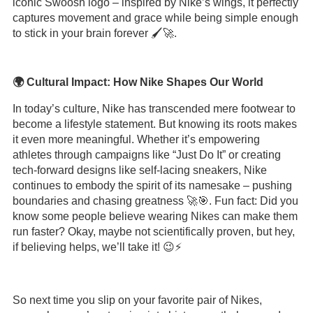
iconic Swoosh logo – inspired by Nike’s wings, it perfectly
captures movement and grace while being simple enough
to stick in your brain forever 🖌️🚀.
🌍 Cultural Impact: How Nike Shapes Our World
In today’s culture, Nike has transcended mere footwear to
become a lifestyle statement. But knowing its roots makes
it even more meaningful. Whether it’s empowering
athletes through campaigns like “Just Do It” or creating
tech-forward designs like self-lacing sneakers, Nike
continues to embody the spirit of its namesake – pushing
boundaries and chasing greatness 🚀🎯. Fun fact: Did you
know some people believe wearing Nikes can make them
run faster? Okay, maybe not scientifically proven, but hey,
if believing helps, we’ll take it! 😉⚡️
So next time you slip on your favorite pair of Nikes,