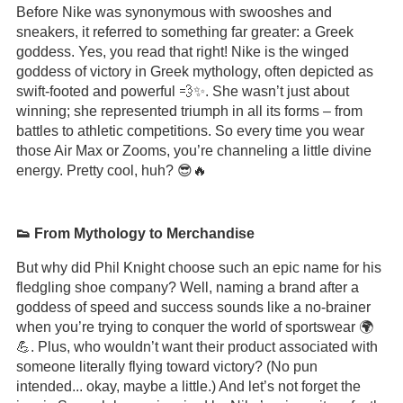
Before Nike was synonymous with swooshes and
sneakers, it referred to something far greater: a Greek
goddess. Yes, you read that right! Nike is the winged
goddess of victory in Greek mythology, often depicted as
swift-footed and powerful 💨✨. She wasn’t just about
winning; she represented triumph in all its forms – from
battles to athletic competitions. So every time you wear
those Air Max or Zooms, you’re channeling a little divine
energy. Pretty cool, huh? 😎🔥
👟 From Mythology to Merchandise
But why did Phil Knight choose such an epic name for his
fledgling shoe company? Well, naming a brand after a
goddess of speed and success sounds like a no-brainer
when you’re trying to conquer the world of sportswear 🌍
💪. Plus, who wouldn’t want their product associated with
someone literally flying toward victory? (No pun
intended... okay, maybe a little.) And let’s not forget the