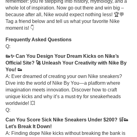
remember: you’re stepping into history, mythology, and a
whole lot of inspiration. Now go out there and win big –
because after all, Nike would expect nothing less! 🏆💬
Tag a friend below and tell us what your favorite Nike
moment is! 👇
Frequently Asked Questions
Q:
👟✨ Can You Design Your Dream Kicks on Nike’s
Official Site? 🚀 Unleash Your Creativity with Nike By
You! 👟
A: Ever dreamed of creating your own Nike sneakers?
Dive into the world of Nike By You—a platform where
imagination meets innovation. Discover how to craft
unique kicks and why it’s a must-try for sneakerheads
worldwide! 💥
Q:
Can You Score Sick Nike Sneakers Under $200? 🛒👟
Let’s Break It Down!
A: Finding dope Nike kicks without breaking the bank is