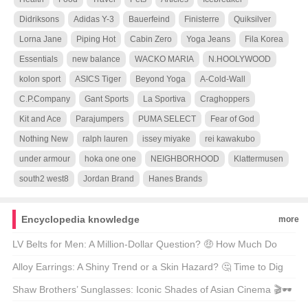
Didriksons
Adidas Y-3
Bauerfeind
Finisterre
Quiksilver
Lorna Jane
Piping Hot
Cabin Zero
Yoga Jeans
Fila Korea
Essentials
new balance
WACKO MARIA
N.HOOLYWOOD
kolon sport
ASICS Tiger
Beyond Yoga
A-Cold-Wall
C.P.Company
Gant Sports
La Sportiva
Craghoppers
Kit and Ace
Parajumpers
PUMA SELECT
Fear of God
Nothing New
ralph lauren
issey miyake
rei kawakubo
under armour
hoka one one
NEIGHBORHOOD
Klattermusen
south2 west8
Jordan Brand
Hanes Brands
Encyclopedia knowledge
more
LV Belts for Men: A Million-Dollar Question? 🤑 How Much Do
They Really Cost?
Alloy Earrings: A Shiny Trend or a Skin Hazard? 🤔 Time to Dig
Deeper!
Shaw Brothers’ Sunglasses: Iconic Shades of Asian Cinema 🎬🕶️