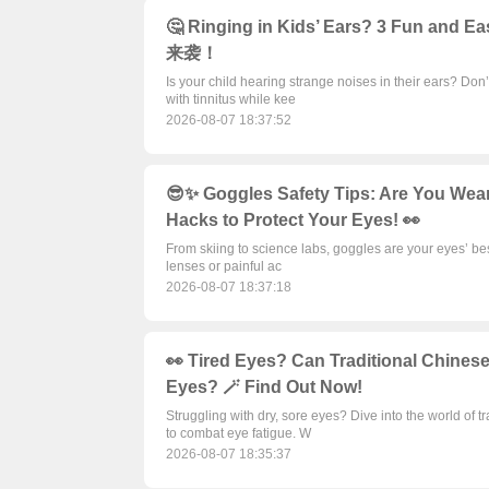
🤔 Ringing in Kids’ Ears? 3 Fun and 
来袭！
Is your child hearing strange noises in their ears? Don’
with tinnitus while kee
2026-08-07 18:37:52
😎✨ Goggles Safety Tips: Are You Wea
Hacks to Protect Your Eyes! 👀
From skiing to science labs, goggles are your eyes’ best
lenses or painful ac
2026-08-07 18:37:18
👀 Tired Eyes? Can Traditional Chinese
Eyes? 🪄 Find Out Now!
Struggling with dry, sore eyes? Dive into the world of
to combat eye fatigue. W
2026-08-07 18:35:37