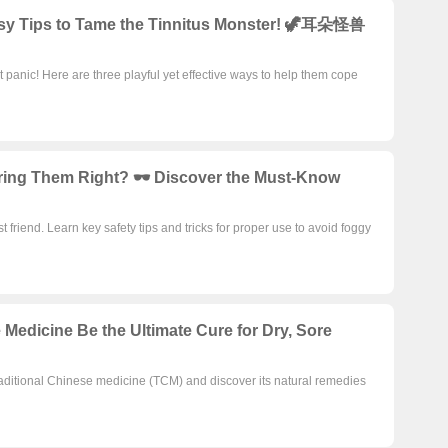
Easy Tips to Tame the Tinnitus Monster! 🦖耳朵怪兽
t panic! Here are three playful yet effective ways to help them cope
ring Them Right? 🕶️ Discover the Must-Know
 friend. Learn key safety tips and tricks for proper use to avoid foggy
 Medicine Be the Ultimate Cure for Dry, Sore
 traditional Chinese medicine (TCM) and discover its natural remedies