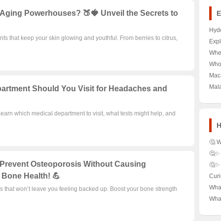
i-Aging Powerhouses? 🍑🍓 Unveil the Secrets to
E
Hyde
nts that keep your skin glowing and youthful. From berries to citrus,
Larg
Expl
Dot 
Hid
Wher
Expl
Won
Casa
Who
Dec
Mar
the 
fro
Maca
Eco
A De
Pot 
Mala
artment Should You Visit for Headaches and
Leg
Mecc
Hist
Hear
Has
Learn which medical department to visit, what tests might help, and
H
🤔 W
Cam
🤔✨
They
Appr
Prevent Osteoporosis Without Causing
🤔✨ 
the 
From
Smar
 Bone Health! 💪
Curi
Succ
Sec
Save
Dict
Wha
s that won’t leave you feeling backed up. Boost your bone strength
Grow
Diff
the 
Here
Blis
Wha
Well
Kno
Time
Diur
Ther