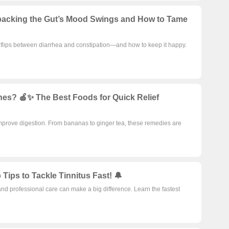
Find
Unpacking the Gut’s Mood Swings and How to Tame
t flips between diarrhea and constipation—and how to keep it happy.
es? 🍎✨ The Best Foods for Quick Relief
mprove digestion. From bananas to ginger tea, these remedies are
Tips to Tackle Tinnitus Fast! 🔔
and professional care can make a big difference. Learn the fastest