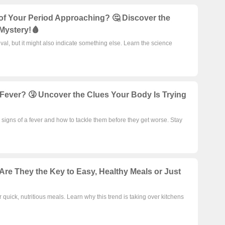
 of Your Period Approaching? 🤔 Discover the
Mystery!🩸
val, but it might also indicate something else. Learn the science
 Fever? 🤧 Uncover the Clues Your Body Is Trying
signs of a fever and how to tackle them before they get worse. Stay
Are They the Key to Easy, Healthy Meals or Just
 quick, nutritious meals. Learn why this trend is taking over kitchens