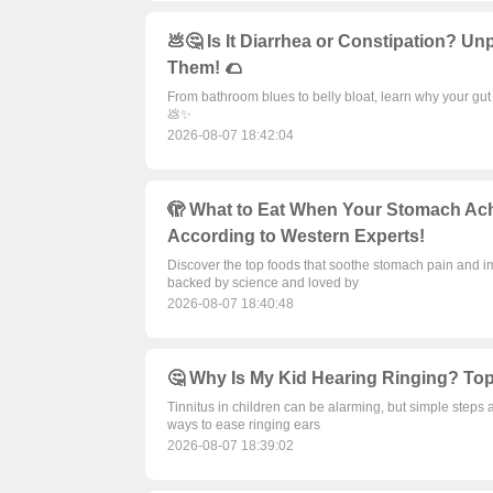
💩🤔 Is It Diarrhea or Constipation? 
Them! 🌮
From bathroom blues to belly bloat, learn why your gu
💩✨
2026-08-07 18:42:04
🫣 What to Eat When Your Stomach Ach
According to Western Experts!
Discover the top foods that soothe stomach pain and i
backed by science and loved by
2026-08-07 18:40:48
🤔 Why Is My Kid Hearing Ringing? Top 
Tinnitus in children can be alarming, but simple steps 
ways to ease ringing ears
2026-08-07 18:39:02