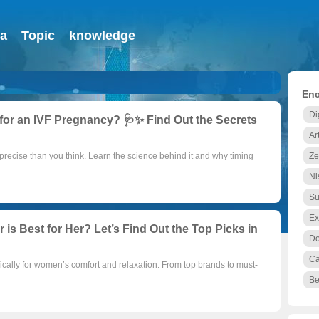
ia
Topic
knowledge
Enc
Di
for an IVF Pregnancy? 🩺✨ Find Out the Secrets
Ar
precise than you think. Learn the science behind it and why timing
Ze
Ni
Su
Ex
is Best for Her? Let’s Find Out the Top Picks in
D
C
ically for women’s comfort and relaxation. From top brands to must-
Be