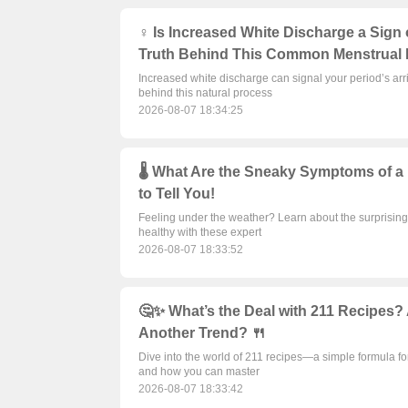
♀️ Is Increased White Discharge a Sign
Truth Behind This Common Menstrual 
Increased white discharge can signal your period’s arri
behind this natural process
2026-08-07 18:34:25
🌡️ What Are the Sneaky Symptoms of a
to Tell You!
Feeling under the weather? Learn about the surprising 
healthy with these expert
2026-08-07 18:33:52
🤔✨ What’s the Deal with 211 Recipes? 
Another Trend? 🍴
Dive into the world of 211 recipes—a simple formula for
and how you can master
2026-08-07 18:33:42