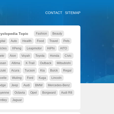
CONTACT
SITEMAP
yclopedia Topic
Fashion
Beauty
gital
Auto
Health
Food
Travel
Pets
ticles
XPeng
Leapmotor
HiPhi
AITO
ekr
Aion
Voyah
Toyota
Honda
Civic
ssan
Altima
X-Trail
Outback
Mitsubishi
zuki
Acura
Tucson
Kia
Buick
Regal
celle
Wuling
Ford
Kuga
Lincoln
odge
Jeep
Audi
BMW
Mercedes-Benz
ayenne
Octavia
Opel
Borgward
Audi R8
ntley
Jaguar