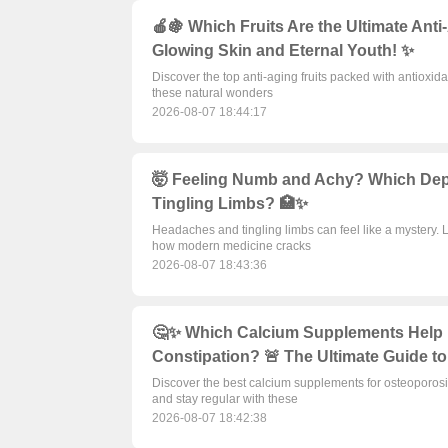
🍎🍇 Which Fruits Are the Ultimate Ant
Glowing Skin and Eternal Youth! ✨
Discover the top anti-aging fruits packed with antioxida
these natural wonders
2026-08-07 18:44:17
🤯 Feeling Numb and Achy? Which Dep
Tingling Limbs? 🏥✨
Headaches and tingling limbs can feel like a mystery. 
how modern medicine cracks
2026-08-07 18:43:36
🤔✨ Which Calcium Supplements Help 
Constipation? 🚨 The Ultimate Guide to
Discover the best calcium supplements for osteoporosi
and stay regular with these
2026-08-07 18:42:38