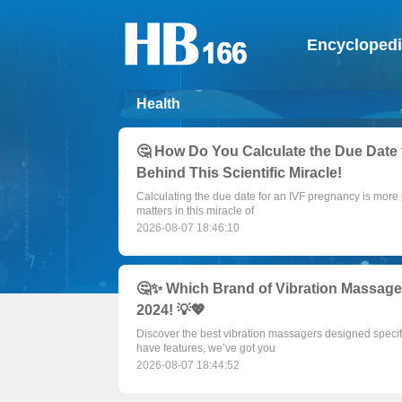
Encycloped
Health
🤔 How Do You Calculate the Due Date 
Behind This Scientific Miracle!
Calculating the due date for an IVF pregnancy is more 
matters in this miracle of
2026-08-07 18:46:10
🤔✨ Which Brand of Vibration Massager 
2024! 💡💖
Discover the best vibration massagers designed specif
have features, we’ve got you
2026-08-07 18:44:52