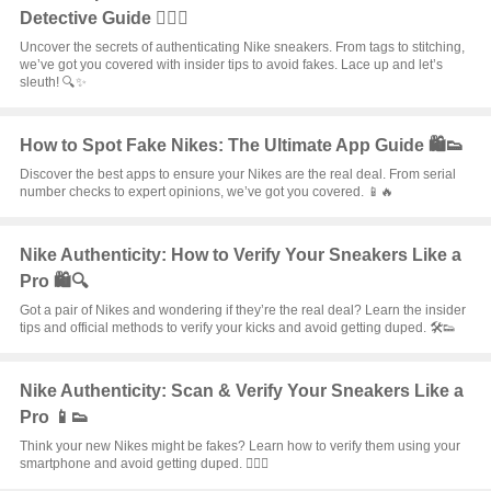
Detective Guide 🕵️‍♂️👟
Uncover the secrets of authenticating Nike sneakers. From tags to stitching,
we’ve got you covered with insider tips to avoid fakes. Lace up and let’s
sleuth! 🔍✨
How to Spot Fake Nikes: The Ultimate App Guide 🛍️👟
Discover the best apps to ensure your Nikes are the real deal. From serial
number checks to expert opinions, we’ve got you covered. 📱🔥
Nike Authenticity: How to Verify Your Sneakers Like a
Pro 🛍️🔍
Got a pair of Nikes and wondering if they’re the real deal? Learn the insider
tips and official methods to verify your kicks and avoid getting duped. 🛠️👟
Nike Authenticity: Scan & Verify Your Sneakers Like a
Pro 📱👟
Think your new Nikes might be fakes? Learn how to verify them using your
smartphone and avoid getting duped. 🕵️‍♂️✨