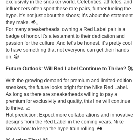
exclusivity in the sneaker world. Celebrities, athletes, and
influencers often sport these rare pairs, further fueling the
hype. It’s not just about the shoes; it’s about the statement
they make. 🌟。
For many sneakerheads, owning a Red Label pair is a
badge of honor. It’s a testament to their dedication and
passion for the culture. And let’s be honest, it’s pretty cool
to have something that not everyone can get their hands
on. 🤩
Future Outlook: Will Red Label Continue to Thrive? 🚀
With the growing demand for premium and limited-edition
sneakers, the future looks bright for the Nike Red Label.
As long as there are sneakerheads willing to pay a
premium for exclusivity and quality, this line will continue
to thrive. 📈
Hot prediction: Expect more collaborations and innovative
designs from the Red Label in the coming years. Nike
knows how to keep the hype train rolling. 🚂