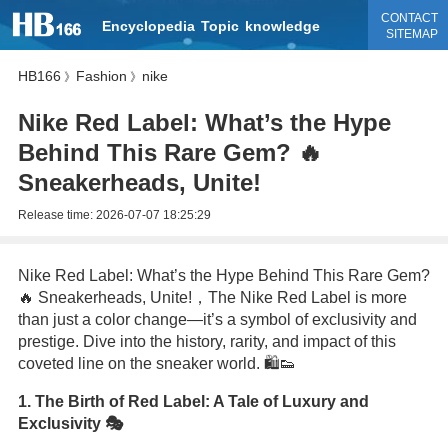
CONTACT
Encyclopedia
Topic
knowledge
SITEMAP
HB166
Fashion
nike
》
》
Nike Red Label: What’s the Hype
Behind This Rare Gem? 🔥
Sneakerheads, Unite!
Release time:
2026-07-07 18:25:29
Nike Red Label: What’s the Hype Behind This Rare Gem?
🔥 Sneakerheads, Unite!，The Nike Red Label is more
than just a color change—it’s a symbol of exclusivity and
prestige. Dive into the history, rarity, and impact of this
coveted line on the sneaker world. 🛍️👟
1. The Birth of Red Label: A Tale of Luxury and
Exclusivity 🎭