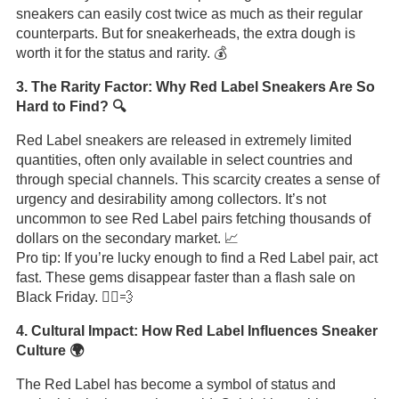
sneakers can easily cost twice as much as their regular
counterparts. But for sneakerheads, the extra dough is
worth it for the status and rarity. 💰
3. The Rarity Factor: Why Red Label Sneakers Are So
Hard to Find? 🔍
Red Label sneakers are released in extremely limited
quantities, often only available in select countries and
through special channels. This scarcity creates a sense of
urgency and desirability among collectors. It’s not
uncommon to see Red Label pairs fetching thousands of
dollars on the secondary market. 📈
Pro tip: If you’re lucky enough to find a Red Label pair, act
fast. These gems disappear faster than a flash sale on
Black Friday. 🏃‍♂️💨
4. Cultural Impact: How Red Label Influences Sneaker
Culture 🌍
The Red Label has become a symbol of status and