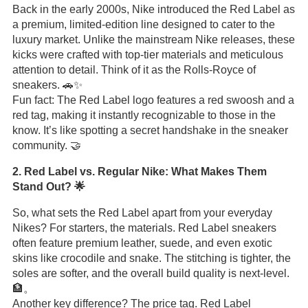
Back in the early 2000s, Nike introduced the Red Label as
a premium, limited-edition line designed to cater to the
luxury market. Unlike the mainstream Nike releases, these
kicks were crafted with top-tier materials and meticulous
attention to detail. Think of it as the Rolls-Royce of
sneakers. 🚗✨
Fun fact: The Red Label logo features a red swoosh and a
red tag, making it instantly recognizable to those in the
know. It’s like spotting a secret handshake in the sneaker
community. 🤝
2. Red Label vs. Regular Nike: What Makes Them
Stand Out? 🌟
So, what sets the Red Label apart from your everyday
Nikes? For starters, the materials. Red Label sneakers
often feature premium leather, suede, and even exotic
skins like crocodile and snake. The stitching is tighter, the
soles are softer, and the overall build quality is next-level.
🏦。
Another key difference? The price tag. Red Label