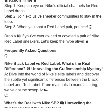
🚨 Action Time! 🚨
Step 1: Keep an eye on Nike’s official channels for Red
Label drops.
Step 2: Join exclusive sneaker communities to stay in the
loop.
Step 3: When you spot a Red Label pair, pounce! 🦁
Drop a 🛍️ if you’ve ever owned or coveted a pair of Nike
Red Label sneakers. Let’s keep the hype alive! 🔥
Frequently Asked Questions
Q:
Nike Black Label vs Red Label: What’s the Real
Difference? 🛠️ Unraveling the Craftsmanship Mystery!
A: Dive into the world of Nike’s elite labels and discover
the subtle yet significant differences between the Black
Label and Red Label. From materials to manufacturing,
we’ve got the scoop. 📈👟
Q:
What’s the Deal with Nike SB? 🛍️ Unraveling the