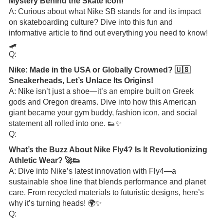
Mystery Behind the Skate Icon!
A: Curious about what Nike SB stands for and its impact
on skateboarding culture? Dive into this fun and
informative article to find out everything you need to know!
🛹
Q:
Nike: Made in the USA or Globally Crowned? 🇺🇸
Sneakerheads, Let’s Unlace Its Origins!
A: Nike isn’t just a shoe—it’s an empire built on Greek
gods and Oregon dreams. Dive into how this American
giant became your gym buddy, fashion icon, and social
statement all rolled into one. 👟✨
Q:
What’s the Buzz About Nike Fly4? Is It Revolutionizing
Athletic Wear? 🚀👟
A: Dive into Nike’s latest innovation with Fly4—a
sustainable shoe line that blends performance and planet
care. From recycled materials to futuristic designs, here’s
why it’s turning heads! 🌍✨
Q: