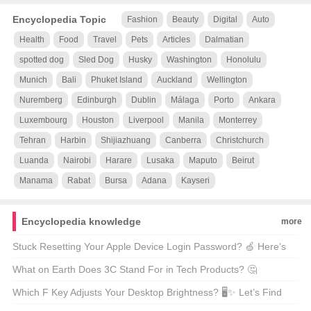
Encyclopedia Topic
Fashion
Beauty
Digital
Auto
Health
Food
Travel
Pets
Articles
Dalmatian
spotted dog
Sled Dog
Husky
Washington
Honolulu
Munich
Bali
Phuket Island
Auckland
Wellington
Nuremberg
Edinburgh
Dublin
Málaga
Porto
Ankara
Luxembourg
Houston
Liverpool
Manila
Monterrey
Tehran
Harbin
Shijiazhuang
Canberra
Christchurch
Luanda
Nairobi
Harare
Lusaka
Maputo
Beirut
Manama
Rabat
Bursa
Adana
Kayseri
Encyclopedia knowledge
more
Stuck Resetting Your Apple Device Login Password? 🍏 Here’s
How to Fix It!
What on Earth Does 3C Stand For in Tech Products? 🤔
Unveiling the Mystery!
Which F Key Adjusts Your Desktop Brightness? 🖥️✨ Let’s Find