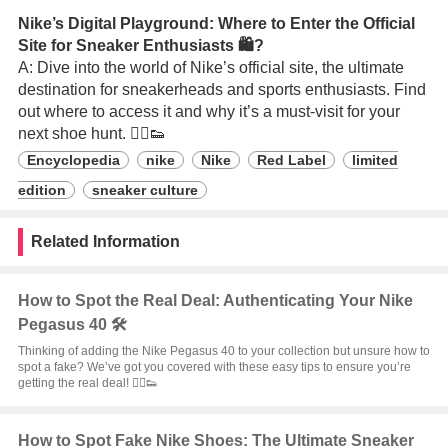
Nike’s Digital Playground: Where to Enter the Official
Site for Sneaker Enthusiasts 🛍️?
A: Dive into the world of Nike’s official site, the ultimate
destination for sneakerheads and sports enthusiasts. Find
out where to access it and why it’s a must-visit for your
next shoe hunt. 🏃‍♂️👟
Encyclopedia
nike
Nike
Red Label
limited
edition
sneaker culture
Related Information
How to Spot the Real Deal: Authenticating Your Nike
Pegasus 40 🛠️
Thinking of adding the Nike Pegasus 40 to your collection but unsure how to
spot a fake? We’ve got you covered with these easy tips to ensure you’re
getting the real deal! 🏃‍♂️👟
How to Spot Fake Nike Shoes: The Ultimate Sneaker