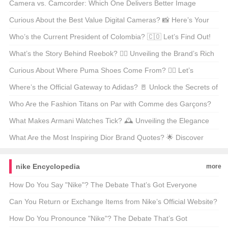
Out!
Camera vs. Camcorder: Which One Delivers Better Image
Quality? 📸🎥
Curious About the Best Value Digital Cameras? 📸 Here’s Your
Ultimate Guide!
Who’s the Current President of Colombia? 🇨🇴 Let’s Find Out!
What’s the Story Behind Reebok? 🏃‍♂️ Unveiling the Brand’s Rich
History!
Curious About Where Puma Shoes Come From? 🏃‍♂️ Let’s
Uncover the Origins!
Where’s the Official Gateway to Adidas? 🚪 Unlock the Secrets of
the Brand’s Digital Home!
Who Are the Fashion Titans on Par with Comme des Garçons?
🛍️ Let’s Find Out!
What Makes Armani Watches Tick? 🕰️ Unveiling the Elegance
and Style!
What Are the Most Inspiring Dior Brand Quotes? 🌟 Discover
Them Here!
nike Encyclopedia
more
How Do You Say "Nike"? The Debate That’s Got Everyone
Talking 🗣️👟
Can You Return or Exchange Items from Nike’s Official Website?
🛍️ Find Out Now!
How Do You Pronounce "Nike"? The Debate That’s Got