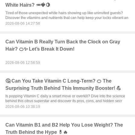
White Hairs? 🥕🍓🍋
Tired of those unexpected white hairs showing up like uninvited guests?
Discover the vitamins and nutrients that can help keep your locks vibrant an
2026-08-06 14:27:58
Can Vitamin B Really Turn Back the Clock on Gray
Hair? 🍊✨ Let’s Break It Down!
2026-08-06 12:58:59
🤔 Can You Take Vitamin C Long-Term? 🍊 The
Surprising Truth Behind This Immunity Booster! 💪
Is popping Vitamin C daily a smart move or overkill? Dive into the science
behind this citrus superstar and discover its pros, cons, and hidden secr
2026-08-06 10:38:19
Can Vitamin B1 and B2 Help You Lose Weight? The
Truth Behind the Hype 💊🔥