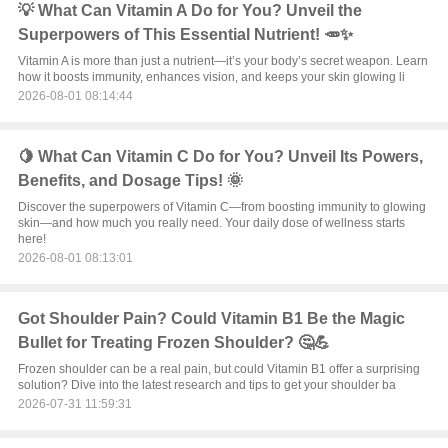
💡 What Can Vitamin A Do for You? Unveil the
Superpowers of This Essential Nutrient! 🥕✨
Vitamin A is more than just a nutrient—it’s your body’s secret weapon. Learn
how it boosts immunity, enhances vision, and keeps your skin glowing li
2026-08-01 08:14:44
🍋 What Can Vitamin C Do for You? Unveil Its Powers,
Benefits, and Dosage Tips! 🌞
Discover the superpowers of Vitamin C—from boosting immunity to glowing
skin—and how much you really need. Your daily dose of wellness starts
here!
2026-08-01 08:13:01
Got Shoulder Pain? Could Vitamin B1 Be the Magic
Bullet for Treating Frozen Shoulder? 🤔💪
Frozen shoulder can be a real pain, but could Vitamin B1 offer a surprising
solution? Dive into the latest research and tips to get your shoulder ba
2026-07-31 11:59:31