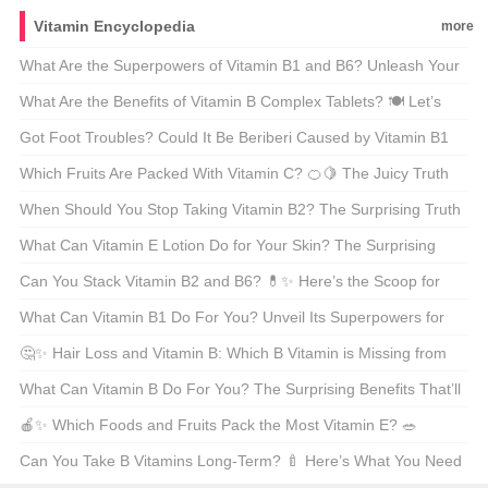
Into Royalty 👑 Let’s Decode Its Magic!
Vitamin Encyclopedia
more
What Are the Superpowers of Vitamin B1 and B6? Unleash Your
Energy with These Dynamic Duo 🌟💡
What Are the Benefits of Vitamin B Complex Tablets? 🍽️ Let’s
Break It Down!
Got Foot Troubles? Could It Be Beriberi Caused by Vitamin B1
Deficiency? 🦶💡
Which Fruits Are Packed With Vitamin C? 🍊🍋 The Juicy Truth
About Your Daily Boost!
When Should You Stop Taking Vitamin B2? The Surprising Truth
About This Energy Booster 🌟⚡
What Can Vitamin E Lotion Do for Your Skin? The Surprising
Benefits You Need to Know 🌿✨
Can You Stack Vitamin B2 and B6? 💊✨ Here’s the Scoop for
Health Hacks!
What Can Vitamin B1 Do For You? Unveil Its Superpowers for
Energy and More! 🔋🌱
🤔✨ Hair Loss and Vitamin B: Which B Vitamin is Missing from
Your Diet? 🍓🥗 Find Out How to Boost Your Hair Health
What Can Vitamin B Do For You? The Surprising Benefits That’ll
Naturally! 💪
Blow Your Mind 🍎💊
🍎✨ Which Foods and Fruits Pack the Most Vitamin E? 🥗
Discover Nature’s Top Sources for Your Daily Boost! 💪
Can You Take B Vitamins Long-Term? 🍼 Here’s What You Need