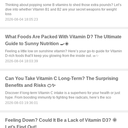
Thinking about popping some B vitamins to shed those extra pounds? Let’s
dive into whether Vitamin B1 and B2 are your secret weapons for weight
loss
2026-08-04 18:05:23
What Foods Are Packed With Vitamin D? The Ultimate
Guide to Sunny Nutrition 🍳☀️
Feeling a little low on sunshine vitamin? Here’s your go-to guide for Vitamin
D-rich foods that’ll keep you glowing from the inside out. 🥗✨
2026-08-04 18:03:39
Can You Take Vitamin C Long-Term? The Surprising
Benefits and Risks 🍊✨
Discover if long-term Vitamin C intake is a superhero for your health or just
hype. From boosting immunity to fighting free radicals, here’s the sco
2026-08-03 19:36:01
Feeling Down? Could It Be a Lack of Vitamin D3? 🌞
Let’s Find Out!