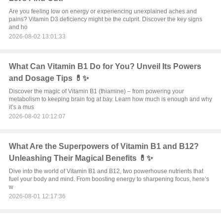
Are you feeling low on energy or experiencing unexplained aches and
pains? Vitamin D3 deficiency might be the culprit. Discover the key signs
and ho
2026-08-02 13:01:33
What Can Vitamin B1 Do for You? Unveil Its Powers
and Dosage Tips 💊✨
Discover the magic of Vitamin B1 (thiamine) – from powering your
metabolism to keeping brain fog at bay. Learn how much is enough and why
it’s a mus
2026-08-02 10:12:07
What Are the Superpowers of Vitamin B1 and B12?
Unleashing Their Magical Benefits 💊✨
Dive into the world of Vitamin B1 and B12, two powerhouse nutrients that
fuel your body and mind. From boosting energy to sharpening focus, here’s
w
2026-08-01 12:17:36