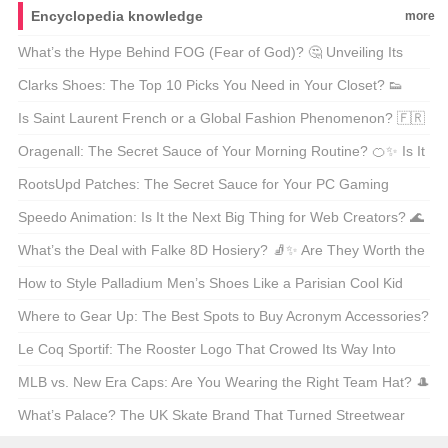
Encyclopedia knowledge
more
What’s the Hype Behind FOG (Fear of God)? 🤔 Unveiling Its
Chinese Name and Global Influence!
Clarks Shoes: The Top 10 Picks You Need in Your Closet? 👟
Let’s Walk Through It!
Is Saint Laurent French or a Global Fashion Phenomenon? 🇫🇷
Let’s Decode the Glamour!
Oragenall: The Secret Sauce of Your Morning Routine? 🍊✨ Is It
Worth the Hype?
RootsUpd Patches: The Secret Sauce for Your PC Gaming
Setup? 🎮 Let’s Level Up!
Speedo Animation: Is It the Next Big Thing for Web Creators? 🌊
Let’s Dive In!
What’s the Deal with Falke 8D Hosiery? 🧦✨ Are They Worth the
Hype?
How to Style Palladium Men’s Shoes Like a Parisian Cool Kid
🇫🇷 Sneakerheads, Take Notes!
Where to Gear Up: The Best Spots to Buy Acronym Accessories?
🔍✨
Le Coq Sportif: The Rooster Logo That Crowed Its Way Into
Sports History 🐓 What’s the Story Behind It?
MLB vs. New Era Caps: Are You Wearing the Right Team Hat? 🎩
Let’s Break It Down!
What’s Palace? The UK Skate Brand That Turned Streetwear