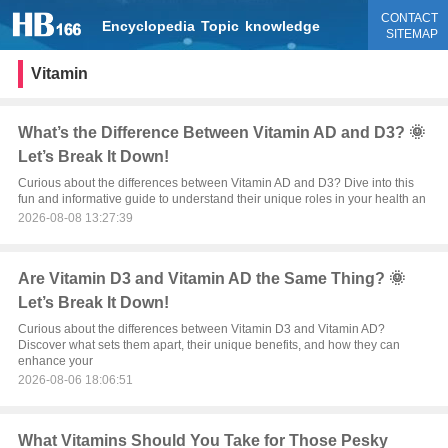
CONTACT
Encyclopedia
Topic
knowledge
SITEMAP
Vitamin
What’s the Difference Between Vitamin AD and D3? 🌞
Let’s Break It Down!
Curious about the differences between Vitamin AD and D3? Dive into this
fun and informative guide to understand their unique roles in your health an
2026-08-08 13:27:39
Are Vitamin D3 and Vitamin AD the Same Thing? 🌞
Let’s Break It Down!
Curious about the differences between Vitamin D3 and Vitamin AD?
Discover what sets them apart, their unique benefits, and how they can
enhance your
2026-08-06 18:06:51
What Vitamins Should You Take for Those Pesky