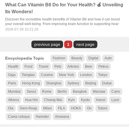
What Can Vitamin B6 Do for Your Health? 🍏 Unveiling
Its Wonders!
Discover the incredible health benefits of Vitamin B6 and how it can boost
your overall well-being. From improving brain function to supporting hear
2026-07-29 10:21:29
previous page
1
next page
Encyclopedia Topic
Fashion
Beauty
Digital
Auto
Health
Food
Travel
Pets
Articles
Beer
Petrus
Gaja
Tsingtao
Cuisine
New York
London
Tokyo
Paris
Hong Kong
Shanghai
Sydney
Beijing
Dubai
Mumbai
Seoul
Rome
Berlin
Bangkok
Warsaw
Cairo
Athens
Hua Hin
Chiang Mai
Kyiv
Kyoto
Hanoi
Lyon
Oia
Siem Reap
Milan
FILA
HOKA
On
Totoro
Cavia cobaya
Hamster
Arowana