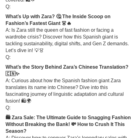
Q:
What’s Up with Zara? 🤔 The Inside Scoop on
Fashion’s Fastest Giant 👗🔥
A: Is Zara still the queen of fast fashion or facing a
wardrobe crisis? Discover how this Spanish giant is
tackling sustainability, digital shifts, and Gen Z demands.
Let’s dive in! 💡👗
Q:
What’s the Story Behind Zara’s Chinese Translation?
🇨🇳✨
A: Curious about how the Spanish fashion giant Zara
translates its name into Chinese? Dive into this
fascinating journey of linguistic adaptation and cultural
fusion! 🛍️🌍
Q:
🛍️ Zara Sale: The Ultimate Guide to Snagging Fashion
Without Breaking the Bank! 💸 How to Crush It This
Season?
A: Discover how to conquer Zara’s legendary sales with