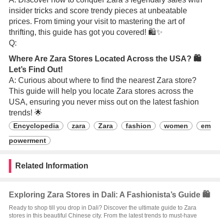
insider tricks and score trendy pieces at unbeatable
prices. From timing your visit to mastering the art of
thrifting, this guide has got you covered! 🛍️✨
Q:
Where Are Zara Stores Located Across the USA? 🛍️
Let’s Find Out!
A: Curious about where to find the nearest Zara store?
This guide will help you locate Zara stores across the
USA, ensuring you never miss out on the latest fashion
trends! 🌟
Encyclopedia
zara
Zara
fashion
women
em
powerment
Related Information
Exploring Zara Stores in Dali: A Fashionista’s Guide 🛍️
Ready to shop till you drop in Dali? Discover the ultimate guide to Zara
stores in this beautiful Chinese city. From the latest trends to must-have