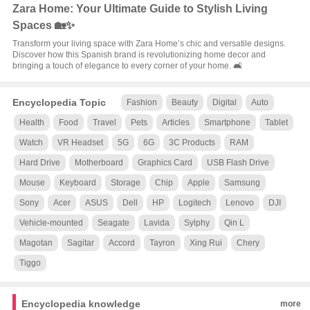
Zara Home: Your Ultimate Guide to Stylish Living
Spaces 🏡✨
Transform your living space with Zara Home’s chic and versatile designs.
Discover how this Spanish brand is revolutionizing home decor and
bringing a touch of elegance to every corner of your home. 🛋️
Encyclopedia Topic
Fashion
Beauty
Digital
Auto
Health
Food
Travel
Pets
Articles
Smartphone
Tablet
Watch
VR Headset
5G
6G
3C Products
RAM
Hard Drive
Motherboard
Graphics Card
USB Flash Drive
Mouse
Keyboard
Storage
Chip
Apple
Samsung
Sony
Acer
ASUS
Dell
HP
Logitech
Lenovo
DJI
Vehicle-mounted
Seagate
Lavida
Sylphy
Qin L
Magotan
Sagitar
Accord
Tayron
Xing Rui
Chery
Tiggo
Encyclopedia knowledge
more