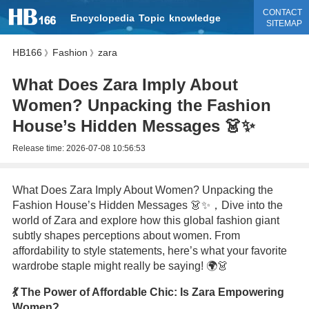
CONTACT
Encyclopedia
Topic
knowledge
SITEMAP
HB166
Fashion
zara
》
》
What Does Zara Imply About
Women? Unpacking the Fashion
House’s Hidden Messages 👗✨
Release time:
2026-07-08 10:56:53
What Does Zara Imply About Women? Unpacking the
Fashion House’s Hidden Messages 👗✨，Dive into the
world of Zara and explore how this global fashion giant
subtly shapes perceptions about women. From
affordability to style statements, here’s what your favorite
wardrobe staple might really be saying! 🌍👗
💃 The Power of Affordable Chic: Is Zara Empowering
Women?