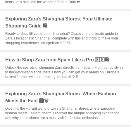
items, let’s dive into the world of Zara in Dali! 🏞️
Exploring Zara’s Shanghai Stores: Your Ultimate
Shopping Guide 🛍️
Ready to shop till you drop in Shanghai? Discover the ultimate guide to
Zara’s locations in Shanghai, complete with tips and tricks to make your
shopping experience unforgettable! 🏃‍♀️💨
How to Shop Zara from Spain Like a Pro 🇪🇸🛍️
Unlock the secrets of shopping Zara directly from Spain. From trendy styles
to budget-friendly finds, here’s how you can get your hands on Europe’s
hottest fashion without breaking the bank! 💡👗
Exploring Zara’s Shanghai Stores: Where Fashion
Meets the East 🏙️👗
Dive into the vibrant world of Zara’s Shanghai stores, where European
fashion meets Eastern charm. Discover the unique shopping experience
and why these stores are a must-visit for fashion enthusiasts