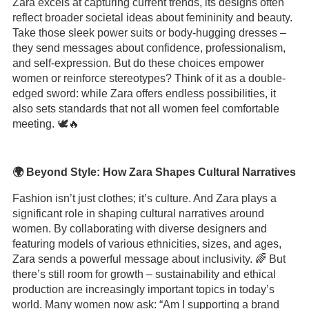
Zara excels at capturing current trends, its designs often
reflect broader societal ideas about femininity and beauty.
Take those sleek power suits or body-hugging dresses –
they send messages about confidence, professionalism,
and self-expression. But do these choices empower
women or reinforce stereotypes? Think of it as a double-
edged sword: while Zara offers endless possibilities, it
also sets standards that not all women feel comfortable
meeting. 🕊️🔥
🌍 Beyond Style: How Zara Shapes Cultural Narratives
Fashion isn’t just clothes; it’s culture. And Zara plays a
significant role in shaping cultural narratives around
women. By collaborating with diverse designers and
featuring models of various ethnicities, sizes, and ages,
Zara sends a powerful message about inclusivity. 🌈 But
there’s still room for growth – sustainability and ethical
production are increasingly important topics in today’s
world. Many women now ask: “Am I supporting a brand