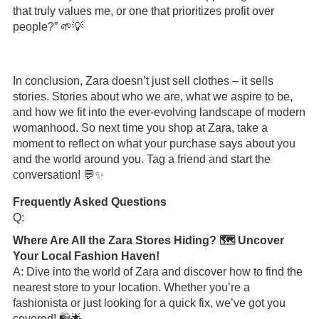
that truly values me, or one that prioritizes profit over
people?” 🌱💡
In conclusion, Zara doesn’t just sell clothes – it sells
stories. Stories about who we are, what we aspire to be,
and how we fit into the ever-evolving landscape of modern
womanhood. So next time you shop at Zara, take a
moment to reflect on what your purchase says about you
and the world around you. Tag a friend and start the
conversation! 💬✨
Frequently Asked Questions
Q:
Where Are All the Zara Stores Hiding? 🗺️ Uncover
Your Local Fashion Haven!
A: Dive into the world of Zara and discover how to find the
nearest store to your location. Whether you’re a
fashionista or just looking for a quick fix, we’ve got you
covered! 🛍️🌟