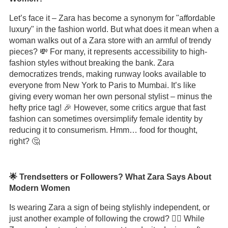
Let’s face it – Zara has become a synonym for "affordable
luxury" in the fashion world. But what does it mean when a
woman walks out of a Zara store with an armful of trendy
pieces? 💸 For many, it represents accessibility to high-
fashion styles without breaking the bank. Zara
democratizes trends, making runway looks available to
everyone from New York to Paris to Mumbai. It’s like
giving every woman her own personal stylist – minus the
hefty price tag! 🎉 However, some critics argue that fast
fashion can sometimes oversimplify female identity by
reducing it to consumerism. Hmm… food for thought,
right? 🤔
🌟 Trendsetters or Followers? What Zara Says About
Modern Women
Is wearing Zara a sign of being stylishly independent, or
just another example of following the crowd? 🤷‍♀️ While