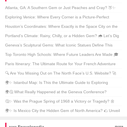
Atlanta, GA: A Southern Gem or Just Peaches and Cray? 🍑✨
Dive into the Hype!
Exploring Venice: Where Every Corner is a Picture-Perfect
Postcard 📸 What Makes It a Must-Visit?
Houston’s Coordinates: Where Exactly is the Space City on the
Map? 🌌 Let’s Plot It Out!
Portland’s Climate: Rainy, Chilly, or a Hidden Gem? 🌧️ Let’s Dig
into the Pacific Northwest Weather!
Geneva’s Sculptural Gems: What Iconic Statues Define This
Swiss City? 🇨🇭✨
Top Toronto High Schools: Where Future Leaders Are Made 🎓
What Makes Them Stand Out?
Paris Itinerary: The Ultimate Route for Your French Adventure
🇫🇷 Where Should You Go First?
🔍 Are You Missing Out on The North Face’s U.S. Website? 🚀
Unveiling Secrets, Discounts, and Must-Have Gear for Outdoor
🌍✨ Istanbul Map: Is This the Ultimate Guide to Exploring
Enthusiasts! ⛺
Turkey’s Crown Jewel? 🇹🇷 Uncover Hidden Gems and Must-
🌍🤔 What Really Happened at the Geneva Conference?
See Spots! 🔍
Unpacking the Key Details and Hidden Stories Behind This
🤔✨ Was the Prague Spring of 1968 a Victory or Tragedy? 🌼
Historic Event! 📜
Uncover the Untold Story Behind This Historic Movement!📚
🌍✨ Is Mexico City the Hidden Gem of North America? 🌮 Unveil
the Secrets of This Vibrant Metropolis! ✈️
zara Encyclopedia
more