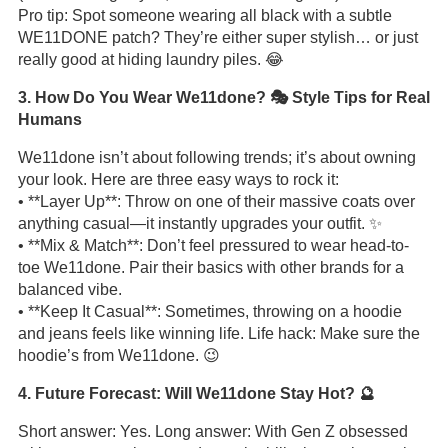
Pro tip: Spot someone wearing all black with a subtle
WE11DONE patch? They’re either super stylish… or just
really good at hiding laundry piles. 😂
3. How Do You Wear We11done? 🎭 Style Tips for Real
Humans
We11done isn’t about following trends; it’s about owning
your look. Here are three easy ways to rock it:
• **Layer Up**: Throw on one of their massive coats over
anything casual—it instantly upgrades your outfit. ✨
• **Mix & Match**: Don’t feel pressured to wear head-to-
toe We11done. Pair their basics with other brands for a
balanced vibe.
• **Keep It Casual**: Sometimes, throwing on a hoodie
and jeans feels like winning life. Life hack: Make sure the
hoodie’s from We11done. 😉
4. Future Forecast: Will We11done Stay Hot? 🔮
Short answer: Yes. Long answer: With Gen Z obsessed