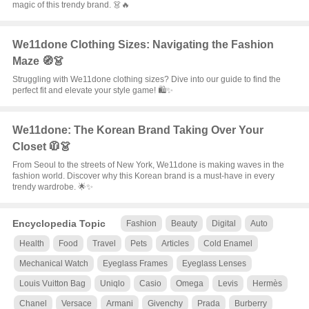
magic of this trendy brand. 👗🔥
We11done Clothing Sizes: Navigating the Fashion
Maze 🧭👗
Struggling with We11done clothing sizes? Dive into our guide to find the
perfect fit and elevate your style game! 🛍️✨
We11done: The Korean Brand Taking Over Your
Closet 🧥👗
From Seoul to the streets of New York, We11done is making waves in the
fashion world. Discover why this Korean brand is a must-have in every
trendy wardrobe. 🌟✨
Encyclopedia Topic
Fashion
Beauty
Digital
Auto
Health
Food
Travel
Pets
Articles
Cold Enamel
Mechanical Watch
Eyeglass Frames
Eyeglass Lenses
Louis Vuitton Bag
Uniqlo
Casio
Omega
Levis
Hermès
Chanel
Versace
Armani
Givenchy
Prada
Burberry