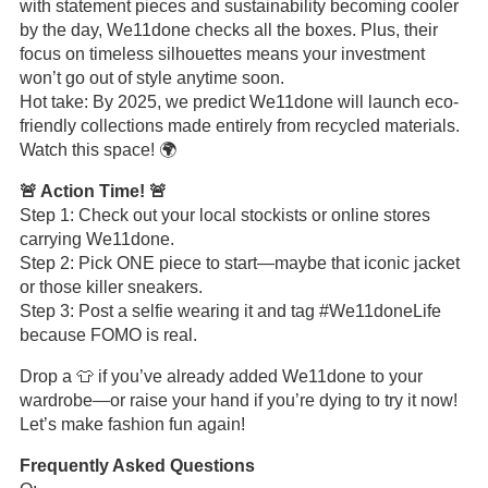
with statement pieces and sustainability becoming cooler
by the day, We11done checks all the boxes. Plus, their
focus on timeless silhouettes means your investment
won’t go out of style anytime soon.
Hot take: By 2025, we predict We11done will launch eco-
friendly collections made entirely from recycled materials.
Watch this space! 🌍
🚨 Action Time! 🚨
Step 1: Check out your local stockists or online stores
carrying We11done.
Step 2: Pick ONE piece to start—maybe that iconic jacket
or those killer sneakers.
Step 3: Post a selfie wearing it and tag #We11doneLife
because FOMO is real.
Drop a 👕 if you’ve already added We11done to your
wardrobe—or raise your hand if you’re dying to try it now!
Let’s make fashion fun again!
Frequently Asked Questions