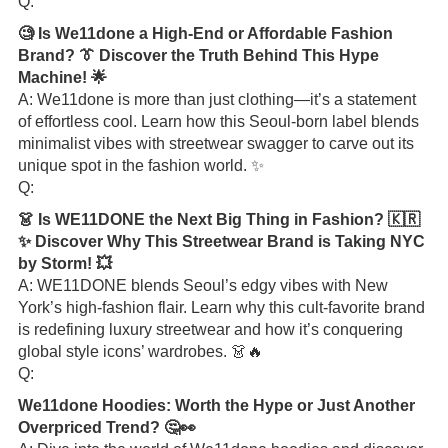
Q:
🧐 Is We11done a High-End or Affordable Fashion
Brand? 👔 Discover the Truth Behind This Hype
Machine! 🌟
A: We11done is more than just clothing—it’s a statement
of effortless cool. Learn how this Seoul-born label blends
minimalist vibes with streetwear swagger to carve out its
unique spot in the fashion world. ✨
Q:
👗 Is WE11DONE the Next Big Thing in Fashion? 🇰🇷
✨ Discover Why This Streetwear Brand is Taking NYC
by Storm! 💥
A: WE11DONE blends Seoul’s edgy vibes with New
York’s high-fashion flair. Learn why this cult-favorite brand
is redefining luxury streetwear and how it’s conquering
global style icons’ wardrobes. 👗🔥
Q:
We11done Hoodies: Worth the Hype or Just Another
Overpriced Trend? 🤔👀