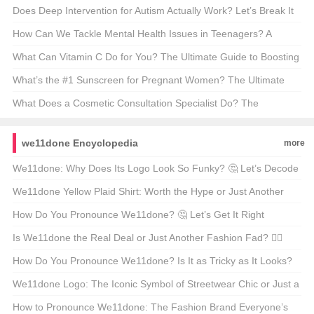
Most Famous Clock 🕰️🇬🇧
Does Deep Intervention for Autism Actually Work? Let’s Break It
Down 🧠💡
How Can We Tackle Mental Health Issues in Teenagers? A
Parent’s Guide 🧠❤️
What Can Vitamin C Do for You? The Ultimate Guide to Boosting
Your Health 🍊✨
What’s the #1 Sunscreen for Pregnant Women? The Ultimate
Glow-Up Guide 🌞👶
What Does a Cosmetic Consultation Specialist Do? The
Glamorous (and Not-So-Glamorous) Truth 🌟🩺
we11done Encyclopedia
more
We11done: Why Does Its Logo Look So Funky? 🤔 Let’s Decode
the Design DNA!
We11done Yellow Plaid Shirt: Worth the Hype or Just Another
Fashion Fad? 🧦🌈
How Do You Pronounce We11done? 🤔 Let’s Get It Right
Together!
Is We11done the Real Deal or Just Another Fashion Fad? 🕵️‍♀️
Let’s Find Out!
How Do You Pronounce We11done? Is It as Tricky as It Looks?
🤔🗣️
We11done Logo: The Iconic Symbol of Streetwear Chic or Just a
Passing Fad? 🤔🔥
How to Pronounce We11done: The Fashion Brand Everyone’s