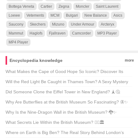
Bottega Veneta
Cartier
Zegna
Moncler
Saint Laurent
Loewe
Vetements
MCM
Bulgari
New Balance
Asics
Saucony
Skechers
Mizuno
Under Armour
Arcteryx
Mammut
Haglofs
Fjallraven
Camcorder
MP3 Player
MP4 Player
Encyclopedia knowledge
more
What Makes the Cape of Good Hope So Iconic? Discover Its
Beauty Through GIFs 🌍✨
Will the Red Light Be Caught in Thames Town? A Sexy Mystery
Unveiled 🔴🕵️‍♀️
Did Someone Clone the Eiffel Tower in New England? 🗼🤔
Why Are Butterflies at the British Museum So Fascinating? 🦋✨
Why Is the Nine-Dragon Wall in the British Museum? 🐉✨
Unveiling the Secrets Behind This Iconic Masterpiece!
What Secrets Lie Within the British Museum? 🕵️‍♂️🏛️
Where on Earth is Big Ben? The Real Story Behind London’s