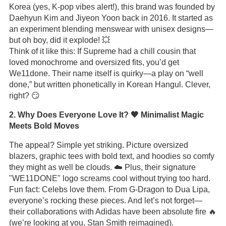
Korea (yes, K-pop vibes alert!), this brand was founded by
Daehyun Kim and Jiyeon Yoon back in 2016. It started as
an experiment blending menswear with unisex designs—
but oh boy, did it explode! 💥
Think of it like this: If Supreme had a chill cousin that
loved monochrome and oversized fits, you’d get
We11done. Their name itself is quirky—a play on “well
done,” but written phonetically in Korean Hangul. Clever,
right? 😏
2. Why Does Everyone Love It? 🧡 Minimalist Magic
Meets Bold Moves
The appeal? Simple yet striking. Picture oversized
blazers, graphic tees with bold text, and hoodies so comfy
they might as well be clouds. ☁️ Plus, their signature
"WE11DONE" logo screams cool without trying too hard.
Fun fact: Celebs love them. From G-Dragon to Dua Lipa,
everyone’s rocking these pieces. And let’s not forget—
their collaborations with Adidas have been absolute fire 🔥
(we’re looking at you, Stan Smith reimagined).