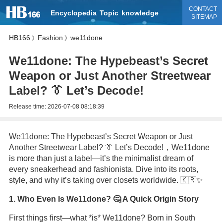
CONTACT
Encyclopedia
Topic
knowledge
SITEMAP
HB166
Fashion
we11done
》
》
We11done: The Hypebeast’s Secret
Weapon or Just Another Streetwear
Label? 👔 Let’s Decode!
Release time:
2026-07-08 08:18:39
We11done: The Hypebeast’s Secret Weapon or Just
Another Streetwear Label? 👔 Let’s Decode!，We11done
is more than just a label—it’s the minimalist dream of
every sneakerhead and fashionista. Dive into its roots,
style, and why it’s taking over closets worldwide. 🇰🇷✨
1. Who Even Is We11done? 🤔 A Quick Origin Story
First things first—what *is* We11done? Born in South