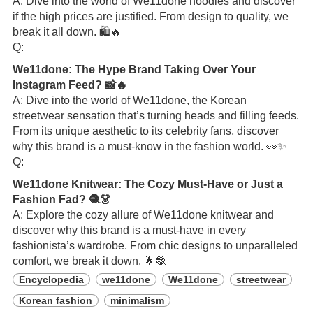
A: Dive into the world of We11done hoodies and discover
if the high prices are justified. From design to quality, we
break it all down. 🛍️🔥
Q:
We11done: The Hype Brand Taking Over Your
Instagram Feed? 📸🔥
A: Dive into the world of We11done, the Korean
streetwear sensation that’s turning heads and filling feeds.
From its unique aesthetic to its celebrity fans, discover
why this brand is a must-know in the fashion world. 👀✨
Q:
We11done Knitwear: The Cozy Must-Have or Just a
Fashion Fad? 🧶👗
A: Explore the cozy allure of We11done knitwear and
discover why this brand is a must-have in every
fashionista’s wardrobe. From chic designs to unparalleled
comfort, we break it down. 🌟🧶
Encyclopedia
we11done
We11done
streetwear
Korean fashion
minimalism