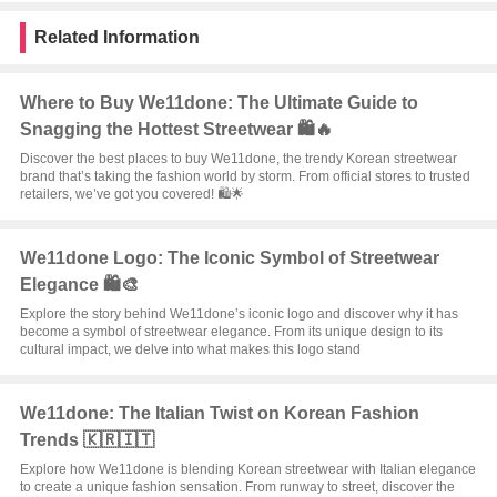
Related Information
Where to Buy We11done: The Ultimate Guide to
Snagging the Hottest Streetwear 🛍️🔥
Discover the best places to buy We11done, the trendy Korean streetwear
brand that’s taking the fashion world by storm. From official stores to trusted
retailers, we’ve got you covered! 🛍️🌟
We11done Logo: The Iconic Symbol of Streetwear
Elegance 🛍️🎨
Explore the story behind We11done’s iconic logo and discover why it has
become a symbol of streetwear elegance. From its unique design to its
cultural impact, we delve into what makes this logo stand
We11done: The Italian Twist on Korean Fashion
Trends 🇰🇷🇮🇹
Explore how We11done is blending Korean streetwear with Italian elegance
to create a unique fashion sensation. From runway to street, discover the