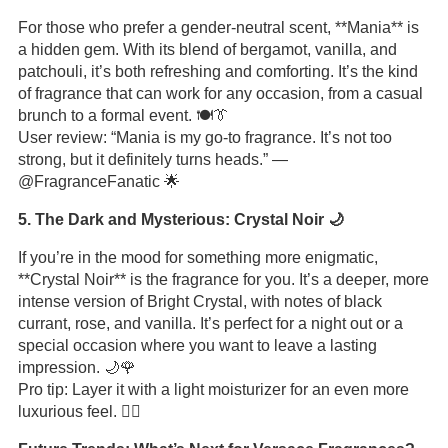
For those who prefer a gender-neutral scent, **Mania** is
a hidden gem. With its blend of bergamot, vanilla, and
patchouli, it’s both refreshing and comforting. It’s the kind
of fragrance that can work for any occasion, from a casual
brunch to a formal event. 🍽️👔
User review: “Mania is my go-to fragrance. It’s not too
strong, but it definitely turns heads.” —
@FragranceFanatic 🌟
5. The Dark and Mysterious: Crystal Noir 🌙
If you’re in the mood for something more enigmatic,
**Crystal Noir** is the fragrance for you. It’s a deeper, more
intense version of Bright Crystal, with notes of black
currant, rose, and vanilla. It’s perfect for a night out or a
special occasion where you want to leave a lasting
impression. 🌙🌹
Pro tip: Layer it with a light moisturizer for an even more
luxurious feel. 💆‍♀️