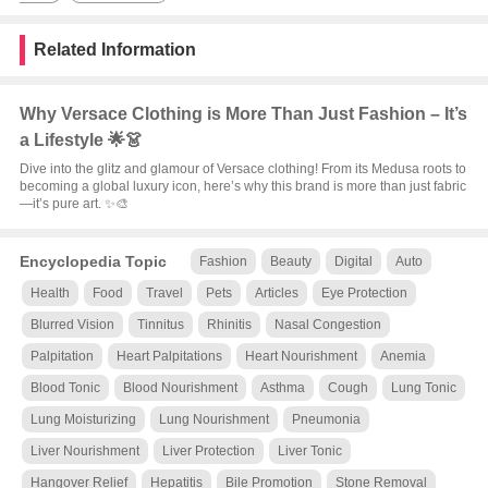
Related Information
Why Versace Clothing is More Than Just Fashion – It’s
a Lifestyle 🌟👗
Dive into the glitz and glamour of Versace clothing! From its Medusa roots to
becoming a global luxury icon, here’s why this brand is more than just fabric
—it’s pure art. ✨🎨
Encyclopedia Topic
Fashion
Beauty
Digital
Auto
Health
Food
Travel
Pets
Articles
Eye Protection
Blurred Vision
Tinnitus
Rhinitis
Nasal Congestion
Palpitation
Heart Palpitations
Heart Nourishment
Anemia
Blood Tonic
Blood Nourishment
Asthma
Cough
Lung Tonic
Lung Moisturizing
Lung Nourishment
Pneumonia
Liver Nourishment
Liver Protection
Liver Tonic
Hangover Relief
Hepatitis
Bile Promotion
Stone Removal