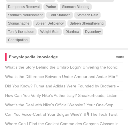
Dampness Removal
Purine
Stomach Bloating
Stomach Nourishment
Cold Stomach
Stomach Pain
Stomachache
Spleen Deficiency
Spleen Strengthening
Tonify the spleen
Weight Gain
Diarrhea
Dysentery
Constipation
Encyclopedia knowledge
more
What’s the Story Behind the Umbro Logo? Unveiling the Iconic
Emblem 🌟👕
What’s the Difference Between Under Armour and Andar Mór?
The Truth Behind These Athletic Brands 🏋️‍♂️💡
Did You Know? Puma and Adidas Were Founded by Brothers –
But Why Do They Hate Each Other? 😱👟
How Can You Verify Nike’s Authenticity? Sneakerheads, Listen
Up! 👟🔍
What’s the Deal with Nike’s Official Website? Your One-Stop
Sneaker Haven 🌟👟
Can You Voice-Control Your Bulgari Wine? 🍷🎙️ The Tech Twist
on Luxury Spirits
Where Can I Find the Coolest Comme des Garçons Glasses in