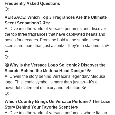
Frequently Asked Questions
Q:
VERSACE: Which Top 3 Fragrances Are the Ultimate
Scent Sensations? 🌺✨
A: Dive into the world of Versace perfumes and discover
the top three fragrances that have captivated hearts and
noses for decades. From the bold to the subtle, these
scents are more than just a spritz—they’re a statement. 🍃
👑
Q:
🧐 Why Is the Versace Logo So Iconic? Discover the
Secrets Behind the Medusa Head Design! 🌟
A: Unveil the story behind Versace’s legendary Medusa
logo. This iconic symbol is more than just art—it’s a
powerful statement of luxury and rebellion. 💎
Q:
Which Country Brings Us Versace Perfume? The Luxe
Story Behind Your Favorite Scent 💫✨
A: Dive into the world of Versace perfumes, where Italian