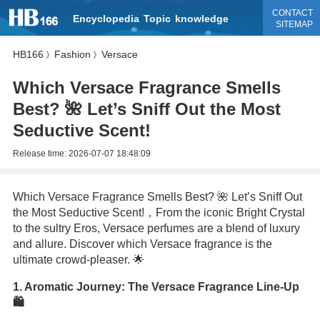
CONTACT
Encyclopedia
Topic
knowledge
SITEMAP
HB166
Fashion
Versace
》
》
Which Versace Fragrance Smells
Best? 🌺 Let’s Sniff Out the Most
Seductive Scent!
Release time:
2026-07-07 18:48:09
Which Versace Fragrance Smells Best? 🌺 Let’s Sniff Out
the Most Seductive Scent!，From the iconic Bright Crystal
to the sultry Eros, Versace perfumes are a blend of luxury
and allure. Discover which Versace fragrance is the
ultimate crowd-pleaser. 🌟
1. Aromatic Journey: The Versace Fragrance Line-Up
🛍️