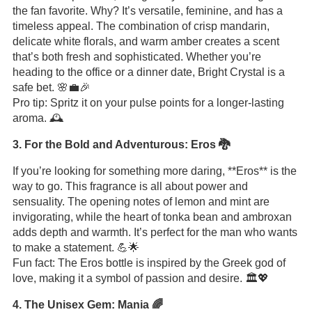
the fan favorite. Why? It’s versatile, feminine, and has a
timeless appeal. The combination of crisp mandarin,
delicate white florals, and warm amber creates a scent
that’s both fresh and sophisticated. Whether you’re
heading to the office or a dinner date, Bright Crystal is a
safe bet. 🌸💼🎉
Pro tip: Spritz it on your pulse points for a longer-lasting
aroma. 🕰️
3. For the Bold and Adventurous: Eros 🐉
If you’re looking for something more daring, **Eros** is the
way to go. This fragrance is all about power and
sensuality. The opening notes of lemon and mint are
invigorating, while the heart of tonka bean and ambroxan
adds depth and warmth. It’s perfect for the man who wants
to make a statement. 💪🌟
Fun fact: The Eros bottle is inspired by the Greek god of
love, making it a symbol of passion and desire. 🏛️💖
4. The Unisex Gem: Mania 🌈