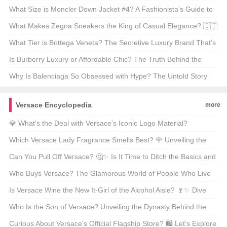
Beijing? 👓✨
What Size is Moncler Down Jacket #4? A Fashionista’s Guide to
Finding Your Perfect Fit 🧥✨
What Makes Zegna Sneakers the King of Casual Elegance? 🇮🇹
👟
What Tier is Bottega Veneta? The Secretive Luxury Brand That’s
All About “Invisible Wealth” 💼✨
Is Burberry Luxury or Affordable Chic? The Truth Behind the
Trench 🌬️✨
Why Is Balenciaga So Obsessed with Hype? The Untold Story
Behind the Hottest Brand 🔥✨
Versace Encyclopedia
more
💎 What’s the Deal with Versace’s Iconic Logo Material?
Unveiling the Luxury Behind That Medusa Head! 🌟
Which Versace Lady Fragrance Smells Best? 🌹 Unveiling the
Scent Sensations!
Can You Pull Off Versace? 🤔✨ Is It Time to Ditch the Basics and
Embrace Bold Italian Glam?
Who Buys Versace? The Glamorous World of People Who Live
for Luxury 😎👗
Is Versace Wine the New It-Girl of the Alcohol Aisle? 🍷✨ Dive
into the Luxe Liquid Gold!
Who Is the Son of Versace? Unveiling the Dynasty Behind the
Medusa Head 🎭✨
Curious About Versace’s Official Flagship Store? 🛍️ Let’s Explore