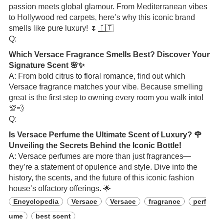
passion meets global glamour. From Mediterranean vibes
to Hollywood red carpets, here’s why this iconic brand
smells like pure luxury! 🌷🇮🇹
Q:
Which Versace Fragrance Smells Best? Discover Your
Signature Scent 🌸✨
A: From bold citrus to floral romance, find out which
Versace fragrance matches your vibe. Because smelling
great is the first step to owning every room you walk into!
💯💨
Q:
Is Versace Perfume the Ultimate Scent of Luxury? 🌹
Unveiling the Secrets Behind the Iconic Bottle!
A: Versace perfumes are more than just fragrances—
they’re a statement of opulence and style. Dive into the
history, the scents, and the future of this iconic fashion
house’s olfactory offerings. 🌟
Encyclopedia
Versace
Versace
fragrance
perf
ume
best scent