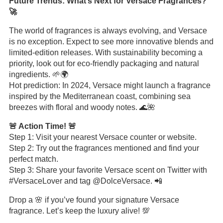
Future Trends: What’s Next for Versace Fragrances?
🚀
The world of fragrances is always evolving, and Versace
is no exception. Expect to see more innovative blends and
limited-edition releases. With sustainability becoming a
priority, look out for eco-friendly packaging and natural
ingredients. 🌱🌍
Hot prediction: In 2024, Versace might launch a fragrance
inspired by the Mediterranean coast, combining sea
breezes with floral and woody notes. 🌊🌺
🚨 Action Time! 🚨
Step 1: Visit your nearest Versace counter or website.
Step 2: Try out the fragrances mentioned and find your
perfect match.
Step 3: Share your favorite Versace scent on Twitter with
#VersaceLover and tag @DolceVersace. 📲
Drop a 🌸 if you’ve found your signature Versace
fragrance. Let’s keep the luxury alive! 💯