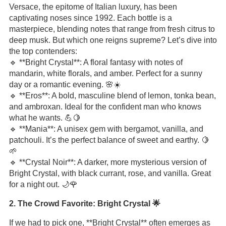
Versace, the epitome of Italian luxury, has been
captivating noses since 1992. Each bottle is a
masterpiece, blending notes that range from fresh citrus to
deep musk. But which one reigns supreme? Let’s dive into
the top contenders:
🔹 **Bright Crystal**: A floral fantasy with notes of
mandarin, white florals, and amber. Perfect for a sunny
day or a romantic evening. 🌸☀️
🔹 **Eros**: A bold, masculine blend of lemon, tonka bean,
and ambroxan. Ideal for the confident man who knows
what he wants. 💪🍋
🔹 **Mania**: A unisex gem with bergamot, vanilla, and
patchouli. It’s the perfect balance of sweet and earthy. 🍋
🌱
🔹 **Crystal Noir**: A darker, more mysterious version of
Bright Crystal, with black currant, rose, and vanilla. Great
for a night out. 🌙🌹
2. The Crowd Favorite: Bright Crystal 🌟
If we had to pick one, **Bright Crystal** often emerges as