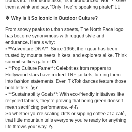
Bonus tip: If someone asks, “Is it pronounced ‘Norf’?” Give
them a wink and say, “Only if we’re speaking pirate!” 🏴‍☠️
🌟 Why Is It So Iconic in Outdoor Culture?
From snowy peaks to urban streets, The North Face logo
has become synonymous with rugged style and
endurance. Here’s why:
• **Adventure DNA**: Since 1966, their gear has been
trusted by mountaineers, hikers, and explorers alike. Think
summit selfies galore! 📸
• **Pop Culture Fame**: Celebrities from rappers to
Hollywood stars have rocked TNF jackets, turning them
into fashion statements. Even TikTok dances feature those
bold letters. 🕺💃
• **Sustainability Goals**: With eco-friendly initiatives like
recycled fabrics, they’re proving that being green doesn’t
mean sacrificing performance. 🌱💪
So whether you’re scaling cliffs or sipping coffee at a café,
that little mountain tells everyone you’re ready for anything
life throws your way. 💪