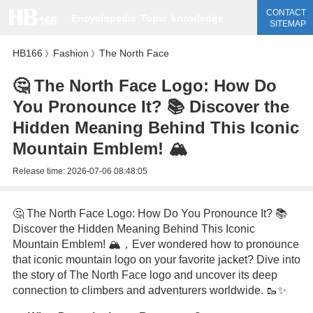
CONTACT
Encyclopedia
Topic
knowledge
SITEMAP
HB166
Fashion
The North Face
》
》
🤔 The North Face Logo: How Do
You Pronounce It? 📚 Discover the
Hidden Meaning Behind This Iconic
Mountain Emblem! 🏔️
Release time:
2026-07-06 08:48:05
🤔 The North Face Logo: How Do You Pronounce It? 📚
Discover the Hidden Meaning Behind This Iconic
Mountain Emblem! 🏔️，Ever wondered how to pronounce
that iconic mountain logo on your favorite jacket? Dive into
the story of The North Face logo and uncover its deep
connection to climbers and adventurers worldwide. 🥾✨