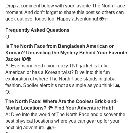
Drop a comment below with your favorite The North Face
moment! And don’t forget to share this post so others can
geek out over logos too. Happy adventuring! 🌍✨
Frequently Asked Questions
Q:
Is The North Face from Bangladesh American or
Korean? Unraveling the Mystery Behind Your Favorite
Jacket 🧥🌍
A: Ever wondered if your cozy TNF jacket is truly
American or has a Korean twist? Dive into this fun
exploration of where The North Face stands in global
fashion. Spoiler alert: It’s not as simple as you think! 🏔️
Q:
The North Face: Where Are the Coolest Brick-and-
Mortar Locations? 🏞️ Find Your Adventure Hub!
A: Dive into the world of The North Face and discover the
best physical locations where you can gear up for your
next big adventure. 🏔️✨