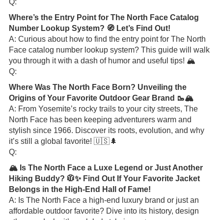
Q:
Where’s the Entry Point for The North Face Catalog
Number Lookup System? 🧭 Let’s Find Out!
A: Curious about how to find the entry point for The North
Face catalog number lookup system? This guide will walk
you through it with a dash of humor and useful tips! 🏔️
Q:
Where Was The North Face Born? Unveiling the
Origins of Your Favorite Outdoor Gear Brand 🥾🏔️
A: From Yosemite’s rocky trails to your city streets, The
North Face has been keeping adventurers warm and
stylish since 1966. Discover its roots, evolution, and why
it’s still a global favorite! 🇺🇸🌲
Q:
🏔️ Is The North Face a Luxe Legend or Just Another
Hiking Buddy? 🧥✨ Find Out If Your Favorite Jacket
Belongs in the High-End Hall of Fame!
A: Is The North Face a high-end luxury brand or just an
affordable outdoor favorite? Dive into its history, design