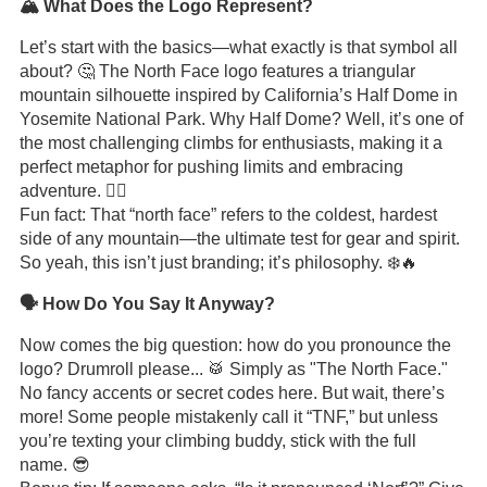
🏔️ What Does the Logo Represent?
Let’s start with the basics—what exactly is that symbol all
about? 🤔 The North Face logo features a triangular
mountain silhouette inspired by California’s Half Dome in
Yosemite National Park. Why Half Dome? Well, it’s one of
the most challenging climbs for enthusiasts, making it a
perfect metaphor for pushing limits and embracing
adventure. 🧗‍♂️
Fun fact: That “north face” refers to the coldest, hardest
side of any mountain—the ultimate test for gear and spirit.
So yeah, this isn’t just branding; it’s philosophy. ❄️🔥
🗣️ How Do You Say It Anyway?
Now comes the big question: how do you pronounce the
logo? Drumroll please... 🥁 Simply as "The North Face."
No fancy accents or secret codes here. But wait, there’s
more! Some people mistakenly call it “TNF,” but unless
you’re texting your climbing buddy, stick with the full
name. 😎