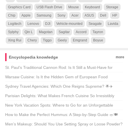
Graphics Card
USB Flash Drive
Mouse
Keyboard
Storage
Chip
Apple
Samsung
Sony
Acer
ASUS
Dell
HP
Logitech
Lenovo
DJI
Vehicle-mounted
Seagate
Lavida
Sylphy
Qin L
Magotan
Sagitar
Accord
Tayron
Xing Rui
Chery
Tiggo
Geely
Emgrand
Boyue
Encyclopedia knowledge
more
St. Paul’s Traditional Cannon Rod: Is It Still a Must-Have for
Modern Anglers? 🎣🐟
Warsaw Cuisine: Is It the Hidden Gem of European Food
Culture? 🍴🌍
Sydney Travel Agencies: Which One Reigns Supreme? 🌟✈️
Parisian Delights: What Makes French Cuisine So Irresistibly
Delicious? 🍽️🇫🇷
New York Vacation Spots: Where to Go for an Unforgettable
Getaway? 🗺️🌟
How to Make the Perfect Hummus: A Step-by-Step Guide 🥗🍽️
Men’s Makeup: Should You Use Setting Spray or Loose Powder?