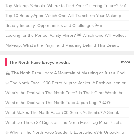
🧐💄
Top Makeup Schools: Where to Find Your Glittering Future? ✨💄
Top 10 Beauty Apps: Which One Will Transform Your Makeup
Routine? 🏆💄
Beauty Industry: Opportunities and Challenges 🌟💄
Looking for the Perfect Vanity Mirror? 🌟 Which One Will Reflect
Your Style? 🗞️
Makeup: What’s the Pinyin and Meaning Behind This Beauty
Staple? 🌟💄
The North Face Encyclopedia
more
🏔️ The North Face Logo: A Mountain of Meaning or Just a Cool
Design? 🏔️ Find Out the Hidden Secrets Behind This Iconic
❄️ The North Face 1996 Retro Nuptse Jacket: A Fashion Icon or
Symbol! ❓
a Hiker’s Dream? 🥾🔥 Find Out Why It’s Still Trending in 2023!
What’s the Deal with The North Face? Is Their Gear Worth the
Hype? 🏔️🔥
What’s the Deal with The North Face Japan Logo? 🗻👕
What Makes The North Face 700 Series Authentic? A Sneak
Peek Into Its Details 🧭✨
What Do Those 22 Digits on The North Face Tag Mean? Let’s
Decode the Mystery! 🔍👕
❄️ Why Is The North Face Suddenly Everywhere?🔥 Unpacking