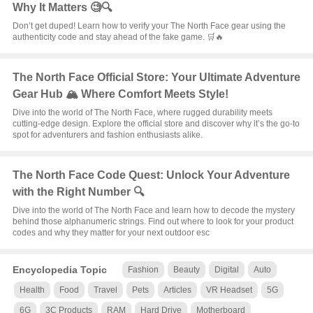
Why It Matters 🧐🔍
Don’t get duped! Learn how to verify your The North Face gear using the
authenticity code and stay ahead of the fake game. 🛒🔥
The North Face Official Store: Your Ultimate Adventure
Gear Hub 🏔️ Where Comfort Meets Style!
Dive into the world of The North Face, where rugged durability meets
cutting-edge design. Explore the official store and discover why it’s the go-to
spot for adventurers and fashion enthusiasts alike.
The North Face Code Quest: Unlock Your Adventure
with the Right Number 🔍
Dive into the world of The North Face and learn how to decode the mystery
behind those alphanumeric strings. Find out where to look for your product
codes and why they matter for your next outdoor esc
Encyclopedia Topic
Fashion
Beauty
Digital
Auto
Health
Food
Travel
Pets
Articles
VR Headset
5G
6G
3C Products
RAM
Hard Drive
Motherboard