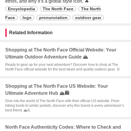
ethos, and why it’s a global style icon. 🔥
Encyclopedia
The North Face
The North
Face
logo
pronunciation
outdoor gear
Related Information
Shopping at The North Face Official Website: Your
Ultimate Outdoor Adventure Guide 🏔️
Ready to gear up for your next adventure? Discover how to shop at The
North Face official website for the best deals and quality outdoor gear. 🛒
Shopping at The North Face US Website: Your
Ultimate Adventure Hub 🏔️🛍️
Dive into the world of The North Face with their official US website. From
hiking boots to winter jackets, discover why this brand is every adventurer’s
best friend. 🌄💪
North Face Authenticity Codes: Where to Check and