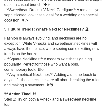
out or a casual brunch. 🍽️✨
- **Sweetheart Dress + V-Neck Cardigan**: A romantic yet
sophisticated look that’s ideal for a wedding or a special
occasion. 🌹🎉
5. Future Trends: What’s Next for Necklines? 🔮
Fashion is always evolving, and necklines are no
exception. While V-necks and sweetheart necklines will
always have their place, we’re seeing some exciting new
trends on the horizon:
- **Square Necklines**: A modern twist that’s gaining
popularity. Perfect for those who want a bold,
contemporary look. 🟥✨
- **Asymmetrical Necklines**: Adding a unique touch to
any outfit, these necklines are all about breaking the rules
and making a statement. 🔄🌟
🚨 Action Time! 🚨
Step 1: Try on both a V-neck and a sweetheart neckline
top.