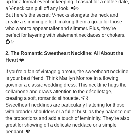
up for a formal event or keeping it casual for a coffee date,
a V-neck can pull off any look. 📢✨
But here’s the secret: V-necks elongate the neck and
create a slimming effect, making them a go-to for those
who want to appear taller and slimmer. Plus, they’re
perfect for layering with statement necklaces or chokers.
💍✨
2. The Romantic Sweetheart Neckline: All About the
Heart ❤️
If you’re a fan of vintage glamour, the sweetheart neckline
is your best friend. Think Marilyn Monroe in a flowing
gown or a classic wedding dress. This neckline hugs the
collarbone and draws attention to the décolletage,
creating a soft, romantic silhouette. 🌹💃
Sweetheart necklines are particularly flattering for those
with broader shoulders or a fuller bust, as they balance out
the proportions and add a touch of femininity. They’re also
great for showing off a delicate necklace or a simple
pendant. 💖