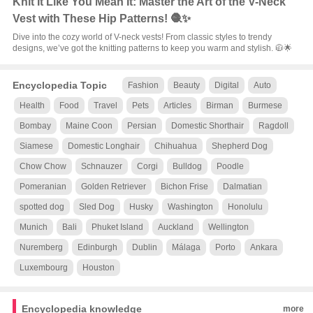
Knit It Like You Mean It: Master the Art of the V-Neck
Vest with These Hip Patterns! 🧶✨
Dive into the cozy world of V-neck vests! From classic styles to trendy
designs, we’ve got the knitting patterns to keep you warm and stylish. 🧥🌟
Encyclopedia Topic
Fashion
Beauty
Digital
Auto
Health
Food
Travel
Pets
Articles
Birman
Burmese
Bombay
Maine Coon
Persian
Domestic Shorthair
Ragdoll
Siamese
Domestic Longhair
Chihuahua
Shepherd Dog
Chow Chow
Schnauzer
Corgi
Bulldog
Poodle
Pomeranian
Golden Retriever
Bichon Frise
Dalmatian
spotted dog
Sled Dog
Husky
Washington
Honolulu
Munich
Bali
Phuket Island
Auckland
Wellington
Nuremberg
Edinburgh
Dublin
Málaga
Porto
Ankara
Luxembourg
Houston
Encyclopedia knowledge
more