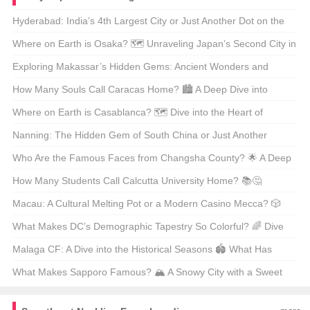
Hyderabad: India’s 4th Largest City or Just Another Dot on the
Map? 🗺️ Let’s Explore the Pearl of the Deccan!
Where on Earth is Osaka? 🗺️ Unraveling Japan’s Second City in
Style!
Exploring Makassar’s Hidden Gems: Ancient Wonders and
Modern Marvels 🏺✨
How Many Souls Call Caracas Home? 🏙️ A Deep Dive into
Venezuela’s Heartbeat!
Where on Earth is Casablanca? 🗺️ Dive into the Heart of
Morocco’s Economic Powerhouse!
Nanning: The Hidden Gem of South China or Just Another
Tourist Trap? 🏝️ Unpack Your Suitcases and Find Out!
Who Are the Famous Faces from Changsha County? 🌟 A Deep
Dive into Local Legends!
How Many Students Call Calcutta University Home? 📚🤔
Unveiling the Numbers Behind India’s Educational Giant!
Macau: A Cultural Melting Pot or a Modern Casino Mecca? 🎲
Dive into the Heart of Asia’s Hidden Gem!
What Makes DC’s Demographic Tapestry So Colorful? 🌈 Dive
into the Heart of Washington, D.C.!
Malaga CF: A Dive into the Historical Seasons 🏟️ What Has
Shaped Their Legacy?
What Makes Sapporo Famous? 🏔️ A Snowy City with a Sweet
Tooth and a Beer Buzz!