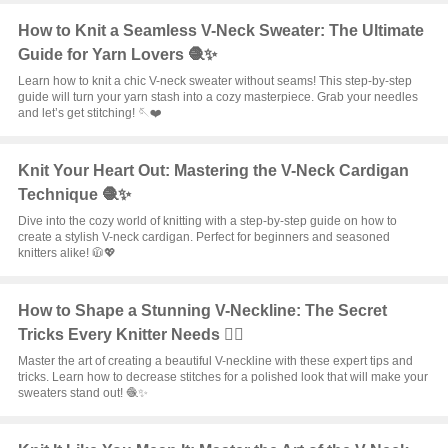
How to Knit a Seamless V-Neck Sweater: The Ultimate
Guide for Yarn Lovers 🧶✨
Learn how to knit a chic V-neck sweater without seams! This step-by-step
guide will turn your yarn stash into a cozy masterpiece. Grab your needles
and let’s get stitching! 🪡❤️
Knit Your Heart Out: Mastering the V-Neck Cardigan
Technique 🧶✨
Dive into the cozy world of knitting with a step-by-step guide on how to
create a stylish V-neck cardigan. Perfect for beginners and seasoned
knitters alike! 🧥💖
How to Shape a Stunning V-Neckline: The Secret
Tricks Every Knitter Needs ❤️‍🔥
Master the art of creating a beautiful V-neckline with these expert tips and
tricks. Learn how to decrease stitches for a polished look that will make your
sweaters stand out! 🧶✨