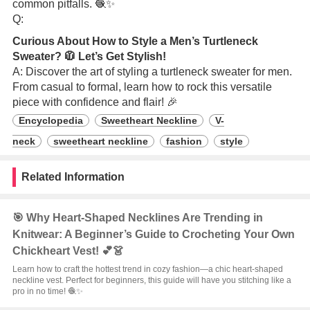
common pitfalls. 🧶✨
Q:
Curious About How to Style a Men’s Turtleneck
Sweater? 🧥 Let’s Get Stylish!
A: Discover the art of styling a turtleneck sweater for men.
From casual to formal, learn how to rock this versatile
piece with confidence and flair! 🎉
Encyclopedia
Sweetheart Neckline
V-
neck
sweetheart neckline
fashion
style
Related Information
🎯 Why Heart-Shaped Necklines Are Trending in
Knitwear: A Beginner’s Guide to Crocheting Your Own
Chickheart Vest! 💕👗
Learn how to craft the hottest trend in cozy fashion—a chic heart-shaped
neckline vest. Perfect for beginners, this guide will have you stitching like a
pro in no time! 🧶✨