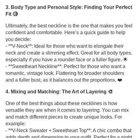
3. Body Type and Personal Style: Finding Your Perfect
Fit 🧐
Ultimately, the best neckline is the one that makes you feel
confident and comfortable. Here’s a quick guide to help
you decide:
- **V-Neck**: Ideal for those who want to elongate their
neck and create a slimming effect. Great for all body types,
especially if you have a rounder face or a fuller figure. 🌟
- **Sweetheart Neckline**: Perfect for those who want a
romantic, vintage look. Flattering for broader shoulders
and a fuller bust, as it balances out the proportions. ❤️
4. Mixing and Matching: The Art of Layering 🎨
One of the best things about these necklines is how
versatile they are when it comes to layering. You can mix
and match different pieces to create unique looks. For
example:
- **V-Neck Sweater + Sweetheart Top**: A chic combo that
adds depth and dimension to your outfit. Perfect for a night