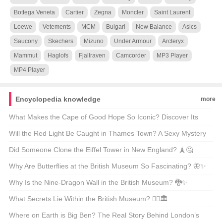
Bottega Veneta
Cartier
Zegna
Moncler
Saint Laurent
Loewe
Vetements
MCM
Bulgari
New Balance
Asics
Saucony
Skechers
Mizuno
Under Armour
Arcteryx
Mammut
Haglofs
Fjallraven
Camcorder
MP3 Player
MP4 Player
Encyclopedia knowledge
more
What Makes the Cape of Good Hope So Iconic? Discover Its
Beauty Through GIFs 🌍✨
Will the Red Light Be Caught in Thames Town? A Sexy Mystery
Unveiled 🔴🕵️‍♀️
Did Someone Clone the Eiffel Tower in New England? 🗼🤔
Why Are Butterflies at the British Museum So Fascinating? 🦋✨
Why Is the Nine-Dragon Wall in the British Museum? 🐉✨
Unveiling the Secrets Behind This Iconic Masterpiece!
What Secrets Lie Within the British Museum? 🕵️‍♂️🏛️
Where on Earth is Big Ben? The Real Story Behind London’s