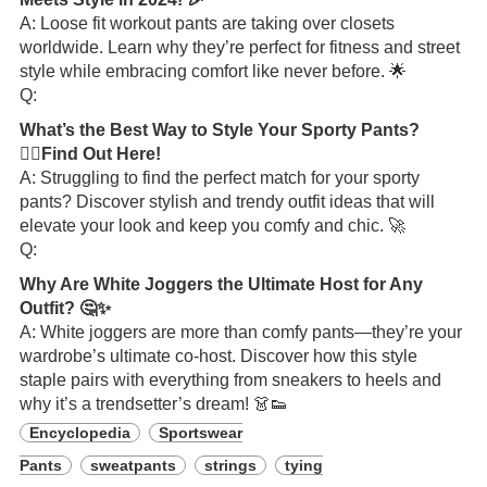
A: Loose fit workout pants are taking over closets
worldwide. Learn why they’re perfect for fitness and street
style while embracing comfort like never before. 🌟
Q:
What’s the Best Way to Style Your Sporty Pants?
🏋️‍♂️Find Out Here!
A: Struggling to find the perfect match for your sporty
pants? Discover stylish and trendy outfit ideas that will
elevate your look and keep you comfy and chic. 🚀
Q:
Why Are White Joggers the Ultimate Host for Any
Outfit? 🤔✨
A: White joggers are more than comfy pants—they’re your
wardrobe’s ultimate co-host. Discover how this style
staple pairs with everything from sneakers to heels and
why it’s a trendsetter’s dream! 👗👟
Encyclopedia
Sportswear
Pants
sweatpants
strings
tying