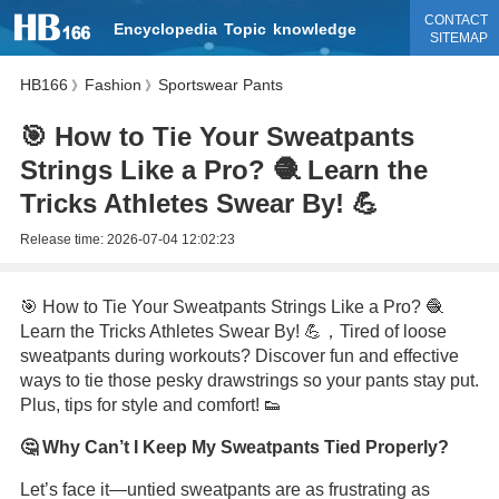
CONTACT
Encyclopedia
Topic
knowledge
SITEMAP
HB166
Fashion
Sportswear Pants
》
》
🎯 How to Tie Your Sweatpants
Strings Like a Pro? 🧶 Learn the
Tricks Athletes Swear By! 💪
Release time:
2026-07-04 12:02:23
🎯 How to Tie Your Sweatpants Strings Like a Pro? 🧶
Learn the Tricks Athletes Swear By! 💪，Tired of loose
sweatpants during workouts? Discover fun and effective
ways to tie those pesky drawstrings so your pants stay put.
Plus, tips for style and comfort! 👟
🤔 Why Can’t I Keep My Sweatpants Tied Properly?
Let’s face it—untied sweatpants are as frustrating as