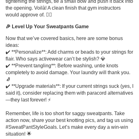
tightening the strings, tie a small bow and push it back into
the opening. Voilà! A clean finish that gym instructors
would approve of. 🏋️‍♂️
🎉 Level Up Your Sweatpants Game
Now that we’ve covered basics, here are some bonus
ideas:
✔️ **Personalize**: Add charms or beads to your strings for
flair. Who says activewear can’t be stylish? 💎
✔️ **Prevent tangling**: Before washing, untie knots
completely to avoid damage. Your laundry will thank you.
🧦
✔️ **Upgrade materials**: If your current strings suck (yes, I
said it), consider replacing them with paracord alternatives
—they last forever! ⚡
Remember, life is too short for saggy sweatpants. Take
action now, share your best knotting pics, and tag us using
#SweatPantStyleGoals. Let’s make every day a win-win
situation! 🌟