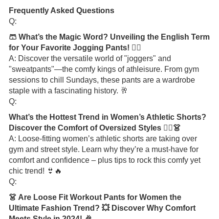
Frequently Asked Questions
Q:
🩳 What’s the Magic Word? Unveiling the English Term
for Your Favorite Jogging Pants! 🏃‍♂️
A: Discover the versatile world of "joggers" and
"sweatpants"—the comfy kings of athleisure. From gym
sessions to chill Sundays, these pants are a wardrobe
staple with a fascinating history. 🥂
Q:
What’s the Hottest Trend in Women’s Athletic Shorts?
Discover the Comfort of Oversized Styles 🏃‍♀️👗
A: Loose-fitting women’s athletic shorts are taking over
gym and street style. Learn why they’re a must-have for
comfort and confidence – plus tips to rock this comfy yet
chic trend! 👙🔥
Q:
👗 Are Loose Fit Workout Pants for Women the
Ultimate Fashion Trend? 💥 Discover Why Comfort
Meets Style in 2024! 🎉