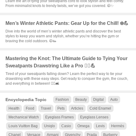
Learn the art of tying your sweatpants cord to look stylish and feel comfy.
From minimalist knots to trendy twists, we’ve got you covered. 🧥✨
Men’s Winter Athletic Pants: Gear Up for the Chill! ❄️💪
Dive into the world of men’s winter athletic pants and discover the best
styles to keep you warm and stylish, whether you’re hitting the gym or
braving the cold outdoors. 🧥👟
Mastering the Knot: The Ultimate Guide to Tying Your
Sweatpants Drawstring Like a Pro 🧗‍♂️💪
Tired of your sweatpants falling down? Learn the perfect way to tie your
drawstring with these easy steps. Get ready to conquer the gym, the couch,
and everything in between! 🏋️‍♀️🛋️
Encyclopedia Topic
Fashion
Beauty
Digital
Auto
Health
Food
Travel
Pets
Articles
Cold Enamel
Mechanical Watch
Eyeglass Frames
Eyeglass Lenses
Louis Vuitton Bag
Uniqlo
Casio
Omega
Levis
Hermès
Chanel
Versace
Armani
Givenchy
Prada
Burberry