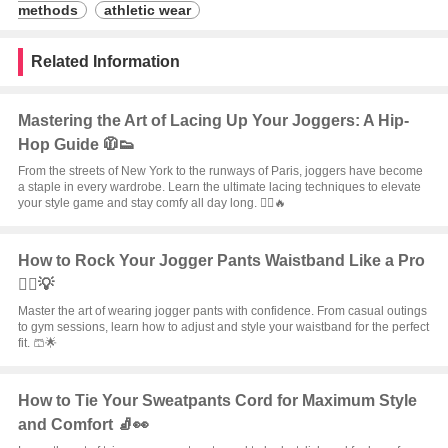
methods
athletic wear
Related Information
Mastering the Art of Lacing Up Your Joggers: A Hip-
Hop Guide 🧥👟
From the streets of New York to the runways of Paris, joggers have become
a staple in every wardrobe. Learn the ultimate lacing techniques to elevate
your style game and stay comfy all day long. 🏃‍♂️🔥
How to Rock Your Jogger Pants Waistband Like a Pro
🏃‍♂️💡
Master the art of wearing jogger pants with confidence. From casual outings
to gym sessions, learn how to adjust and style your waistband for the perfect
fit. 🩳🌟
How to Tie Your Sweatpants Cord for Maximum Style
and Comfort 🧦👀