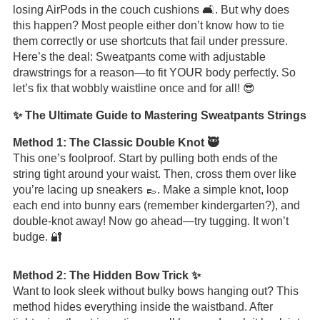
losing AirPods in the couch cushions 🛋️. But why does
this happen? Most people either don’t know how to tie
them correctly or use shortcuts that fail under pressure.
Here’s the deal: Sweatpants come with adjustable
drawstrings for a reason—to fit YOUR body perfectly. So
let’s fix that wobbly waistline once and for all! 😎
✨ The Ultimate Guide to Mastering Sweatpants Strings
Method 1: The Classic Double Knot 🥷
This one’s foolproof. Start by pulling both ends of the
string tight around your waist. Then, cross them over like
you’re lacing up sneakers 👞. Make a simple knot, loop
each end into bunny ears (remember kindergarten?), and
double-knot away! Now go ahead—try tugging. It won’t
budge. 🔐
Method 2: The Hidden Bow Trick ✨
Want to look sleek without bulky bows hanging out? This
method hides everything inside the waistband. After