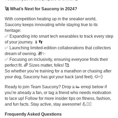
🚀 What’s Next for Saucony in 2024?
With competition heating up in the sneaker world,
Saucony keeps innovating while staying true to its
heritage:
✅ Expanding into smart tech wearables to track every step
of your journey. 📱👣
✅ Launching limited-edition collaborations that collectors
dream of owning. 🎁✨
✅ Focusing on inclusivity, ensuring everyone finds their
perfect fit. 🌈 Sizes matter, folks! 🥰
So whether you’re training for a marathon or chasing after
your dog, Saucony has got your back (and feet). 🐶💨
Ready to join Team Saucony? Drop a 👟 emoji below if
you’re already a fan, or tag a friend who needs motivation
to lace up! Follow for more insider tips on fitness, fashion,
and fun facts. Stay active, stay awesome! 💪🏃‍♀️
Frequently Asked Questions