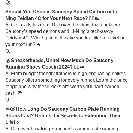
Q:
Should You Choose Saucony Speed Carbon or Li-
Ning Feidian 4C for Your Next Race? 🏃‍♂️👟
A: Get ready to zoom! Discover the showdown between
Saucony’s speed demons and Li-Ning’s tech-savvy
Feidian 4C. Which pair will make you feel like a rocket on
your next run? 🔥
Q:
💰 Sneakerheads, Unite! How Much Do Saucony
Running Shoes Cost in 2024? 🏃‍♂️👟
A: From budget-friendly trainers to high-end racing spikes,
Saucony offers something for every runner. Learn the price
range and why these kicks are worth your hard-earned
cash. 💸
Q:
👟🤔 How Long Do Saucony Carbon Plate Running
Shoes Last? Unlock the Secrets to Extending Their
Life! ⚡️
A: Discover how long Saucony’s carbon plate running