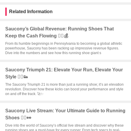
Related Information
Saucony’s Global Revenue: Running Shoes That
Keep the Cash Flowing 🏃‍♂️💰
From its humble beginnings in Pennsylvania to becoming a global athletic
powerhouse, Saucony has been racking up impressive revenue figures.
Dive into the numbers and see how this running shoe giant s
Saucony Triumph 21: Elevate Your Run, Elevate Your
Style 🏃‍♂️👟
The Saucony Triumph 21 is more than just a running shoe; it’s an elevation
revolution. Discover how these kicks can boost your performance and style
on and off the track. 🚀✨
Saucony Live Stream: Your Ultimate Guide to Running
Shoes 🏃‍♂️👀
Dive into the world of Saucony’s official live stream and discover why these
running shoes are a must-have for every runner. From tech specs to real-