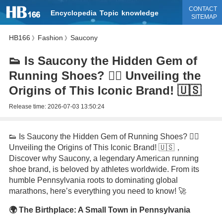
CONTACT
Encyclopedia
Topic
knowledge
SITEMAP
HB166
Fashion
Saucony
》
》
👟 Is Saucony the Hidden Gem of
Running Shoes? 🏃‍♂️ Unveiling the
Origins of This Iconic Brand! 🇺🇸
Release time:
2026-07-03 13:50:24
👟 Is Saucony the Hidden Gem of Running Shoes? 🏃‍♂️
Unveiling the Origins of This Iconic Brand! 🇺🇸，
Discover why Saucony, a legendary American running
shoe brand, is beloved by athletes worldwide. From its
humble Pennsylvania roots to dominating global
marathons, here’s everything you need to know! 🚀
🌍 The Birthplace: A Small Town in Pennsylvania