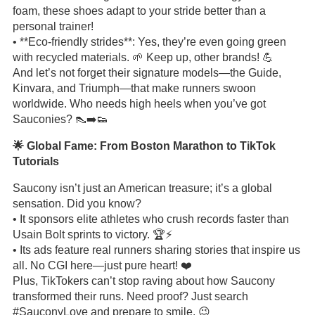
foam, these shoes adapt to your stride better than a
personal trainer!
• **Eco-friendly strides**: Yes, they’re even going green
with recycled materials. 🌱 Keep up, other brands! 💪
And let’s not forget their signature models—the Guide,
Kinvara, and Triumph—that make runners swoon
worldwide. Who needs high heels when you’ve got
Sauconies? 👠➡️👟
🌟 Global Fame: From Boston Marathon to TikTok
Tutorials
Saucony isn’t just an American treasure; it’s a global
sensation. Did you know?
• It sponsors elite athletes who crush records faster than
Usain Bolt sprints to victory. 🏆⚡️
• Its ads feature real runners sharing stories that inspire us
all. No CGI here—just pure heart! ❤️
Plus, TikTokers can’t stop raving about how Saucony
transformed their runs. Need proof? Just search
#SauconyLove and prepare to smile. 😉