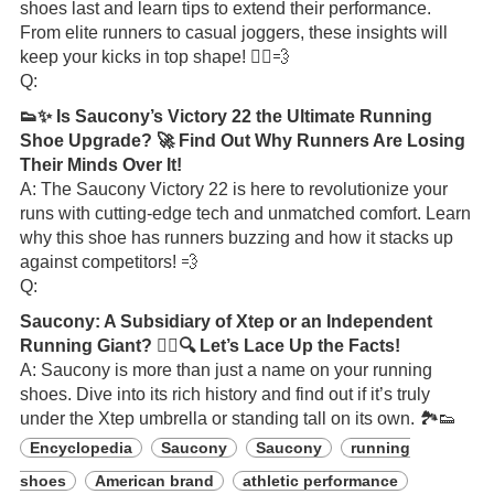
shoes last and learn tips to extend their performance.
From elite runners to casual joggers, these insights will
keep your kicks in top shape! 🏃‍♂️💨
Q:
👟✨ Is Saucony’s Victory 22 the Ultimate Running
Shoe Upgrade? 🚀 Find Out Why Runners Are Losing
Their Minds Over It!
A: The Saucony Victory 22 is here to revolutionize your
runs with cutting-edge tech and unmatched comfort. Learn
why this shoe has runners buzzing and how it stacks up
against competitors! 💨
Q:
Saucony: A Subsidiary of Xtep or an Independent
Running Giant? 🏃‍♂️🔍 Let’s Lace Up the Facts!
A: Saucony is more than just a name on your running
shoes. Dive into its rich history and find out if it’s truly
under the Xtep umbrella or standing tall on its own. 🏞️👟
Encyclopedia
Saucony
Saucony
running
shoes
American brand
athletic performance