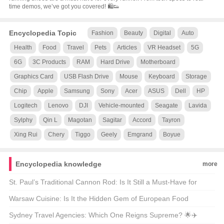
time demos, we’ve got you covered! 🛍️👟
Encyclopedia Topic
Fashion
Beauty
Digital
Auto
Health
Food
Travel
Pets
Articles
VR Headset
5G
6G
3C Products
RAM
Hard Drive
Motherboard
Graphics Card
USB Flash Drive
Mouse
Keyboard
Storage
Chip
Apple
Samsung
Sony
Acer
ASUS
Dell
HP
Logitech
Lenovo
DJI
Vehicle-mounted
Seagate
Lavida
Sylphy
Qin L
Magotan
Sagitar
Accord
Tayron
Xing Rui
Chery
Tiggo
Geely
Emgrand
Boyue
Encyclopedia knowledge
more
St. Paul’s Traditional Cannon Rod: Is It Still a Must-Have for
Modern Anglers? 🎣🐟
Warsaw Cuisine: Is It the Hidden Gem of European Food
Culture? 🍴🌍
Sydney Travel Agencies: Which One Reigns Supreme? 🌟✈️