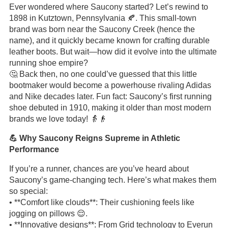
Ever wondered where Saucony started? Let’s rewind to
1898 in Kutztown, Pennsylvania 🍂. This small-town
brand was born near the Saucony Creek (hence the
name), and it quickly became known for crafting durable
leather boots. But wait—how did it evolve into the ultimate
running shoe empire?
🤔 Back then, no one could’ve guessed that this little
bootmaker would become a powerhouse rivaling Adidas
and Nike decades later. Fun fact: Saucony’s first running
shoe debuted in 1910, making it older than most modern
brands we love today! 👵👴
💪 Why Saucony Reigns Supreme in Athletic
Performance
If you’re a runner, chances are you’ve heard about
Saucony’s game-changing tech. Here’s what makes them
so special:
• **Comfort like clouds**: Their cushioning feels like
jogging on pillows 😌.
• **Innovative designs**: From Grid technology to Everun