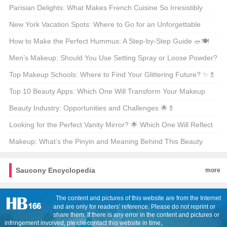
Parisian Delights: What Makes French Cuisine So Irresistibly
Delicious? 🍽️🇫🇷
New York Vacation Spots: Where to Go for an Unforgettable
Getaway? 🗺️🌟
How to Make the Perfect Hummus: A Step-by-Step Guide 🥗🍽️
Men’s Makeup: Should You Use Setting Spray or Loose Powder?
🧐💄
Top Makeup Schools: Where to Find Your Glittering Future? ✨💄
Top 10 Beauty Apps: Which One Will Transform Your Makeup
Routine? 🏆💄
Beauty Industry: Opportunities and Challenges 🌟💄
Looking for the Perfect Vanity Mirror? 🌟 Which One Will Reflect
Your Style? 🗞️
Makeup: What’s the Pinyin and Meaning Behind This Beauty
Staple? 🌟💄
Saucony Encyclopedia
more
The content and pictures of this website are from the Internet
and are only for readers' reference. Please do not reprint or
share them. If there is any error in the content and pictures or
infringement involved, please contact this website in time。