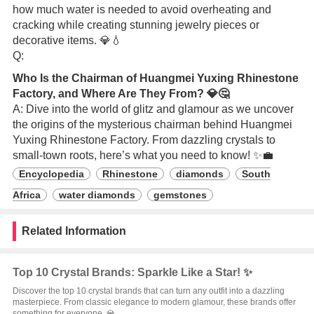
how much water is needed to avoid overheating and
cracking while creating stunning jewelry pieces or
decorative items. 💎💧
Q:
Who Is the Chairman of Huangmei Yuxing Rhinestone
Factory, and Where Are They From? 💎🤔
A: Dive into the world of glitz and glamour as we uncover
the origins of the mysterious chairman behind Huangmei
Yuxing Rhinestone Factory. From dazzling crystals to
small-town roots, here’s what you need to know! ✨💼
Encyclopedia
Rhinestone
diamonds
South
Africa
water diamonds
gemstones
Related Information
Top 10 Crystal Brands: Sparkle Like a Star! ✨
Discover the top 10 crystal brands that can turn any outfit into a dazzling
masterpiece. From classic elegance to modern glamour, these brands offer
something for everyone. 💎