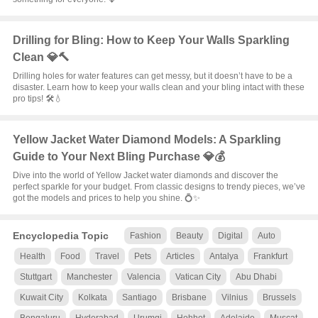
Drilling for Bling: How to Keep Your Walls Sparkling
Clean 💎🔨
Drilling holes for water features can get messy, but it doesn’t have to be a
disaster. Learn how to keep your walls clean and your bling intact with these
pro tips! 🛠️💧
Yellow Jacket Water Diamond Models: A Sparkling
Guide to Your Next Bling Purchase 💎💰
Dive into the world of Yellow Jacket water diamonds and discover the
perfect sparkle for your budget. From classic designs to trendy pieces, we’ve
got the models and prices to help you shine. 💍✨
Encyclopedia Topic
Fashion
Beauty
Digital
Auto
Health
Food
Travel
Pets
Articles
Antalya
Frankfurt
Stuttgart
Manchester
Valencia
Vatican City
Abu Dhabi
Kuwait City
Kolkata
Santiago
Brisbane
Vilnius
Brussels