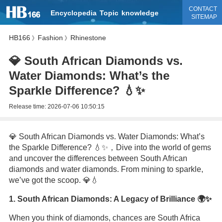
CONTACT
Encyclopedia
Topic
knowledge
SITEMAP
HB166
Fashion
Rhinestone
》
》
💎 South African Diamonds vs.
Water Diamonds: What’s the
Sparkle Difference? 💧✨
Release time:
2026-07-06 10:50:15
💎 South African Diamonds vs. Water Diamonds: What’s
the Sparkle Difference? 💧✨，Dive into the world of gems
and uncover the differences between South African
diamonds and water diamonds. From mining to sparkle,
we’ve got the scoop. 💎💧
1. South African Diamonds: A Legacy of Brilliance 🌍✨
When you think of diamonds, chances are South Africa