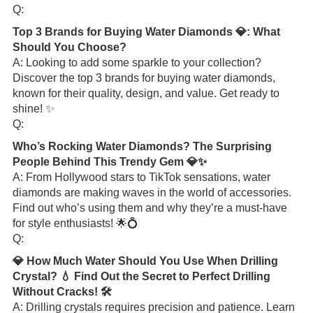
Q:
Top 3 Brands for Buying Water Diamonds 💎: What
Should You Choose?
A: Looking to add some sparkle to your collection?
Discover the top 3 brands for buying water diamonds,
known for their quality, design, and value. Get ready to
shine! ✨
Q:
Who’s Rocking Water Diamonds? The Surprising
People Behind This Trendy Gem 💎✨
A: From Hollywood stars to TikTok sensations, water
diamonds are making waves in the world of accessories.
Find out who’s using them and why they’re a must-have
for style enthusiasts! 🌟💍
Q:
💎 How Much Water Should You Use When Drilling
Crystal? 💧 Find Out the Secret to Perfect Drilling
Without Cracks! 🛠️
A: Drilling crystals requires precision and patience. Learn