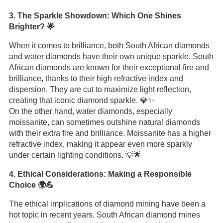
3. The Sparkle Showdown: Which One Shines
Brighter? 🌟
When it comes to brilliance, both South African diamonds
and water diamonds have their own unique sparkle. South
African diamonds are known for their exceptional fire and
brilliance, thanks to their high refractive index and
dispersion. They are cut to maximize light reflection,
creating that iconic diamond sparkle. 💎✨
On the other hand, water diamonds, especially
moissanite, can sometimes outshine natural diamonds
with their extra fire and brilliance. Moissanite has a higher
refractive index, making it appear even more sparkly
under certain lighting conditions. 💡🌟
4. Ethical Considerations: Making a Responsible
Choice 🌍💪
The ethical implications of diamond mining have been a
hot topic in recent years. South African diamond mines