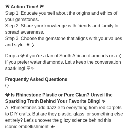
🚨 Action Time! 🚨
Step 1: Educate yourself about the origins and ethics of
your gemstones.
Step 2: Share your knowledge with friends and family to
spread awareness.
Step 3: Choose the gemstone that aligns with your values
and style. 💎💧
Drop a 💎 if you’re a fan of South African diamonds or a 💧
if you prefer water diamonds. Let’s keep the conversation
sparkling! 💬✨
Frequently Asked Questions
Q:
💎 Is Rhinestone Plastic or Pure Glam? Unveil the
Sparkling Truth Behind Your Favorite Bling! ✨
A: Rhinestones add dazzle to everything from red carpets
to DIY crafts. But are they plastic, glass, or something else
entirely? Let’s uncover the glitzy science behind this
iconic embellishment. 💫