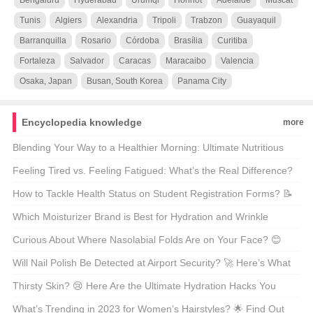
Bengaluru
Hyderabad
Urumqi
Hohhot
Adelaide
Muscat
Tunis
Algiers
Alexandria
Tripoli
Trabzon
Guayaquil
Barranquilla
Rosario
Córdoba
Brasília
Curitiba
Fortaleza
Salvador
Caracas
Maracaibo
Valencia
Osaka, Japan
Busan, South Korea
Panama City
Encyclopedia knowledge
more
Blending Your Way to a Healthier Morning: Ultimate Nutritious
Breakfast Smoothie Recipes 🍏+
Feeling Tired vs. Feeling Fatigued: What’s the Real Difference?
😴✨
How to Tackle Health Status on Student Registration Forms? 📝
Here’s Your Guide!
Which Moisturizer Brand is Best for Hydration and Wrinkle
Reduction? 🌟 Find Out Now!
Curious About Where Nasolabial Folds Are on Your Face? 😊
Let’s Get Smoother Together!
Will Nail Polish Be Detected at Airport Security? 🚀 Here’s What
You Need to Know!
Thirsty Skin? 😢 Here Are the Ultimate Hydration Hacks You
Need!
What’s Trending in 2023 for Women’s Hairstyles? 🌟 Find Out