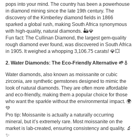
pops into your mind. The country has been a powerhouse
in diamond mining since the late 19th century. The
discovery of the Kimberley diamond fields in 1866
sparked a global rush, making South Africa synonymous
with high-quality, natural diamonds. 🏜️💎
Fun fact: The Cullinan Diamond, the largest gem-quality
rough diamond ever found, was discovered in South Africa
in 1905. It weighed a whopping 3,106.75 carats! 💎💥
2. Water Diamonds: The Eco-Friendly Alternative 🌱💧
Water diamonds, also known as moissanite or cubic
zirconia, are synthetic gemstones designed to mimic the
look of natural diamonds. They are often more affordable
and eco-friendly, making them a popular choice for those
who want the sparkle without the environmental impact. 🌍
💚
Pro tip: Moissanite is actually a naturally occurring
mineral, but it’s extremely rare. Most moissanite on the
market is lab-created, ensuring consistency and quality. 🔬
✨