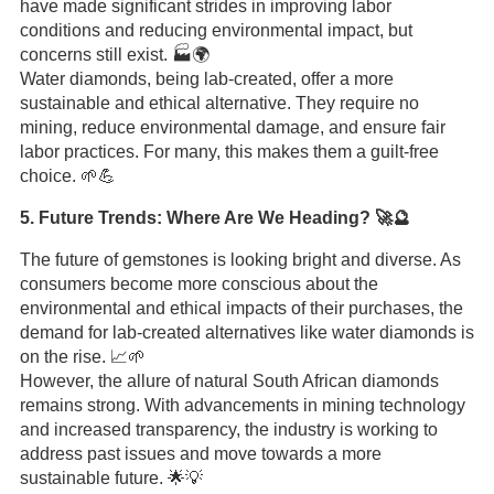
have made significant strides in improving labor
conditions and reducing environmental impact, but
concerns still exist. 🏭🌍
Water diamonds, being lab-created, offer a more
sustainable and ethical alternative. They require no
mining, reduce environmental damage, and ensure fair
labor practices. For many, this makes them a guilt-free
choice. 🌱💪
5. Future Trends: Where Are We Heading? 🚀🔮
The future of gemstones is looking bright and diverse. As
consumers become more conscious about the
environmental and ethical impacts of their purchases, the
demand for lab-created alternatives like water diamonds is
on the rise. 📈🌱
However, the allure of natural South African diamonds
remains strong. With advancements in mining technology
and increased transparency, the industry is working to
address past issues and move towards a more
sustainable future. 🌟💡