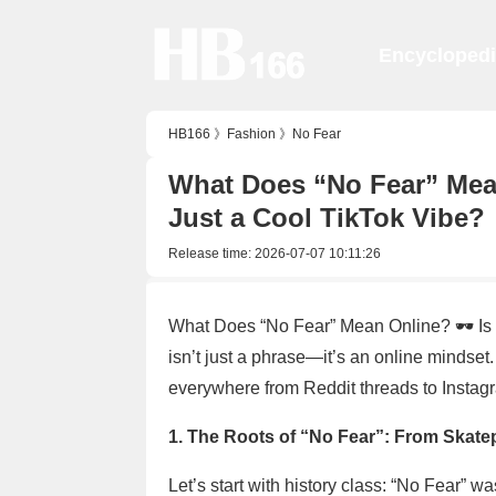
Encycloped
HB166
》
Fashion
》
No Fear
What Does “No Fear” Mean 
Just a Cool TikTok Vibe?
Release time:
2026-07-07 10:11:26
What Does “No Fear” Mean Online? 🕶️ Is 
isn’t just a phrase—it’s an online mindset.
everywhere from Reddit threads to Instag
1. The Roots of “No Fear”: From Skatepa
Let’s start with history class: “No Fear” w