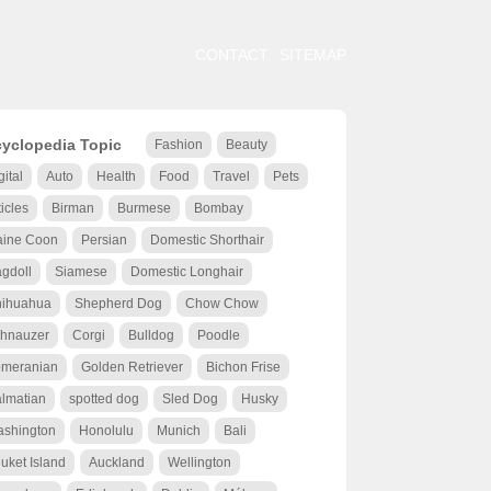
CONTACT
SITEMAP
yclopedia Topic
Fashion
Beauty
gital
Auto
Health
Food
Travel
Pets
ticles
Birman
Burmese
Bombay
ine Coon
Persian
Domestic Shorthair
gdoll
Siamese
Domestic Longhair
ihuahua
Shepherd Dog
Chow Chow
hnauzer
Corgi
Bulldog
Poodle
meranian
Golden Retriever
Bichon Frise
lmatian
spotted dog
Sled Dog
Husky
shington
Honolulu
Munich
Bali
uket Island
Auckland
Wellington