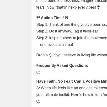
built around fearlessness. Imagine Discor
fears. Now *that’s* next-level vibes! 🌟
🚨 Action Time! 🚨
Step 1: Think of one thing you’ve been sca
Step 2: Do it anyway. Tag it #NoFear.
Step 3: Inspire others to join the movemen
—one tweet at a time!
Drop a 💪 if you believe in living life with
Frequently Asked Questions
Q:
Have Faith, No Fear: Can a Positive Min
A: When life feels like an endless rollerco
your ultimate toolkit. Here’s how to turn “
Q: