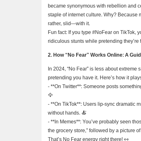
became synonymous with rebellion and conf
staple of internet culture. Why? Because
rather, slid—with it.
Fun fact: If you type #NoFear on TikTok, y
ridiculous stunts while pretending they’re f
2. How “No Fear” Works Online: A Guid
In 2024, “No Fear” is less about extreme
pretending you have it. Here’s how it plays
- **On Twitter**: Someone posts something
🦅
- **On TikTok**: Users lip-sync dramatic mu
without hands. 🍝
- **In Memes**: You’ve probably seen th
the grocery store,” followed by a picture 
That’s No Fear energy right there! 👀