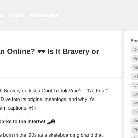
ia
Topic
knowledge
Enc
Online? 🕶️ Is It Bravery or
Di
Ar
Ma
Ra
Ch
It Bravery or Just a Cool TikTok Vibe?，“No Fear”
Sc
 Dive into its origins, meanings, and why it’s
Po
ram captions. 😎✨
Da
rks to the Internet 🛹🌐
Wa
Ph
as born in the ’90s as a skateboarding brand that