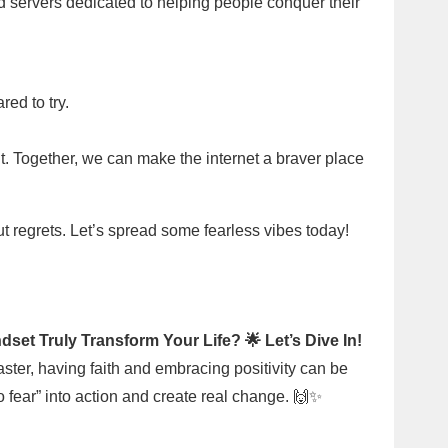
d servers dedicated to helping people conquer their
red to try.
t. Together, we can make the internet a braver place
out regrets. Let’s spread some fearless vibes today!
dset Truly Transform Your Life? 🌟 Let’s Dive In!
aster, having faith and embracing positivity can be
no fear” into action and create real change. 🙌✨