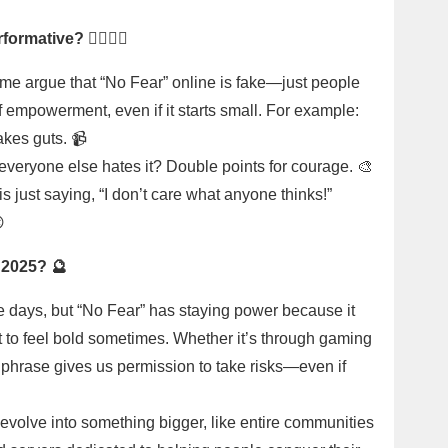
rmative? 🤷‍♂️🤷‍♀️
ome argue that “No Fear” online is fake—just people
 of empowerment, even if it starts small. For example:
akes guts. 📹
everyone else hates it? Double points for courage. 🎨
s just saying, “I don’t care what anyone thinks!”

e 2025? 🔮
e days, but “No Fear” has staying power because it
t to feel bold sometimes. Whether it’s through gaming
s phrase gives us permission to take risks—even if
 evolve into something bigger, like entire communities