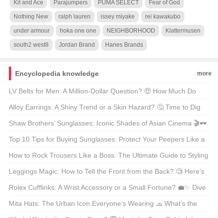
Kit and Ace
Parajumpers
PUMA SELECT
Fear of God
Nothing New
ralph lauren
issey miyake
rei kawakubo
under armour
hoka one one
NEIGHBORHOOD
Klattermusen
south2 west8
Jordan Brand
Hanes Brands
Encyclopedia knowledge
more
LV Belts for Men: A Million-Dollar Question? 🤑 How Much Do
They Really Cost?
Alloy Earrings: A Shiny Trend or a Skin Hazard? 🤔 Time to Dig
Deeper!
Shaw Brothers’ Sunglasses: Iconic Shades of Asian Cinema 🎬🕶️
Top 10 Tips for Buying Sunglasses: Protect Your Peepers Like a
Pro! 🕶️😎
How to Rock Trousers Like a Boss: The Ultimate Guide to Styling
Trousers 🕺 What’s Your Go-To Move?
Leggings Magic: How to Tell the Front from the Back? 🧐 Here’s
the Trick!
Rolex Cufflinks: A Wrist Accessory or a Small Fortune? 💼✨ Dive
into the Luxury!
Mita Hats: The Urban Icon Everyone’s Wearing 🧢 What’s the