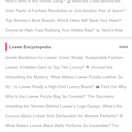
Hype All About?
Who’s Who in the Shorts Gang? 🏆 Meet the Crew Behind the
Hottest Shorts in Town!
Girls’ Pants: A Fashion Revolution or Just Another Pair of Jeans?
🩳 Let’s Find Out!
Top Women’s Boot Brands: Which Ones Will Steal Your Heart?
🌟 Find Out Now!
Converse High-Tops Rubbing Your Ankles Raw? 🥾 Here’s How
to Fix It!
Loewe Encyclopedia
more
Gisele Bündchen for Loewe: Iconic Model, Sustainable Fashion
Advocate, or Both? 🌱👠
Loewe: A Hidden Gem or Top-Tier Luxury? 🌟 Unravel the
Mysteries of This Spanish Icon!
Unraveling the Mystery: What Makes Loewe Puzzle Leather So
Special? 🧩✨
👜✨ Is Loewe Really a High-End Luxury Brand? 💼 Find Out Why
This Spanish Gem Is Taking Over Your Instagram Feeds! 📸
Why Is the Loewe Puzzle Bag So Coveted? The Geometry
Behind the Hype 🎓👜
Unveiling the Secrets Behind Loewe’s Logo Design: What’s the
Story? 🦁✨
Curious About Loewe Solo Declaration for Women Perfume? 🌸
Unveiling the Scent of Elegance!
What Makes Loewe Black Waltz Perfume So Irresistible? The