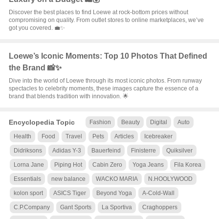
Discover the best places to find Loewe at rock-bottom prices without
compromising on quality. From outlet stores to online marketplaces, we’ve
got you covered. 💼✨
Loewe’s Iconic Moments: Top 10 Photos That Defined
the Brand 📸✨
Dive into the world of Loewe through its most iconic photos. From runway
spectacles to celebrity moments, these images capture the essence of a
brand that blends tradition with innovation. 🌟
Encyclopedia Topic
Fashion
Beauty
Digital
Auto
Health
Food
Travel
Pets
Articles
Icebreaker
Didriksons
Adidas Y-3
Bauerfeind
Finisterre
Quiksilver
Lorna Jane
Piping Hot
Cabin Zero
Yoga Jeans
Fila Korea
Essentials
new balance
WACKO MARIA
N.HOOLYWOOD
kolon sport
ASICS Tiger
Beyond Yoga
A-Cold-Wall
C.P.Company
Gant Sports
La Sportiva
Craghoppers