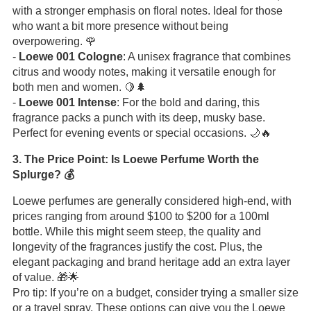
with a stronger emphasis on floral notes. Ideal for those
who want a bit more presence without being
overpowering. 🌹
-
Loewe 001 Cologne
: A unisex fragrance that combines
citrus and woody notes, making it versatile enough for
both men and women. 🍋🌲
-
Loewe 001 Intense
: For the bold and daring, this
fragrance packs a punch with its deep, musky base.
Perfect for evening events or special occasions. 🌙🔥
3. The Price Point: Is Loewe Perfume Worth the
Splurge? 💰
Loewe perfumes are generally considered high-end, with
prices ranging from around $100 to $200 for a 100ml
bottle. While this might seem steep, the quality and
longevity of the fragrances justify the cost. Plus, the
elegant packaging and brand heritage add an extra layer
of value. 🎁🌟
Pro tip: If you’re on a budget, consider trying a smaller size
or a travel spray. These options can give you the Loewe