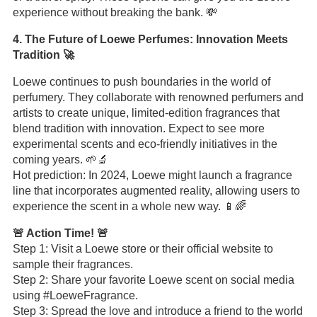
experience without breaking the bank. 💸
4. The Future of Loewe Perfumes: Innovation Meets
Tradition 🚀
Loewe continues to push boundaries in the world of
perfumery. They collaborate with renowned perfumers and
artists to create unique, limited-edition fragrances that
blend tradition with innovation. Expect to see more
experimental scents and eco-friendly initiatives in the
coming years. 🌱🔬
Hot prediction: In 2024, Loewe might launch a fragrance
line that incorporates augmented reality, allowing users to
experience the scent in a whole new way. 📱🌈
🚨 Action Time! 🚨
Step 1: Visit a Loewe store or their official website to
sample their fragrances.
Step 2: Share your favorite Loewe scent on social media
using #LoeweFragrance.
Step 3: Spread the love and introduce a friend to the world