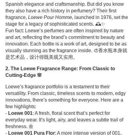
Spanish elegance and craftsmanship. But did you know
they also have a rich history in perfumery? Their first
fragrance,
Loewe Pour Homme
, launched in 1976, set the
stage for a legacy of sophisticated scents. 🕰️✨
Fun fact: Loewe’s perfumes are often inspired by nature
and art, reflecting the brand’s commitment to beauty and
innovation. Each bottle is a work of art, designed to be as
visually stunning as the fragrance inside. 🎨香水瓶本身就
是艺术品，设计得既美观又实用。
2. The Loewe Fragrance Range: From Classic to
Cutting-Edge 🌸
Loewe’s fragrance portfolio is a testament to their
versatility. From classic, timeless scents to modern, edgy
innovations, there’s something for everyone. Here are a
few highlights:
-
Loewe 001
: A fresh, floral scent that’s perfect for
everyday wear. It’s light, airy, and leaves a subtle trail of
freshness. 🌼
-
Loewe 001 Pura Flor
: A more intense version of 001,