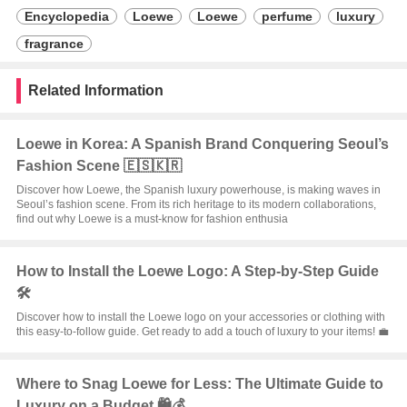
Encyclopedia
Loewe
Loewe
perfume
luxury
fragrance
Related Information
Loewe in Korea: A Spanish Brand Conquering Seoul’s
Fashion Scene 🇪🇸🇰🇷
Discover how Loewe, the Spanish luxury powerhouse, is making waves in
Seoul’s fashion scene. From its rich heritage to its modern collaborations,
find out why Loewe is a must-know for fashion enthusia
How to Install the Loewe Logo: A Step-by-Step Guide
🛠️
Discover how to install the Loewe logo on your accessories or clothing with
this easy-to-follow guide. Get ready to add a touch of luxury to your items! 💼
Where to Snag Loewe for Less: The Ultimate Guide to
Luxury on a Budget 🛍️💰