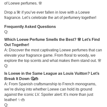
of Loewe perfumes. 🌸
Drop a 🌺 if you’ve ever fallen in love with a Loewe
fragrance. Let’s celebrate the art of perfumery together!
Frequently Asked Questions
Q:
Which Loewe Perfume Smells the Best? 🌸 Let’s Find
Out Together!
A: Discover the most captivating Loewe perfumes that can
elevate your fragrance game. From floral to woody, we
explore the top scents and what makes them stand out. 🌸
Q:
Is Loewe in the Same League as Louis Vuitton? Let’s
Break It Down 🤔👜
A: From Spanish craftsmanship to French monograms,
we’re diving into whether Loewe can hold its ground
against the iconic LV. Spoiler alert: It’s more than just
leather! ✨👜
Q: