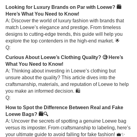
Looking for Luxury Brands on Par with Loewe? 🛍️
Here’s What You Need to Know!
A: Discover the world of luxury fashion with brands that
match Loewe’s elegance and prestige. From timeless
designs to cutting-edge trends, this guide will help you
explore the top contenders in the high-end market. 🌟
Q:
Curious About Loewe’s Clothing Quality? 🧐 Here’s
What You Need to Know!
A: Thinking about investing in Loewe’s clothing but
unsure about the quality? This article dives into the
craftsmanship, materials, and reputation of Loewe to help
you make an informed decision. 🛍️
Q:
How to Spot the Difference Between Real and Fake
Loewe Bags? 🛍️🔍
A: Uncover the secrets of spotting a genuine Loewe bag
versus its imposter. From craftsmanship to labeling, here’s
your ultimate guide to avoid falling for fake fashion! 💼✨