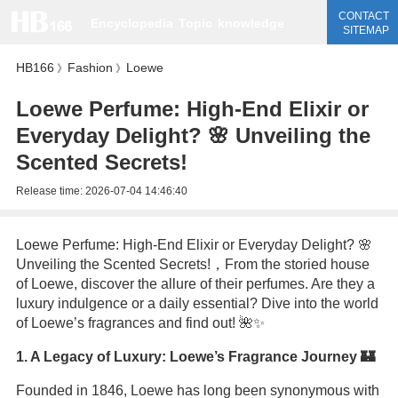
CONTACT
Encyclopedia
Topic
knowledge
SITEMAP
HB166
Fashion
Loewe
》
》
Loewe Perfume: High-End Elixir or
Everyday Delight? 🌸 Unveiling the
Scented Secrets!
Release time:
2026-07-04 14:46:40
Loewe Perfume: High-End Elixir or Everyday Delight? 🌸
Unveiling the Scented Secrets!，From the storied house
of Loewe, discover the allure of their perfumes. Are they a
luxury indulgence or a daily essential? Dive into the world
of Loewe’s fragrances and find out! 🌺✨
1. A Legacy of Luxury: Loewe’s Fragrance Journey 🏰
Founded in 1846, Loewe has long been synonymous with