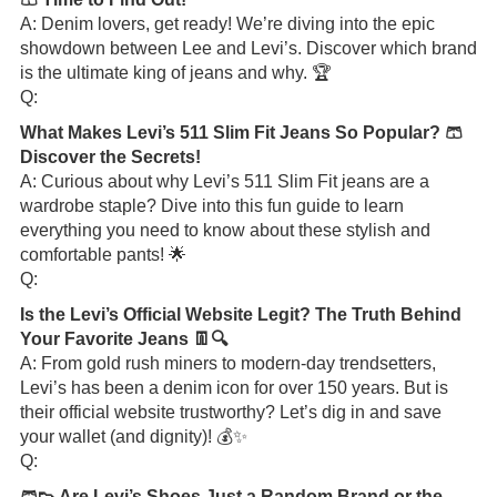
A: Denim lovers, get ready! We’re diving into the epic
showdown between Lee and Levi’s. Discover which brand
is the ultimate king of jeans and why. 🏆
Q:
What Makes Levi’s 511 Slim Fit Jeans So Popular? 🩳
Discover the Secrets!
A: Curious about why Levi’s 511 Slim Fit jeans are a
wardrobe staple? Dive into this fun guide to learn
everything you need to know about these stylish and
comfortable pants! 🌟
Q:
Is the Levi’s Official Website Legit? The Truth Behind
Your Favorite Jeans 👖🔍
A: From gold rush miners to modern-day trendsetters,
Levi’s has been a denim icon for over 150 years. But is
their official website trustworthy? Let’s dig in and save
your wallet (and dignity)! 💰✨
Q:
🩳👟 Are Levi’s Shoes Just a Random Brand or the