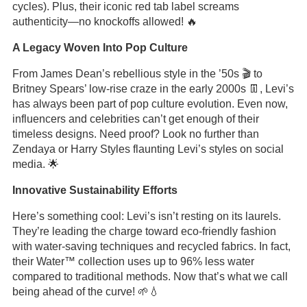
cycles). Plus, their iconic red tab label screams
authenticity—no knockoffs allowed! 🔥
A Legacy Woven Into Pop Culture
From James Dean’s rebellious style in the ’50s 🎬 to
Britney Spears’ low-rise craze in the early 2000s 👖, Levi’s
has always been part of pop culture evolution. Even now,
influencers and celebrities can’t get enough of their
timeless designs. Need proof? Look no further than
Zendaya or Harry Styles flaunting Levi’s styles on social
media. 🌟
Innovative Sustainability Efforts
Here’s something cool: Levi’s isn’t resting on its laurels.
They’re leading the charge toward eco-friendly fashion
with water-saving techniques and recycled fabrics. In fact,
their Water
™ collection uses up to 96% less water
compared to traditional methods. Now that’s what we call
being ahead of the curve! 🌱💧