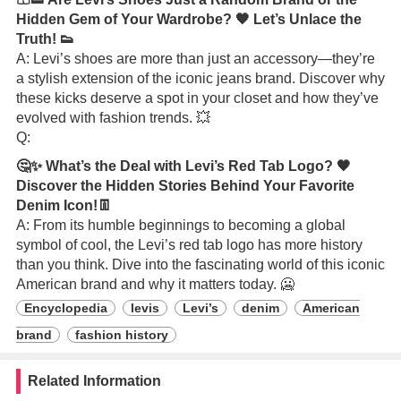
Hidden Gem of Your Wardrobe? 🧡 Let’s Unlace the
Truth! 👟
A: Levi’s shoes are more than just an accessory—they’re
a stylish extension of the iconic jeans brand. Discover why
these kicks deserve a spot in your closet and how they’ve
evolved with fashion trends. 💥
Q:
🤔✨ What’s the Deal with Levi’s Red Tab Logo? 🖤
Discover the Hidden Stories Behind Your Favorite
Denim Icon!👖
A: From its humble beginnings to becoming a global
symbol of cool, the Levi’s red tab logo has more history
than you think. Dive into the fascinating world of this iconic
American brand and why it matters today. 🥶
Encyclopedia
levis
Levi’s
denim
American
brand
fashion history
Related Information