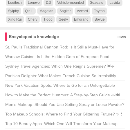
Logitech
Lenovo
DJI
Vehicle-mounted
Seagate
Lavida
Sylphy
Qin L
Magotan
Sagitar
Accord
Tayron
Xing Rui
Chery
Tiggo
Geely
Emgrand
Boyue
Encyclopedia knowledge
more
St. Paul’s Traditional Cannon Rod: Is It Still a Must-Have for
Modern Anglers? 🎣🐟
Warsaw Cuisine: Is It the Hidden Gem of European Food
Culture? 🍴🌍
Sydney Travel Agencies: Which One Reigns Supreme? 🌟✈️
Parisian Delights: What Makes French Cuisine So Irresistibly
Delicious? 🍽️🇫🇷
New York Vacation Spots: Where to Go for an Unforgettable
Getaway? 🗺️🌟
How to Make the Perfect Hummus: A Step-by-Step Guide 🥗🍽️
Men’s Makeup: Should You Use Setting Spray or Loose Powder?
🧐💄
Top Makeup Schools: Where to Find Your Glittering Future? ✨💄
Top 10 Beauty Apps: Which One Will Transform Your Makeup