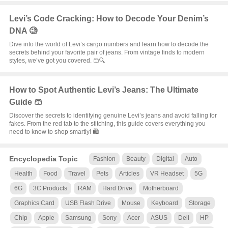
Levi’s Code Cracking: How to Decode Your Denim’s
DNA 🧐
Dive into the world of Levi’s cargo numbers and learn how to decode the
secrets behind your favorite pair of jeans. From vintage finds to modern
styles, we’ve got you covered. 🩳🔍
How to Spot Authentic Levi’s Jeans: The Ultimate
Guide 🩳
Discover the secrets to identifying genuine Levi’s jeans and avoid falling for
fakes. From the red tab to the stitching, this guide covers everything you
need to know to shop smartly! 🛍️
Encyclopedia Topic
Fashion
Beauty
Digital
Auto
Health
Food
Travel
Pets
Articles
VR Headset
5G
6G
3C Products
RAM
Hard Drive
Motherboard
Graphics Card
USB Flash Drive
Mouse
Keyboard
Storage
Chip
Apple
Samsung
Sony
Acer
ASUS
Dell
HP