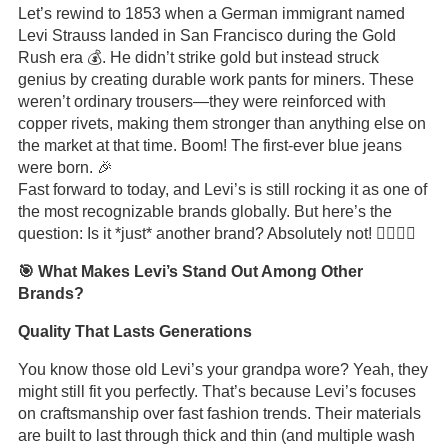
Let’s rewind to 1853 when a German immigrant named
Levi Strauss landed in San Francisco during the Gold
Rush era 💰. He didn’t strike gold but instead struck
genius by creating durable work pants for miners. These
weren’t ordinary trousers—they were reinforced with
copper rivets, making them stronger than anything else on
the market at that time. Boom! The first-ever blue jeans
were born. 🎉
Fast forward to today, and Levi’s is still rocking it as one of
the most recognizable brands globally. But here’s the
question: Is it *just* another brand? Absolutely not! 🙅‍♂️🙅‍♀️
🎯 What Makes Levi’s Stand Out Among Other
Brands?
Quality That Lasts Generations
You know those old Levi’s your grandpa wore? Yeah, they
might still fit you perfectly. That’s because Levi’s focuses
on craftsmanship over fast fashion trends. Their materials
are built to last through thick and thin (and multiple wash