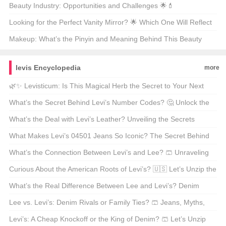
Routine? 🏆💄
Beauty Industry: Opportunities and Challenges 🌟💄
Looking for the Perfect Vanity Mirror? 🌟 Which One Will Reflect
Your Style? 🗞️
Makeup: What’s the Pinyin and Meaning Behind This Beauty
Staple? 🌟💄
levis Encyclopedia
more
🌿✨ Levisticum: Is This Magical Herb the Secret to Your Next
Garden Obsession? 🌱 Unveil Its Mysteries Now!🌱
What’s the Secret Behind Levi’s Number Codes? 🤔 Unlock the
Mystery!
What’s the Deal with Levi’s Leather? Unveiling the Secrets
Behind Your Favorite Denim Jacket’s Iconic Flair 🥾✨
What Makes Levi’s 04501 Jeans So Iconic? The Secret Behind
Your Favorite Denim Fit 🤔👖
What’s the Connection Between Levi’s and Lee? 🩳 Unraveling
the Denim Duo!
Curious About the American Roots of Levi’s? 🇺🇸 Let’s Unzip the
Story!
What’s the Real Difference Between Lee and Levi’s? Denim
Showdown 🥅👖
Lee vs. Levi’s: Denim Rivals or Family Ties? 🩳 Jeans, Myths,
and the Truth Behind the Rivalry!
Levi’s: A Cheap Knockoff or the King of Denim? 🩳 Let’s Unzip