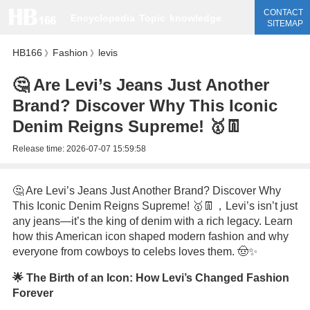
CONTACT
Encyclopedia
Topic
knowledge
SITEMAP
HB166
Fashion
levis
》
》
🤔 Are Levi’s Jeans Just Another
Brand? Discover Why This Iconic
Denim Reigns Supreme! 🥇👖
Release time:
2026-07-07 15:59:58
🤔 Are Levi’s Jeans Just Another Brand? Discover Why
This Iconic Denim Reigns Supreme! 🥇👖，Levi’s isn’t just
any jeans—it’s the king of denim with a rich legacy. Learn
how this American icon shaped modern fashion and why
everyone from cowboys to celebs loves them. 🤠✨
🌟 The Birth of an Icon: How Levi’s Changed Fashion
Forever