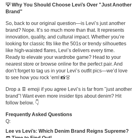
💡 Why You Should Choose Levi’s Over "Just Another
Brand"
So, back to our original question—is Levi’s just another
brand? Nope. It’s so much more than that. It represents
innovation, quality, and cultural impact. Whether you’re
looking for classic fits like the 501s or trendy silhouettes
like high-waisted flares, Levi’s delivers every time.
Ready to elevate your wardrobe game? Head to your
nearest store or browse online for the perfect pair. And
don’t forget to tag us in your Levi’s outfit pics—we’d love
to see how you rock ‘em! 📸👗
Drop a 👖 emoji if you agree Levi’s is far from "just another
brand"! Want even more insider tips about denim? Hit
follow below. 👇
Frequently Asked Questions
Q:
Lee vs Levi’s: Which Denim Brand Reigns Supreme?
🩳 Time to Find Out!