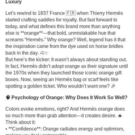
Luxury
Let’s rewind to 1837 France 🇫🇷 when Thierry Hermès
started crafting saddles for royalty. But fast forward to
today, and what defines this brand more than anything
else is **orange**—that bold, unmistakable hue that
screams “Hermès.” Why orange? Well, legend has it that
the inspiration came from the dye used on horse bridles
back in the day. 🐴✨
But here’s the kicker: It wasn’t always about standing out.
In fact, Hermès didn’t adopt orange as their signature until
the 1970s when they launched those iconic orange gift
boxes. Now, seeing an Hermès bag or scarf feels like
spotting a golden ticket. Who wouldn’t want one? 🎉
🧠 Psychology of Orange: Why Does It Work So Well?
Colors evoke emotions, right? And Hermès orange does
so much more than grab attention—it creates desire. 🔥
Think about it:
• **Confidence**: Orange radiates energy and optimism,