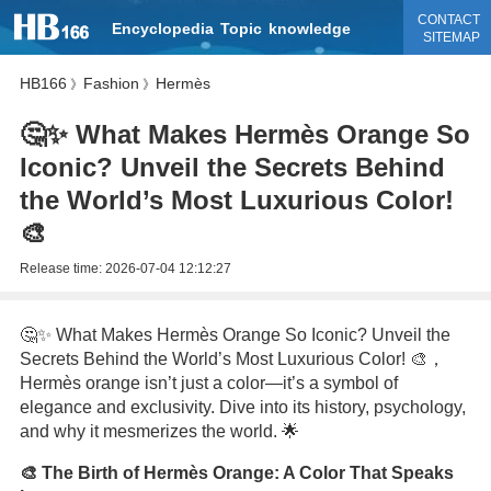
CONTACT
Encyclopedia
Topic
knowledge
SITEMAP
HB166
Fashion
Hermès
》
》
🤔✨ What Makes Hermès Orange So
Iconic? Unveil the Secrets Behind
the World’s Most Luxurious Color!
🎨
Release time:
2026-07-04 12:12:27
🤔✨ What Makes Hermès Orange So Iconic? Unveil the
Secrets Behind the World’s Most Luxurious Color! 🎨，
Hermès orange isn’t just a color—it’s a symbol of
elegance and exclusivity. Dive into its history, psychology,
and why it mesmerizes the world. 🌟
🎨 The Birth of Hermès Orange: A Color That Speaks