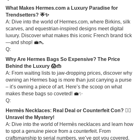
What Makes Hermes.com a Luxury Paradise for
Trendsetters? 🌟✨
A: Dive into the world of Hermes.com, where Birkins, silk
scarves, and equestrian-inspired designs meet digital
luxury. Discover what makes this iconic French brand tick
—and shop! 💼👠
Q:
Why Are Hermes Bags So Expensive? The Price
Behind the Luxury 😱👜
A: From waiting lists to jaw-dropping prices, discover why
owning an Hermes bag is more than just carrying a purse
– it’s owning a piece of art. Here’s the scoop on what
makes these bags so coveted! 💼✨
Q:
Hermès Necklaces: Real Deal or Counterfeit Con? 🕵️‍♀️
Unravel the Mystery!
A: Dive into the world of Hermès necklaces and learn how
to spot a genuine piece from a counterfeit. From
craftsmanship to serial numbers, we’ve got you covered.