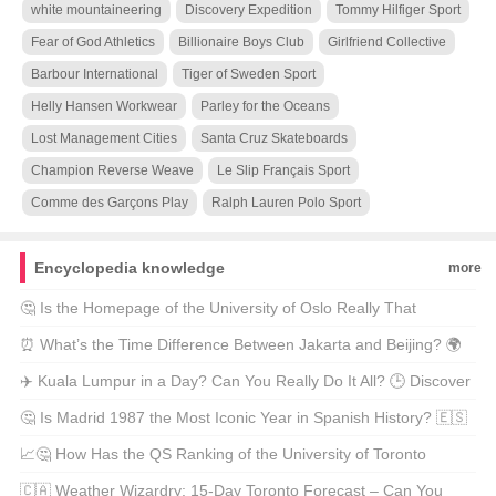
white mountaineering
Discovery Expedition
Tommy Hilfiger Sport
Fear of God Athletics
Billionaire Boys Club
Girlfriend Collective
Barbour International
Tiger of Sweden Sport
Helly Hansen Workwear
Parley for the Oceans
Lost Management Cities
Santa Cruz Skateboards
Champion Reverse Weave
Le Slip Français Sport
Comme des Garçons Play
Ralph Lauren Polo Sport
Encyclopedia knowledge
more
🤔 Is the Homepage of the University of Oslo Really That
Special? 🎓✨ Find Out Why It’s a Must-See for Students and
⏰ What’s the Time Difference Between Jakarta and Beijing? 🌍
Scholars Alike!
Unveil the Secrets of Indonesian Clocks vs Chinese Hours! 🕰️
✈️ Kuala Lumpur in a Day? Can You Really Do It All? 🕒 Discover
the Best 24-Hour Adventure in Malaysia’s Heart! ❤️
🤔 Is Madrid 1987 the Most Iconic Year in Spanish History? 🇪🇸
Discover Why This Era Still Echoes Today! 🎶✨
📈🤔 How Has the QS Ranking of the University of Toronto
Changed Over Time? Let’s Dive Into the Numbers and Discover
🇨🇦 Weather Wizardry: 15-Day Toronto Forecast – Can You