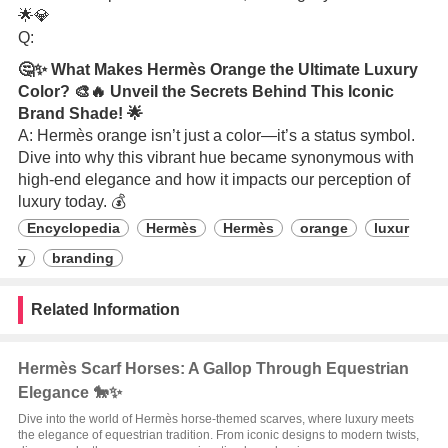
🌟💎
Q:
🤔✨ What Makes Hermès Orange the Ultimate Luxury
Color? 🎨🔥 Unveil the Secrets Behind This Iconic
Brand Shade! 🌟
A: Hermès orange isn’t just a color—it’s a status symbol.
Dive into why this vibrant hue became synonymous with
high-end elegance and how it impacts our perception of
luxury today. 💰
Encyclopedia
Hermès
Hermès
orange
luxur
y
branding
Related Information
Hermès Scarf Horses: A Gallop Through Equestrian
Elegance 🐎✨
Dive into the world of Hermès horse-themed scarves, where luxury meets
the elegance of equestrian tradition. From iconic designs to modern twists,