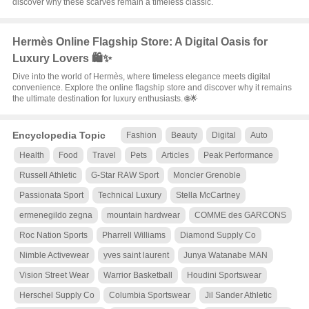
discover why these scarves remain a timeless classic.
Hermès Online Flagship Store: A Digital Oasis for
Luxury Lovers 🛍️✨
Dive into the world of Hermès, where timeless elegance meets digital
convenience. Explore the online flagship store and discover why it remains
the ultimate destination for luxury enthusiasts. 🌐🌟
Encyclopedia Topic
Fashion
Beauty
Digital
Auto
Health
Food
Travel
Pets
Articles
Peak Performance
Russell Athletic
G-Star RAW Sport
Moncler Grenoble
Passionata Sport
Technical Luxury
Stella McCartney
ermenegildo zegna
mountain hardwear
COMME des GARCONS
Roc Nation Sports
Pharrell Williams
Diamond Supply Co
Nimble Activewear
yves saint laurent
Junya Watanabe MAN
Vision Street Wear
Warrior Basketball
Houdini Sportswear
Herschel Supply Co
Columbia Sportswear
Jil Sander Athletic