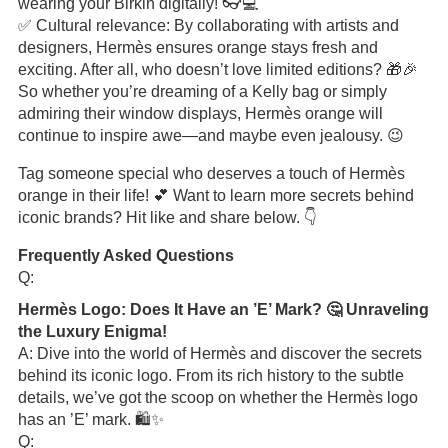
wearing your Birkin digitally! 👓💻
✅ Cultural relevance: By collaborating with artists and
designers, Hermès ensures orange stays fresh and
exciting. After all, who doesn’t love limited editions? 🎁🎉
So whether you’re dreaming of a Kelly bag or simply
admiring their window displays, Hermès orange will
continue to inspire awe—and maybe even jealousy. 😉
Tag someone special who deserves a touch of Hermès
orange in their life! 💕 Want to learn more secrets behind
iconic brands? Hit like and share below. 👇
Frequently Asked Questions
Q:
Hermès Logo: Does It Have an ’E’ Mark? 🤔 Unraveling
the Luxury Enigma!
A: Dive into the world of Hermès and discover the secrets
behind its iconic logo. From its rich history to the subtle
details, we’ve got the scoop on whether the Hermès logo
has an ’E’ mark. 🛍️✨
Q: