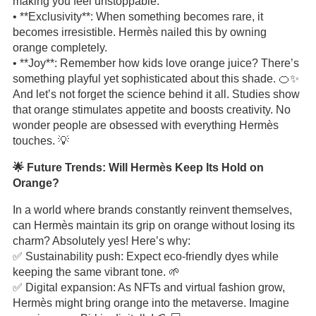
making you feel unstoppable.
• **Exclusivity**: When something becomes rare, it
becomes irresistible. Hermès nailed this by owning
orange completely.
• **Joy**: Remember how kids love orange juice? There’s
something playful yet sophisticated about this shade. 🍊✨
And let’s not forget the science behind it all. Studies show
that orange stimulates appetite and boosts creativity. No
wonder people are obsessed with everything Hermès
touches. 💡
🌟 Future Trends: Will Hermès Keep Its Hold on
Orange?
In a world where brands constantly reinvent themselves,
can Hermès maintain its grip on orange without losing its
charm? Absolutely yes! Here’s why:
✅ Sustainability push: Expect eco-friendly dyes while
keeping the same vibrant tone. 🌱
✅ Digital expansion: As NFTs and virtual fashion grow,
Hermès might bring orange into the metaverse. Imagine