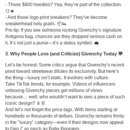
- Those $800 hoodies? Yep, they’re part of the collection.
👕🔥
- And those logo-print sneakers? They’ve become
sneakerhead holy grails. 📦👟
Pro tip: If you see someone rocking Givenchy’s signature
Antigona bag, chances are they dropped serious cash on
it. It’s not just a purse—it’s a status symbol. 💼
3. Why People Love (and Criticize) Givenchy Today 💬
Let’s be honest: Some critics argue that Givenchy’s recent
pivot toward streetwear dilutes its exclusivity. But here’s
the thing—luxury isn’t static. It evolves with culture.
Take TikTok trends, for example. Videos of influencers
unboxing Givenchy pieces get millions of views
because… well, who wouldn’t want to own a piece of such
iconic design? 📱👗
And let’s not forget the price tags. With items starting at
hundreds or thousands of dollars, Givenchy remains firmly
in the "luxury" category—even if their designs now appeal
to Gen Z as much as Baby Boomers.