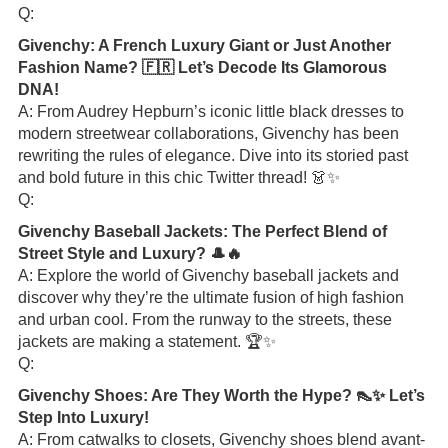
Q:
Givenchy: A French Luxury Giant or Just Another
Fashion Name? 🇫🇷 Let’s Decode Its Glamorous
DNA!
A: From Audrey Hepburn’s iconic little black dresses to
modern streetwear collaborations, Givenchy has been
rewriting the rules of elegance. Dive into its storied past
and bold future in this chic Twitter thread! 👗✨
Q:
Givenchy Baseball Jackets: The Perfect Blend of
Street Style and Luxury? 🎩🔥
A: Explore the world of Givenchy baseball jackets and
discover why they’re the ultimate fusion of high fashion
and urban cool. From the runway to the streets, these
jackets are making a statement. 🏆✨
Q:
Givenchy Shoes: Are They Worth the Hype? 👠✨ Let’s
Step Into Luxury!
A: From catwalks to closets, Givenchy shoes blend avant-