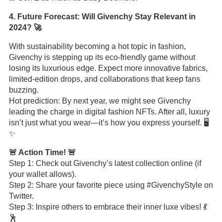
4. Future Forecast: Will Givenchy Stay Relevant in
2024? 🚀
With sustainability becoming a hot topic in fashion,
Givenchy is stepping up its eco-friendly game without
losing its luxurious edge. Expect more innovative fabrics,
limited-edition drops, and collaborations that keep fans
buzzing.
Hot prediction: By next year, we might see Givenchy
leading the charge in digital fashion NFTs. After all, luxury
isn’t just what you wear—it’s how you express yourself. 🖥️
✨
🚨 Action Time! 🚨
Step 1: Check out Givenchy’s latest collection online (if
your wallet allows).
Step 2: Share your favorite piece using #GivenchyStyle on
Twitter.
Step 3: Inspire others to embrace their inner luxe vibes! 💃
🕺