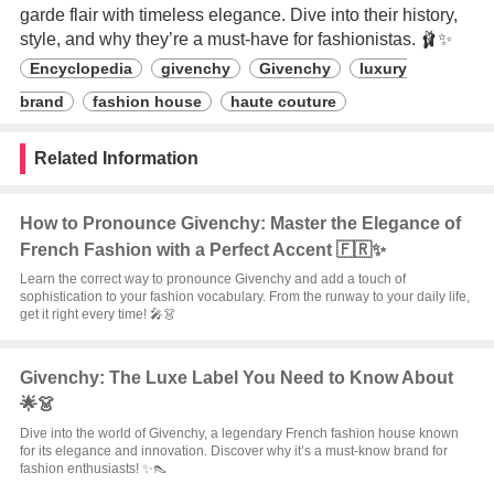
garde flair with timeless elegance. Dive into their history,
style, and why they’re a must-have for fashionistas. 🩰✨
Encyclopedia
givenchy
Givenchy
luxury
brand
fashion house
haute couture
Related Information
How to Pronounce Givenchy: Master the Elegance of
French Fashion with a Perfect Accent 🇫🇷✨
Learn the correct way to pronounce Givenchy and add a touch of
sophistication to your fashion vocabulary. From the runway to your daily life,
get it right every time! 🎤👗
Givenchy: The Luxe Label You Need to Know About
🌟👗
Dive into the world of Givenchy, a legendary French fashion house known
for its elegance and innovation. Discover why it’s a must-know brand for
fashion enthusiasts! ✨👠