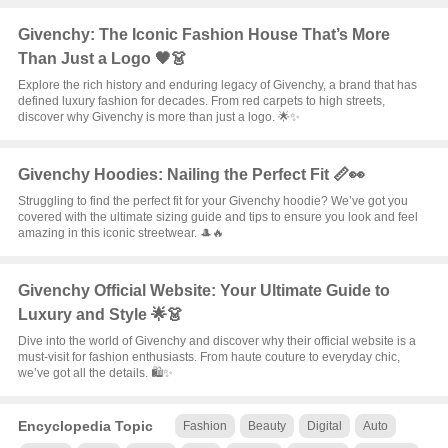
Givenchy: The Iconic Fashion House That’s More
Than Just a Logo 🖤👗
Explore the rich history and enduring legacy of Givenchy, a brand that has
defined luxury fashion for decades. From red carpets to high streets,
discover why Givenchy is more than just a logo. 🌟✨
Givenchy Hoodies: Nailing the Perfect Fit 📏👀
Struggling to find the perfect fit for your Givenchy hoodie? We’ve got you
covered with the ultimate sizing guide and tips to ensure you look and feel
amazing in this iconic streetwear. 🎩🔥
Givenchy Official Website: Your Ultimate Guide to
Luxury and Style 🌟👗
Dive into the world of Givenchy and discover why their official website is a
must-visit for fashion enthusiasts. From haute couture to everyday chic,
we’ve got all the details. 🛍️✨
Encyclopedia Topic
Fashion
Beauty
Digital
Auto