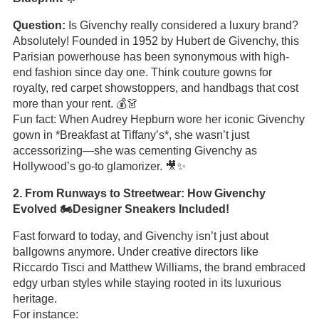
Question:
Is Givenchy really considered a luxury brand?
Absolutely! Founded in 1952 by Hubert de Givenchy, this
Parisian powerhouse has been synonymous with high-
end fashion since day one. Think couture gowns for
royalty, red carpet showstoppers, and handbags that cost
more than your rent. 💰👗
Fun fact: When Audrey Hepburn wore her iconic Givenchy
gown in *Breakfast at Tiffany’s*, she wasn’t just
accessorizing—she was cementing Givenchy as
Hollywood’s go-to glamorizer. 🎥✨
2. From Runways to Streetwear: How Givenchy
Evolved 🏍️Designer Sneakers Included!
Fast forward to today, and Givenchy isn’t just about
ballgowns anymore. Under creative directors like
Riccardo Tisci and Matthew Williams, the brand embraced
edgy urban styles while staying rooted in its luxurious
heritage.
For instance: