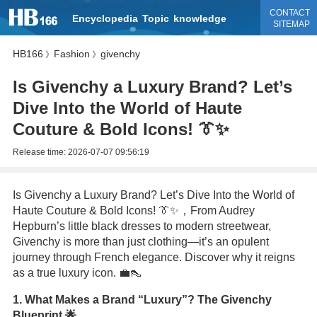
CONTACT
Encyclopedia
Topic
knowledge
SITEMAP
HB166
Fashion
givenchy
》
》
Is Givenchy a Luxury Brand? Let’s
Dive Into the World of Haute
Couture & Bold Icons! 👔✨
Release time:
2026-07-07 09:56:19
Is Givenchy a Luxury Brand? Let’s Dive Into the World of
Haute Couture & Bold Icons! 👔✨，From Audrey
Hepburn’s little black dresses to modern streetwear,
Givenchy is more than just clothing—it’s an opulent
journey through French elegance. Discover why it reigns
as a true luxury icon. 💼👠
1. What Makes a Brand “Luxury”? The Givenchy
Blueprint 🌟