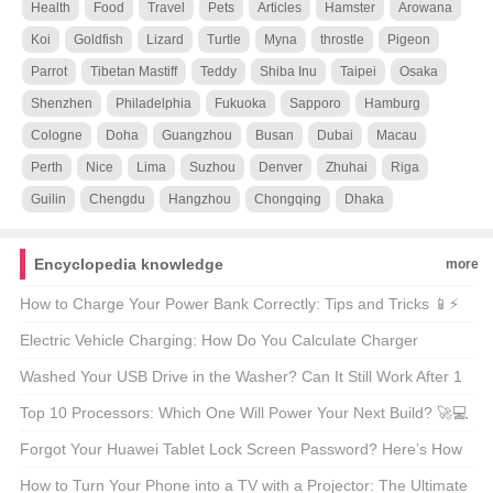
Health
Food
Travel
Pets
Articles
Hamster
Arowana
Koi
Goldfish
Lizard
Turtle
Myna
throstle
Pigeon
Parrot
Tibetan Mastiff
Teddy
Shiba Inu
Taipei
Osaka
Shenzhen
Philadelphia
Fukuoka
Sapporo
Hamburg
Cologne
Doha
Guangzhou
Busan
Dubai
Macau
Perth
Nice
Lima
Suzhou
Denver
Zhuhai
Riga
Guilin
Chengdu
Hangzhou
Chongqing
Dhaka
Encyclopedia knowledge
more
How to Charge Your Power Bank Correctly: Tips and Tricks 📱⚡
Electric Vehicle Charging: How Do You Calculate Charger
Power? 🚗⚡
Washed Your USB Drive in the Washer? Can It Still Work After 1
Hour? 🤔🌊
Top 10 Processors: Which One Will Power Your Next Build? 🚀💻
Forgot Your Huawei Tablet Lock Screen Password? Here’s How
to Fix It! 🔒📱
How to Turn Your Phone into a TV with a Projector: The Ultimate