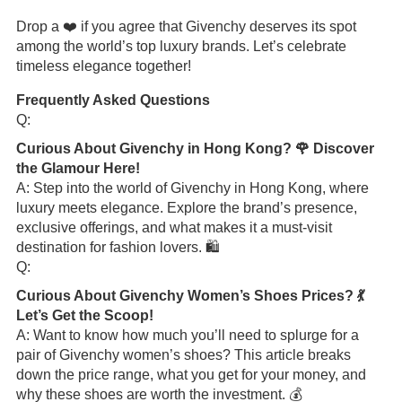
Drop a ❤️ if you agree that Givenchy deserves its spot
among the world’s top luxury brands. Let’s celebrate
timeless elegance together!
Frequently Asked Questions
Q:
Curious About Givenchy in Hong Kong? 🌹 Discover
the Glamour Here!
A: Step into the world of Givenchy in Hong Kong, where
luxury meets elegance. Explore the brand’s presence,
exclusive offerings, and what makes it a must-visit
destination for fashion lovers. 🛍️
Q:
Curious About Givenchy Women’s Shoes Prices? 💃
Let’s Get the Scoop!
A: Want to know how much you’ll need to splurge for a
pair of Givenchy women’s shoes? This article breaks
down the price range, what you get for your money, and
why these shoes are worth the investment. 💰