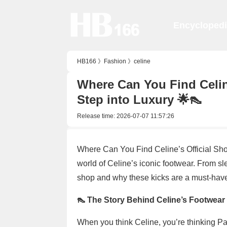
Encycloped
HB166
》
Fashion
》
celine
Where Can You Find Celine
Step into Luxury 🌟👠
Release time:
2026-07-07 11:57:26
Where Can You Find Celine’s Official Sho
world of Celine’s iconic footwear. From sl
shop and why these kicks are a must-have
👠 The Story Behind Celine’s Footwear
When you think Celine, you’re thinking Pari