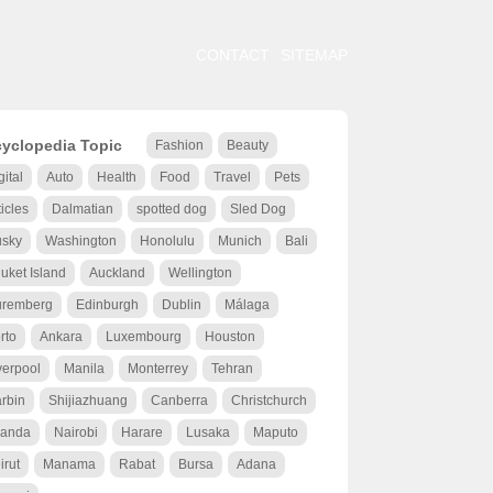
CONTACT
SITEMAP
yclopedia Topic
Fashion
Beauty
gital
Auto
Health
Food
Travel
Pets
ticles
Dalmatian
spotted dog
Sled Dog
sky
Washington
Honolulu
Munich
Bali
uket Island
Auckland
Wellington
remberg
Edinburgh
Dublin
Málaga
rto
Ankara
Luxembourg
Houston
verpool
Manila
Monterrey
Tehran
rbin
Shijiazhuang
Canberra
Christchurch
anda
Nairobi
Harare
Lusaka
Maputo
irut
Manama
Rabat
Bursa
Adana