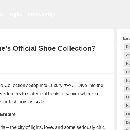
ia
Topic
knowledge
Enc
’s Official Shoe Collection?
Di
Ar
Hu
Ph
Nu
e Collection? Step into Luxury 🌟👠，Dive into the
Po
eek loafers to statement boots, discover where to
Li
 for fashionistas. 👠✨
Ha
 Empire
Lu
Be
s – the city of lights, love, and some seriously chic