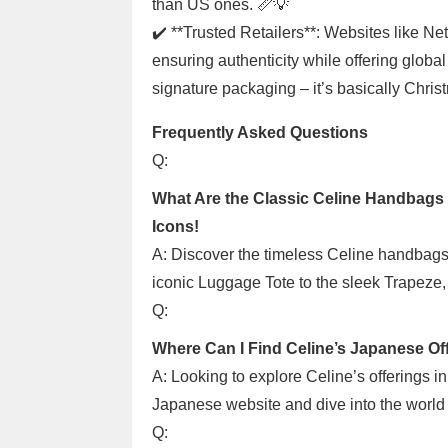
than US ones. 📏💡
✔️ **Trusted Retailers**: Websites like Ne
ensuring authenticity while offering global
signature packaging – it’s basically Chri
Frequently Asked Questions
Q:
What Are the Classic Celine Handbags 
Icons!
A: Discover the timeless Celine handbags
iconic Luggage Tote to the sleek Trapeze, 
Q:
Where Can I Find Celine’s Japanese Of
A: Looking to explore Celine’s offerings i
Japanese website and dive into the world o
Q: