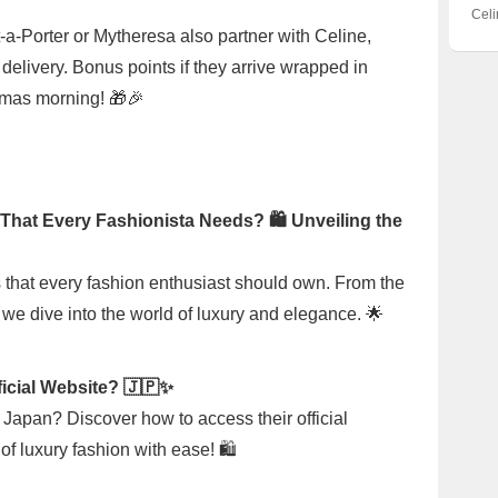
Luxu
Bag
Bag 
Cel
Chan
the 
t-a-Porter or Mytheresa also partner with Celine,
Are 
Earn
 delivery. Bonus points if they arrive wrapped in
Unpa
stmas morning! 🎁🎉
That Every Fashionista Needs? 🛍️ Unveiling the
 that every fashion enthusiast should own. From the
we dive into the world of luxury and elegance. 🌟
ficial Website? 🇯🇵✨
n Japan? Discover how to access their official
f luxury fashion with ease! 🛍️