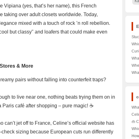
Ka
 Vipiana (yes, that’s her name), this French
e taking over adult closets worldwide. Today,
legance mixed with a touch of rock ’n roll rebellion.
E
cool but classy" and loafers that could make even
Stuc
Dev
Whic
Here
Desk
Curi
Let’
Valu
What
Here
Reeb
l Stores & More
Wher
Bran
Gate
Wha
Unlo
Watc
amy pairs without falling into counterfeit traps?
Bran
the 
ough to live near one, nothing beats trying them on in
c
a Paris café after shopping – pure magic! ☕️
What
Par
Celi
Rede
Just
👜 C
 can’t jet off to France, Celine’s official website has
🎩✨
🛍️ 
Wort
Whi
-check sizing because European cuts run differently
Disc
Celi
How