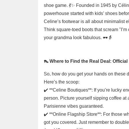
shoe game. 💃✨ Founded in 1945 by Céline
powerhouse started with kids’ shoes befor
Celine’s footwear is all about minimalist e
Think square-toed boots that scream "I’m 
your grandma look fabulous. 🕶️👵
👠 Where to Find the Real Deal: Officia
So, how do you get your hands on these dre
Here’s the scoop:
✔️ **Celine Boutiques**: If you’re lucky en
person. Picture yourself sipping coffee at 
Parisienne vibes guaranteed.
✔️ **Online Flagship Store**: For those who
got you covered. Just remember to double