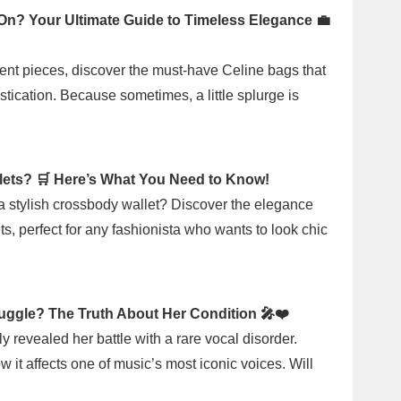
 On? Your Ultimate Guide to Timeless Elegance 💼
ent pieces, discover the must-have Celine bags that
tication. Because sometimes, a little splurge is
lets? 🛒 Here’s What You Need to Know!
 a stylish crossbody wallet? Discover the elegance
ts, perfect for any fashionista who wants to look chic
ruggle? The Truth About Her Condition 🎤❤️
y revealed her battle with a rare vocal disorder.
t affects one of music’s most iconic voices. Will