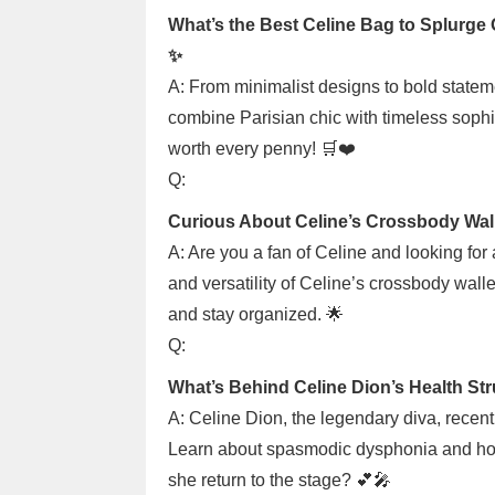
What’s the Best Celine Bag to Splurge
✨
A: From minimalist designs to bold statem
combine Parisian chic with timeless sophis
worth every penny! 🛒❤️
Q:
Curious About Celine’s Crossbody Wal
A: Are you a fan of Celine and looking for
and versatility of Celine’s crossbody walle
and stay organized. 🌟
Q:
What’s Behind Celine Dion’s Health St
A: Celine Dion, the legendary diva, recentl
Learn about spasmodic dysphonia and how i
she return to the stage? 💕🎤