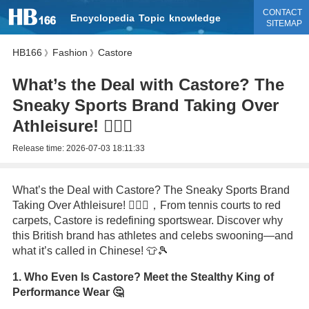
CONTACT
Encyclopedia
Topic
knowledge
SITEMAP
HB166
Fashion
Castore
》
》
What’s the Deal with Castore? The
Sneaky Sports Brand Taking Over
Athleisure! 🏃‍♂️✨
Release time:
2026-07-03 18:11:33
What’s the Deal with Castore? The Sneaky Sports Brand
Taking Over Athleisure! 🏃‍♂️✨，From tennis courts to red
carpets, Castore is redefining sportswear. Discover why
this British brand has athletes and celebs swooning—and
what it’s called in Chinese! 👕🎾
1. Who Even Is Castore? Meet the Stealthy King of
Performance Wear 🤔