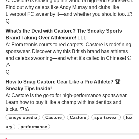
A: Castore is shaking up the world of high-end sportswear.
Find out why celebs like Andy Murray and clubs like
Liverpool FC swear by it—and whether you should too. 💥
Q:
What’s the Deal with Castore? The Sneaky Sports
Brand Taking Over Athleisure! 🏃‍♂️✨
A: From tennis courts to red carpets, Castore is redefining
sportswear. Discover why this British brand has athletes
and celebs swooning—and what it’s called in Chinese! 👕
🎾
Q:
How to Snag Castore Gear Like a Pro Athlete? 🏆
Sneaky Tips Inside!
A: Castore is the go-to for high-performance sportswear.
Learn how to buy it like a champ with insider tips and
tricks. 🛒💪
Encyclopedia
Castore
Castore
sportswear
lux
ury
performance