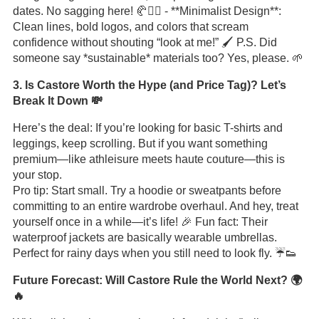
dates. No sagging here! 🥐🏋️‍♀️ - **Minimalist Design**:
Clean lines, bold logos, and colors that scream
confidence without shouting “look at me!” 🖌️ P.S. Did
someone say *sustainable* materials too? Yes, please. 🌱
3. Is Castore Worth the Hype (and Price Tag)? Let’s
Break It Down 💸
Here’s the deal: If you’re looking for basic T-shirts and
leggings, keep scrolling. But if you want something
premium—like athleisure meets haute couture—this is
your stop.
Pro tip: Start small. Try a hoodie or sweatpants before
committing to an entire wardrobe overhaul. And hey, treat
yourself once in a while—it’s life! 🎉 Fun fact: Their
waterproof jackets are basically wearable umbrellas.
Perfect for rainy days when you still need to look fly. ☔👟
Future Forecast: Will Castore Rule the World Next? 🌍
🔥