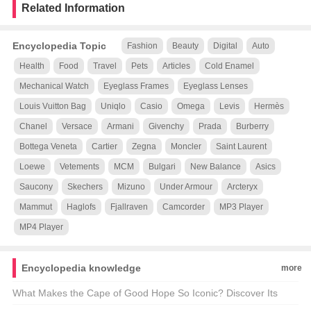
Related Information
Encyclopedia Topic
Fashion
Beauty
Digital
Auto
Health
Food
Travel
Pets
Articles
Cold Enamel
Mechanical Watch
Eyeglass Frames
Eyeglass Lenses
Louis Vuitton Bag
Uniqlo
Casio
Omega
Levis
Hermès
Chanel
Versace
Armani
Givenchy
Prada
Burberry
Bottega Veneta
Cartier
Zegna
Moncler
Saint Laurent
Loewe
Vetements
MCM
Bulgari
New Balance
Asics
Saucony
Skechers
Mizuno
Under Armour
Arcteryx
Mammut
Haglofs
Fjallraven
Camcorder
MP3 Player
MP4 Player
Encyclopedia knowledge
more
What Makes the Cape of Good Hope So Iconic? Discover Its