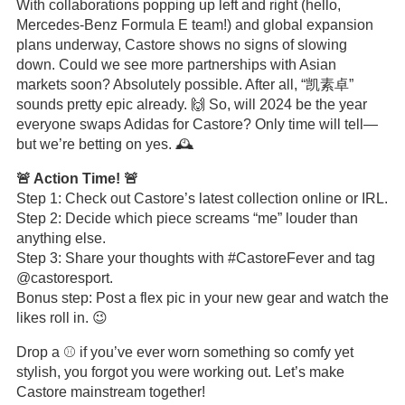
With collaborations popping up left and right (hello,
Mercedes-Benz Formula E team!) and global expansion
plans underway, Castore shows no signs of slowing
down. Could we see more partnerships with Asian
markets soon? Absolutely possible. After all, “凯素卓”
sounds pretty epic already. 🙌 So, will 2024 be the year
everyone swaps Adidas for Castore? Only time will tell—
but we’re betting on yes. 🕰️
🚨 Action Time! 🚨
Step 1: Check out Castore’s latest collection online or IRL.
Step 2: Decide which piece screams “me” louder than
anything else.
Step 3: Share your thoughts with #CastoreFever and tag
@castoresport.
Bonus step: Post a flex pic in your new gear and watch the
likes roll in. 😉
Drop a ⚾ if you’ve ever worn something so comfy yet
stylish, you forgot you were working out. Let’s make
Castore mainstream together!