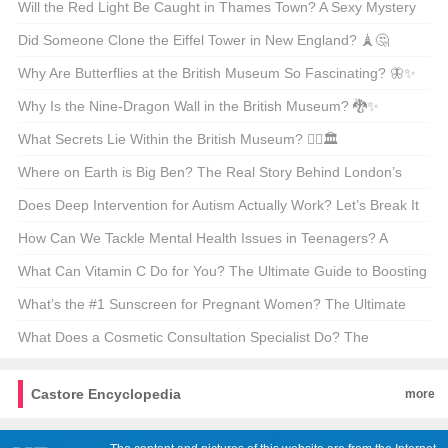
Beauty Through GIFs 🌍✨
Will the Red Light Be Caught in Thames Town? A Sexy Mystery
Unveiled 🔴🕵️‍♀️
Did Someone Clone the Eiffel Tower in New England? 🗼🤔
Why Are Butterflies at the British Museum So Fascinating? 🦋✨
Why Is the Nine-Dragon Wall in the British Museum? 🐉✨
Unveiling the Secrets Behind This Iconic Masterpiece!
What Secrets Lie Within the British Museum? 🕵️‍♂️🏛️
Where on Earth is Big Ben? The Real Story Behind London’s
Most Famous Clock 🕰️🇬🇧
Does Deep Intervention for Autism Actually Work? Let’s Break It
Down 🧠💡
How Can We Tackle Mental Health Issues in Teenagers? A
Parent’s Guide 🧠❤️
What Can Vitamin C Do for You? The Ultimate Guide to Boosting
Your Health 🍊✨
What’s the #1 Sunscreen for Pregnant Women? The Ultimate
Glow-Up Guide 🌞👶
What Does a Cosmetic Consultation Specialist Do? The
Glamorous (and Not-So-Glamorous) Truth 🌟🩺
Castore Encyclopedia
more