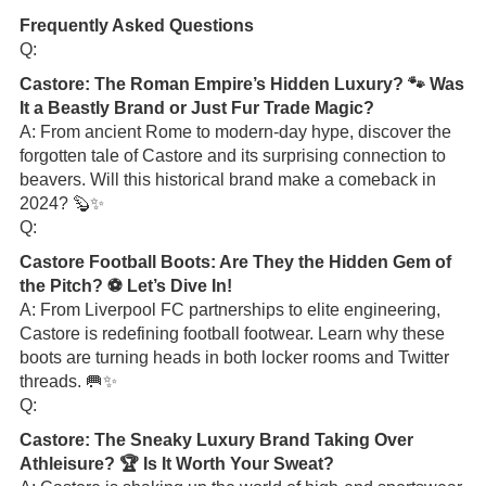
Frequently Asked Questions
Q:
Castore: The Roman Empire’s Hidden Luxury? 🐾 Was
It a Beastly Brand or Just Fur Trade Magic?
A: From ancient Rome to modern-day hype, discover the
forgotten tale of Castore and its surprising connection to
beavers. Will this historical brand make a comeback in
2024? 🦫✨
Q:
Castore Football Boots: Are They the Hidden Gem of
the Pitch? ⚽ Let’s Dive In!
A: From Liverpool FC partnerships to elite engineering,
Castore is redefining football footwear. Learn why these
boots are turning heads in both locker rooms and Twitter
threads. 🥅✨
Q:
Castore: The Sneaky Luxury Brand Taking Over
Athleisure? 🏆 Is It Worth Your Sweat?