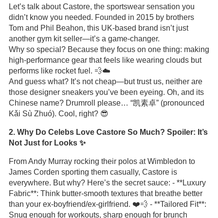
Let’s talk about Castore, the sportswear sensation you
didn’t know you needed. Founded in 2015 by brothers
Tom and Phil Beahon, this UK-based brand isn’t just
another gym kit seller—it’s a game-changer.
Why so special? Because they focus on one thing: making
high-performance gear that feels like wearing clouds but
performs like rocket fuel. 💨☁️
And guess what? It’s not cheap—but trust us, neither are
those designer sneakers you’ve been eyeing. Oh, and its
Chinese name? Drumroll please… “凯素卓” (pronounced
Kǎi Sù Zhuó). Cool, right? 😎
2. Why Do Celebs Love Castore So Much? Spoiler: It’s
Not Just for Looks ✨
From Andy Murray rocking their polos at Wimbledon to
James Corden sporting them casually, Castore is
everywhere. But why? Here’s the secret sauce: - **Luxury
Fabric**: Think butter-smooth textures that breathe better
than your ex-boyfriend/ex-girlfriend. ❤️💨 - **Tailored Fit**:
Snug enough for workouts, sharp enough for brunch