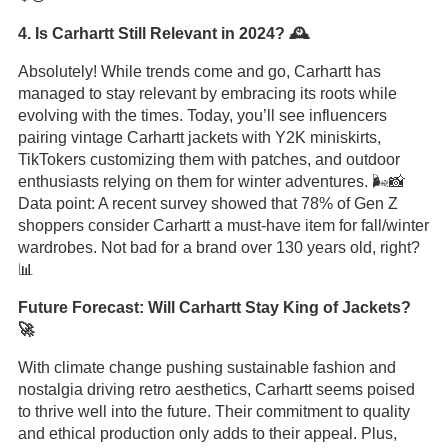
4. Is Carhartt Still Relevant in 2024? 🕰️
Absolutely! While trends come and go, Carhartt has
managed to stay relevant by embracing its roots while
evolving with the times. Today, you’ll see influencers
pairing vintage Carhartt jackets with Y2K miniskirts,
TikTokers customizing them with patches, and outdoor
enthusiasts relying on them for winter adventures. 🌬️📸
Data point: A recent survey showed that 78% of Gen Z
shoppers consider Carhartt a must-have item for fall/winter
wardrobes. Not bad for a brand over 130 years old, right?
📊
Future Forecast: Will Carhartt Stay King of Jackets?
🚀
With climate change pushing sustainable fashion and
nostalgia driving retro aesthetics, Carhartt seems poised
to thrive well into the future. Their commitment to quality
and ethical production only adds to their appeal. Plus,