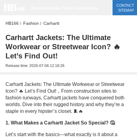
CONTACT
Encyclopedia
Topic
knowledge
SITEMAP
HB166
Fashion
Carhartt
》
》
Carhartt Jackets: The Ultimate
Workwear or Streetwear Icon? 🔥
Let’s Find Out!
Release time:
2026-07-06 12:18:26
Carhartt Jackets: The Ultimate Workwear or Streetwear
Icon? 🔥 Let’s Find Out!，From construction sites to
fashion runways, Carhartt jackets have conquered both
worlds. Dive into their rugged history and why they’re a
staple in every hipster’s closet. 🧵🔥
1. What Makes a Carhartt Jacket So Special? 🤔
Let’s start with the basics—what exactly is it about a