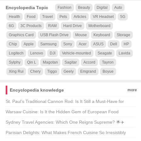
Encyclopedia Topic
Fashion
Beauty
Digital
Auto
Health
Food
Travel
Pets
Articles
VR Headset
5G
6G
3C Products
RAM
Hard Drive
Motherboard
Graphics Card
USB Flash Drive
Mouse
Keyboard
Storage
Chip
Apple
Samsung
Sony
Acer
ASUS
Dell
HP
Logitech
Lenovo
DJI
Vehicle-mounted
Seagate
Lavida
Sylphy
Qin L
Magotan
Sagitar
Accord
Tayron
Xing Rui
Chery
Tiggo
Geely
Emgrand
Boyue
Encyclopedia knowledge
more
St. Paul’s Traditional Cannon Rod: Is It Still a Must-Have for
Modern Anglers? 🎣🐟
Warsaw Cuisine: Is It the Hidden Gem of European Food
Culture? 🍴🌍
Sydney Travel Agencies: Which One Reigns Supreme? 🌟✈️
Parisian Delights: What Makes French Cuisine So Irresistibly