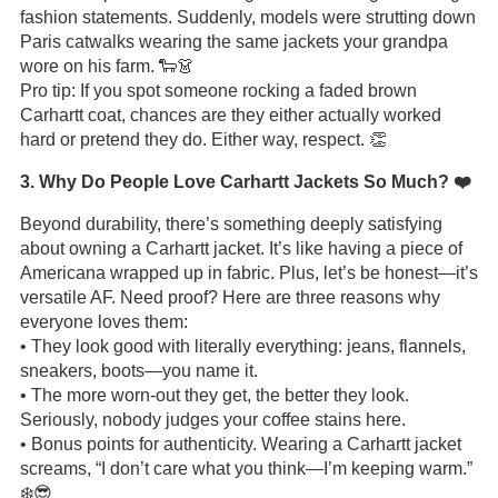
fashion statements. Suddenly, models were strutting down
Paris catwalks wearing the same jackets your grandpa
wore on his farm. 🐑👗
Pro tip: If you spot someone rocking a faded brown
Carhartt coat, chances are they either actually worked
hard or pretend they do. Either way, respect. 👏
3. Why Do People Love Carhartt Jackets So Much? ❤️
Beyond durability, there’s something deeply satisfying
about owning a Carhartt jacket. It’s like having a piece of
Americana wrapped up in fabric. Plus, let’s be honest—it’s
versatile AF. Need proof? Here are three reasons why
everyone loves them:
• They look good with literally everything: jeans, flannels,
sneakers, boots—you name it.
• The more worn-out they get, the better they look.
Seriously, nobody judges your coffee stains here.
• Bonus points for authenticity. Wearing a Carhartt jacket
screams, “I don’t care what you think—I’m keeping warm.”
❄️😎