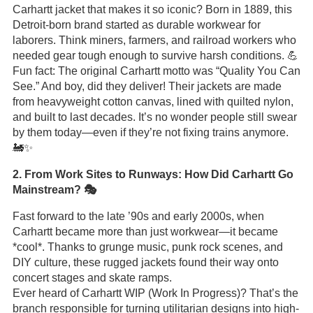
Carhartt jacket that makes it so iconic? Born in 1889, this
Detroit-born brand started as durable workwear for
laborers. Think miners, farmers, and railroad workers who
needed gear tough enough to survive harsh conditions. 💪
Fun fact: The original Carhartt motto was “Quality You Can
See.” And boy, did they deliver! Their jackets are made
from heavyweight cotton canvas, lined with quilted nylon,
and built to last decades. It’s no wonder people still swear
by them today—even if they’re not fixing trains anymore.
🚂✨
2. From Work Sites to Runways: How Did Carhartt Go
Mainstream? 🎭
Fast forward to the late ’90s and early 2000s, when
Carhartt became more than just workwear—it became
*cool*. Thanks to grunge music, punk rock scenes, and
DIY culture, these rugged jackets found their way onto
concert stages and skate ramps.
Ever heard of Carhartt WIP (Work In Progress)? That’s the
branch responsible for turning utilitarian designs into high-