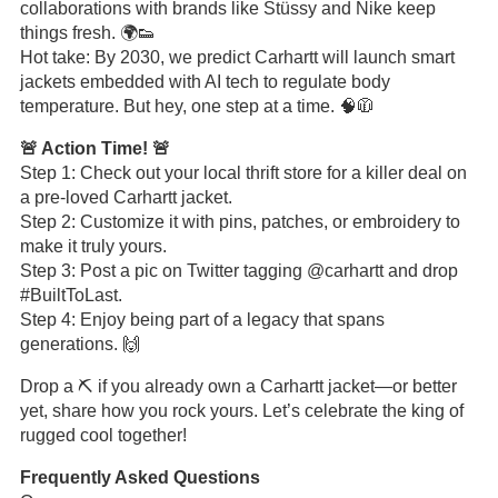
collaborations with brands like Stüssy and Nike keep
things fresh. 🌍👟
Hot take: By 2030, we predict Carhartt will launch smart
jackets embedded with AI tech to regulate body
temperature. But hey, one step at a time. 🧠🧥
🚨 Action Time! 🚨
Step 1: Check out your local thrift store for a killer deal on
a pre-loved Carhartt jacket.
Step 2: Customize it with pins, patches, or embroidery to
make it truly yours.
Step 3: Post a pic on Twitter tagging @carhartt and drop
#BuiltToLast.
Step 4: Enjoy being part of a legacy that spans
generations. 🙌
Drop a ⛏️ if you already own a Carhartt jacket—or better
yet, share how you rock yours. Let’s celebrate the king of
rugged cool together!
Frequently Asked Questions