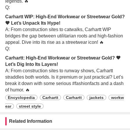
legends. 🔥
Q:
Carhartt WIP: High-End Workwear or Streetwear Gold?
🧡 Let’s Unpack Its Hype!
A: From construction sites to catwalks, Carhartt WIP
bridges the gap between utilitarian roots and high-fashion
appeal. Dive into its rise as a streetwear icon! 🔥
Q:
Carhartt: High-End Workwear or Streetwear Gold? 🧡
Let’s Dig Into Its Layers!
A: From construction sites to runway shows, Carhartt
straddles both worlds. Is it premium or just practical? Let’s
break it down with some serious #fashionfacts and a dash
of humor. 🔥
Encyclopedia
Carhartt
Carhartt
jackets
workw
ear
street style
Related Information