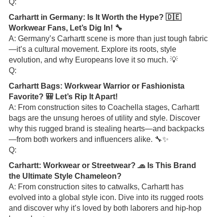
Q:
Carhartt in Germany: Is It Worth the Hype? 🇩🇪
Workwear Fans, Let’s Dig In! 🔧
A: Germany’s Carhartt scene is more than just tough fabric
—it’s a cultural movement. Explore its roots, style
evolution, and why Europeans love it so much. 💡
Q:
Carhartt Bags: Workwear Warrior or Fashionista
Favorite? 🎒 Let’s Rip It Apart!
A: From construction sites to Coachella stages, Carhartt
bags are the unsung heroes of utility and style. Discover
why this rugged brand is stealing hearts—and backpacks
—from both workers and influencers alike. 🔧✨
Q:
Carhartt: Workwear or Streetwear? 🧢 Is This Brand
the Ultimate Style Chameleon?
A: From construction sites to catwalks, Carhartt has
evolved into a global style icon. Dive into its rugged roots
and discover why it’s loved by both laborers and hip-hop