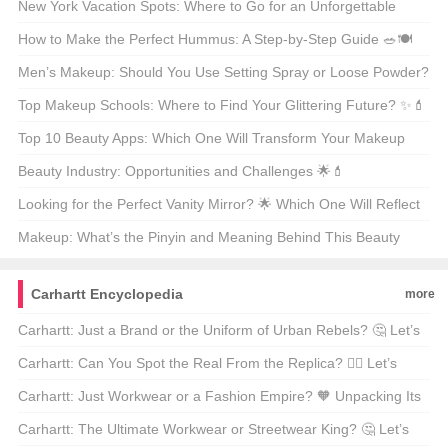
Delicious? 🍽️🇫🇷
New York Vacation Spots: Where to Go for an Unforgettable
Getaway? 🗺️🌟
How to Make the Perfect Hummus: A Step-by-Step Guide 🥗🍽️
Men’s Makeup: Should You Use Setting Spray or Loose Powder?
🧐💄
Top Makeup Schools: Where to Find Your Glittering Future? ✨💄
Top 10 Beauty Apps: Which One Will Transform Your Makeup
Routine? 🏆💄
Beauty Industry: Opportunities and Challenges 🌟💄
Looking for the Perfect Vanity Mirror? 🌟 Which One Will Reflect
Your Style? 🗞️
Makeup: What’s the Pinyin and Meaning Behind This Beauty
Staple? 🌟💄
Carhartt Encyclopedia
more
Carhartt: Just a Brand or the Uniform of Urban Rebels? 🤔 Let’s
Dig Into Its Meaning!
Carhartt: Can You Spot the Real From the Replica? 🕵️‍♂️ Let’s
Decode the Mystery!
Carhartt: Just Workwear or a Fashion Empire? 🧡 Unpacking Its
Sub-Brands!
Carhartt: The Ultimate Workwear or Streetwear King? 🤔 Let’s