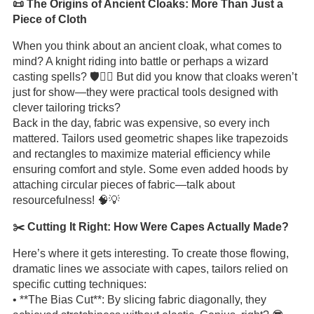
📜 The Origins of Ancient Cloaks: More Than Just a
Piece of Cloth
When you think about an ancient cloak, what comes to
mind? A knight riding into battle or perhaps a wizard
casting spells? 🛡️🧙‍♂️ But did you know that cloaks weren’t
just for show—they were practical tools designed with
clever tailoring tricks?
Back in the day, fabric was expensive, so every inch
mattered. Tailors used geometric shapes like trapezoids
and rectangles to maximize material efficiency while
ensuring comfort and style. Some even added hoods by
attaching circular pieces of fabric—talk about
resourcefulness! 🧠💡
✂️ Cutting It Right: How Were Capes Actually Made?
Here’s where it gets interesting. To create those flowing,
dramatic lines we associate with capes, tailors relied on
specific cutting techniques:
• **The Bias Cut**: By slicing fabric diagonally, they