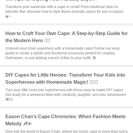
Transform your wardrobe with a cape or cloak! From medieval vibes to
futuristic flair, discover how to style these dramatic layers for any occasion.
🧩✨
How to Craft Your Own Cape: A Step-by-Step Guide for
the Modern Hero 🦸‍♂️
Unleash your inner superhero with a homemade cape! Follow our easy
guide to create a stylish and functional accessory perfect for cosplay,
Halloween, or just adding a touch of flair to your outfit. 🛠️
DIY Capes for Little Heroes: Transform Your Kids into
Superheroes with Homemade Magic! 🦸‍♂️✨
Turn your little ones into superheroes with these easy-to-make DIY capes.
Get ready for a weekend filled with creativity, laughter, and epic adventures!
🛠️🦸‍♀️
Eason Chan’s Cape Chronicles: When Fashion Meets
Melody 🎶✨
Dive into the world of Eason Chan, where the iconic cape is more than just a