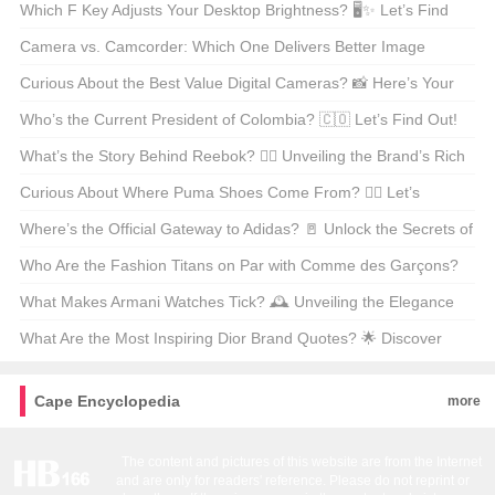
Unveiling the Mystery!
Which F Key Adjusts Your Desktop Brightness? 🖥️✨ Let’s Find
Out!
Camera vs. Camcorder: Which One Delivers Better Image
Quality? 📸🎥
Curious About the Best Value Digital Cameras? 📸 Here’s Your
Ultimate Guide!
Who’s the Current President of Colombia? 🇨🇴 Let’s Find Out!
What’s the Story Behind Reebok? 🏃‍♂️ Unveiling the Brand’s Rich
History!
Curious About Where Puma Shoes Come From? 🏃‍♂️ Let’s
Uncover the Origins!
Where’s the Official Gateway to Adidas? 🚪 Unlock the Secrets of
the Brand’s Digital Home!
Who Are the Fashion Titans on Par with Comme des Garçons?
🛍️ Let’s Find Out!
What Makes Armani Watches Tick? 🕰️ Unveiling the Elegance
and Style!
What Are the Most Inspiring Dior Brand Quotes? 🌟 Discover
Them Here!
Cape Encyclopedia
more
The content and pictures of this website are from the Internet
and are only for readers' reference. Please do not reprint or