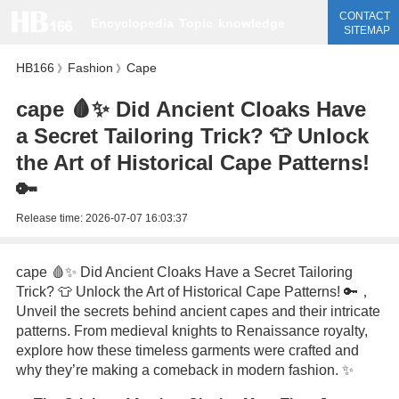
CONTACT
Encyclopedia
Topic
knowledge
SITEMAP
HB166
Fashion
Cape
》
》
cape 🩸✨ Did Ancient Cloaks Have
a Secret Tailoring Trick? 👕 Unlock
the Art of Historical Cape Patterns!
🔑
Release time:
2026-07-07 16:03:37
cape 🩸✨ Did Ancient Cloaks Have a Secret Tailoring
Trick? 👕 Unlock the Art of Historical Cape Patterns! 🔑，
Unveil the secrets behind ancient capes and their intricate
patterns. From medieval knights to Renaissance royalty,
explore how these timeless garments were crafted and
why they’re making a comeback in modern fashion. ✨