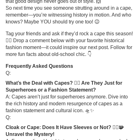
that good design never goes out of style. 🙌
So next time you see someone strutting around in a cape,
remember—you’re witnessing history in motion. And who
knows? Maybe YOU should try one too! 😉
Tag your friends and ask if they’d rock a cape this season!
🦸‍♀️ Drop a comment below with your favorite historical
fashion moment—it could inspire our next post. Follow for
more fun facts about old-school chic. 👇
Frequently Asked Questions
Q:
What’s the Deal with Capes? 🦸‍♂️ Are They Just for
Superheroes or a Fashion Statement?
A: Capes aren’t just for superheroes anymore. Dive into
the rich history and modern resurgence of capes as a
fashion statement and cultural icon. 🛸✨
Q:
Cloak or Cape: Does It Have Sleeves or Not? 🧙‍♂️🧩
Unravel the Mystery!