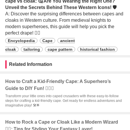
cape vs cloak: 🤔 Are You Wearing the Right One?
Unveil the Secrets Behind These Western Icons! 🛡️
A: Discover the surprising differences between capes and
cloaks in Western culture. From medieval knights to
modern superheroes, this guide will help you pick the
perfect drape! 🦸‍♂️
Encyclopedia
Cape
ancient
cloak
tailoring
cape pattern
historical fashion
Related Information
How to Craft a Kid-Friendly Cape: A Superhero’s
Guide to DIY Fun! 🦸‍♂️✨
Transform your little ones into caped crusaders with these easy-to-follow
steps for crafting a kid-friendly cape. Get ready for endless adventures and
imaginative play! 🛠️🌟
How to Rock a Cape or Cloak Like a Modern Wizard
🧙‍♂️: Tips for Styling Your Fantasy Layer!