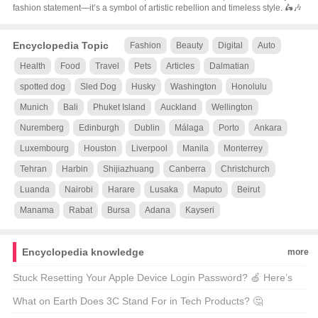
fashion statement—it’s a symbol of artistic rebellion and timeless style. 🛵🎶
Encyclopedia Topic
Fashion
Beauty
Digital
Auto
Health
Food
Travel
Pets
Articles
Dalmatian
spotted dog
Sled Dog
Husky
Washington
Honolulu
Munich
Bali
Phuket Island
Auckland
Wellington
Nuremberg
Edinburgh
Dublin
Málaga
Porto
Ankara
Luxembourg
Houston
Liverpool
Manila
Monterrey
Tehran
Harbin
Shijiazhuang
Canberra
Christchurch
Luanda
Nairobi
Harare
Lusaka
Maputo
Beirut
Manama
Rabat
Bursa
Adana
Kayseri
Encyclopedia knowledge
more
Stuck Resetting Your Apple Device Login Password? 🍏 Here’s
How to Fix It!
What on Earth Does 3C Stand For in Tech Products? 🤔