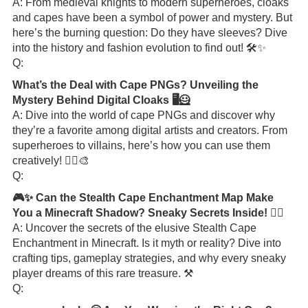
A: From medieval knights to modern superheroes, cloaks
and capes have been a symbol of power and mystery. But
here’s the burning question: Do they have sleeves? Dive
into the history and fashion evolution to find out! 🛠️✨
Q:
What’s the Deal with Cape PNGs? Unveiling the
Mystery Behind Digital Cloaks 🖥️🦸
A: Dive into the world of cape PNGs and discover why
they’re a favorite among digital artists and creators. From
superheroes to villains, here’s how you can use them
creatively! 🦸‍♂️🎨
Q:
🎮✨ Can the Stealth Cape Enchantment Map Make
You a Minecraft Shadow? Sneaky Secrets Inside! 🕵️‍♂️
A: Uncover the secrets of the elusive Stealth Cape
Enchantment in Minecraft. Is it myth or reality? Dive into
crafting tips, gameplay strategies, and why every sneaky
player dreams of this rare treasure. ⚒️
Q: