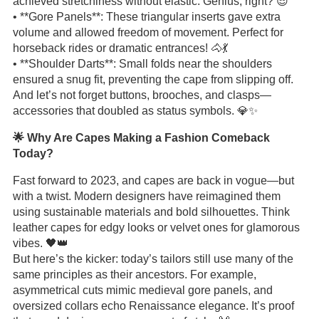
achieved stretchiness without elastic. Genius, right? 😎
• **Gore Panels**: These triangular inserts gave extra
volume and allowed freedom of movement. Perfect for
horseback rides or dramatic entrances! 🐴💃
• **Shoulder Darts**: Small folds near the shoulders
ensured a snug fit, preventing the cape from slipping off.
And let’s not forget buttons, brooches, and clasps—
accessories that doubled as status symbols. 💎✨
🌟 Why Are Capes Making a Fashion Comeback
Today?
Fast forward to 2023, and capes are back in vogue—but
with a twist. Modern designers have reimagined them
using sustainable materials and bold silhouettes. Think
leather capes for edgy looks or velvet ones for glamorous
vibes. 🖤👑
But here’s the kicker: today’s tailors still use many of the
same principles as their ancestors. For example,
asymmetrical cuts mimic medieval gore panels, and
oversized collars echo Renaissance elegance. It’s proof