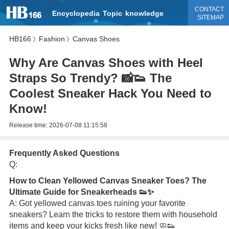
CONTACT
Encyclopedia
Topic
knowledge
SITEMAP
HB166
Fashion
Canvas Shoes
》
》
Why Are Canvas Shoes with Heel
Straps So Trendy? 📸👟 The
Coolest Sneaker Hack You Need to
Know!
Release time:
2026-07-08 11:15:58
Frequently Asked Questions
Q:
How to Clean Yellowed Canvas Sneaker Toes? The
Ultimate Guide for Sneakerheads 👟✨
A: Got yellowed canvas toes ruining your favorite
sneakers? Learn the tricks to restore them with household
items and keep your kicks fresh like new! 🧼👟