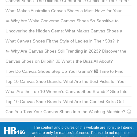
Canvas Shoes: The Ultimate Comfortable Choice for Your Feet?
🦶 Let’s Find Out!
What Makes Australian Canvas Shoes a Must-Have for Your
Wardrobe? 🌊👟
👟 Why Are White Converse Canvas Shoes So Sensitive to
Stains? 🤔 Learn the Secrets to Protecting Your Beloved Kicks!
Uncovering the Hidden Gems: What Makes Canvas Shoes a
👟
Treasure? 🌟
What Canvas Shoes Fit the Style of Ladies in Their 50s? 🚩
Sneaker Chic for Every Age! 👟
👟 Why Are Canvas Shoes Still Trending in 2023? Discover the
Secrets Behind This Timeless Fashion Icon! ✨
Canvas Shoes on Bilibili? 🧖‍♂️ What’s the Buzz All About?
How Do Canvas Shoes Step Up Your Game? 🛍️ Time to Find
Out!
Top 10 Canvas Shoe Brands: What Are the Best Picks for Your
Feet? 🛍️
What Are the Top 10 Women’s Canvas Shoe Brands? Step Into
Style 🩰👟
Top 10 Canvas Shoe Brands: What Are the Coolest Kicks Out
There? 🛍️
Can You Toss Your Canvas Shoes Into the Washing Machine? 🤔
🧺
The content and pictures of this website are from the Internet
and are only for readers' reference. Please do not reprint or