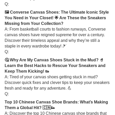
Q:
🖼️ Converse Canvas Shoes: The Ultimate Iconic Style
You Need in Your Closet! 🌟 Are These the Sneakers
Missing from Your Collection?
A: From basketball courts to fashion runways, Converse
canvas shoes have reigned supreme for over a century.
Discover their timeless appeal and why they’re still a
staple in every wardrobe today! 🎿
Q:
🤔 Why Are My Canvas Shoes Stuck in the Mud? 🥤
Learn the Best Hacks to Rescue Your Sneakers and
Keep Them Kicking! 👟
A: Tired of your canvas shoes getting stuck in mud?
Discover quick fixes and clever tips to keep your sneakers
fresh and ready for any adventure. 💪
Q:
Top 10 Chinese Canvas Shoe Brands: What’s Making
Them a Global Hit? 🇨🇳👟
A: Discover the top 10 Chinese canvas shoe brands that