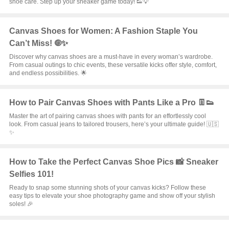
shoe care. Step up your sneaker game today! 👟💡
Canvas Shoes for Women: A Fashion Staple You
Can’t Miss! 🞋✨
Discover why canvas shoes are a must-have in every woman’s wardrobe.
From casual outings to chic events, these versatile kicks offer style, comfort,
and endless possibilities. 🌟
How to Pair Canvas Shoes with Pants Like a Pro 👖👟
Master the art of pairing canvas shoes with pants for an effortlessly cool
look. From casual jeans to tailored trousers, here’s your ultimate guide! 🇺🇸
✨
How to Take the Perfect Canvas Shoe Pics 📸 Sneaker
Selfies 101!
Ready to snap some stunning shots of your canvas kicks? Follow these
easy tips to elevate your shoe photography game and show off your stylish
soles! 🎉