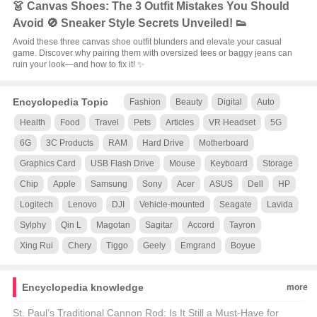
👗 Canvas Shoes: The 3 Outfit Mistakes You Should
Avoid 🚫 Sneaker Style Secrets Unveiled! 👟
Avoid these three canvas shoe outfit blunders and elevate your casual
game. Discover why pairing them with oversized tees or baggy jeans can
ruin your look—and how to fix it! ✨
Encyclopedia Topic
Fashion
Beauty
Digital
Auto
Health
Food
Travel
Pets
Articles
VR Headset
5G
6G
3C Products
RAM
Hard Drive
Motherboard
Graphics Card
USB Flash Drive
Mouse
Keyboard
Storage
Chip
Apple
Samsung
Sony
Acer
ASUS
Dell
HP
Logitech
Lenovo
DJI
Vehicle-mounted
Seagate
Lavida
Sylphy
Qin L
Magotan
Sagitar
Accord
Tayron
Xing Rui
Chery
Tiggo
Geely
Emgrand
Boyue
Encyclopedia knowledge
more
St. Paul’s Traditional Cannon Rod: Is It Still a Must-Have for