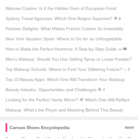
Modern Anglers? 🎣🐟
Warsaw Cuisine: Is It the Hidden Gem of European Food
Culture? 🍴🌍
Sydney Travel Agencies: Which One Reigns Supreme? 🌟✈️
Parisian Delights: What Makes French Cuisine So Irresistibly
Delicious? 🍽️🇫🇷
New York Vacation Spots: Where to Go for an Unforgettable
Getaway? 🗺️🌟
How to Make the Perfect Hummus: A Step-by-Step Guide 🥗🍽️
Men’s Makeup: Should You Use Setting Spray or Loose Powder?
🧐💄
Top Makeup Schools: Where to Find Your Glittering Future? ✨💄
Top 10 Beauty Apps: Which One Will Transform Your Makeup
Routine? 🏆💄
Beauty Industry: Opportunities and Challenges 🌟💄
Looking for the Perfect Vanity Mirror? 🌟 Which One Will Reflect
Your Style? 🗞️
Makeup: What’s the Pinyin and Meaning Behind This Beauty
Staple? 🌟💄
Canvas Shoes Encyclopedia
more