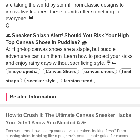
are taking the world by storm! From classic designs to
innovative features, these brands offer something for
everyone. 🌟
Q:
🌊 Sneaker Splash Alert! Should You Risk Your High-
Top Canvas Shoes in Puddles? 🌧️
A: High-top canvas shoes are a staple, but puddle
adventures can ruin them. Learn how to protect your kicks
and enjoy rainy days without sacrificing style. ☔👟
Encyclopedia
Canvas Shoes
canvas shoes
heel
straps
sneaker style
fashion trend
Related Information
How to Crush It: The Ultimate Canvas Sneaker Hacks
You Didn’t Know You Needed 🥾✨
Ever wondered how to keep your canvas sneakers looking fresh? From
crushing stains to styling like a pro, here’s your ultimate guide for canvas