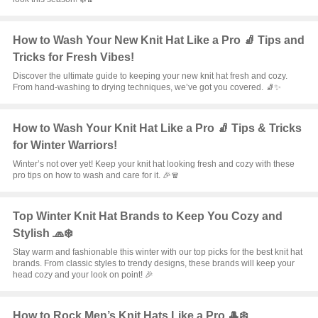
How to Wash Your New Knit Hat Like a Pro 🧦 Tips and
Tricks for Fresh Vibes!
Discover the ultimate guide to keeping your new knit hat fresh and cozy.
From hand-washing to drying techniques, we’ve got you covered. 🧦✨
How to Wash Your Knit Hat Like a Pro 🧦 Tips & Tricks
for Winter Warriors!
Winter’s not over yet! Keep your knit hat looking fresh and cozy with these
pro tips on how to wash and care for it. 🎉🧣
Top Winter Knit Hat Brands to Keep You Cozy and
Stylish 🧢❄️
Stay warm and fashionable this winter with our top picks for the best knit hat
brands. From classic styles to trendy designs, these brands will keep your
head cozy and your look on point! 🎉
How to Rock Men’s Knit Hats Like a Pro 🎩❄️