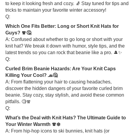
to keep it looking fresh and cozy. 🧦 Stay tuned for tips and
tricks to maintain your favorite winter accessory!
Q:
Which One Fits Better: Long or Short Knit Hats for
Guys? 🧣🤔
A: Confused about whether to go long or short with your
knit hat? We break it down with humor, style tips, and the
latest trends so you can rock that beanie like a pro. 🎩✨
Q:
Curled Brim Beanie Hazards: Are Your Knit Caps
Killing Your Cool? 🧢🤔
A: From flattening your hair to causing headaches,
discover the hidden dangers of your favorite curled brim
beanie. Stay cozy, stay stylish, and avoid these common
pitfalls. 🧐🧣
Q:
What’s the Deal with Knit Hats? The Ultimate Guide to
Your Winter Warmth 🧣❄️
A: From hip-hop icons to ski bunnies, knit hats (or