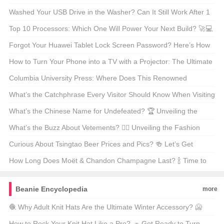
Power? 🚗⚡
Washed Your USB Drive in the Washer? Can It Still Work After 1
Hour? 🤔🌊
Top 10 Processors: Which One Will Power Your Next Build? 🚀💻
Forgot Your Huawei Tablet Lock Screen Password? Here’s How
to Fix It! 🔒📱
How to Turn Your Phone into a TV with a Projector: The Ultimate
Guide 📱📺✨
Columbia University Press: Where Does This Renowned
Academic Publisher Call Home? 📚🌎
What’s the Catchphrase Every Visitor Should Know When Visiting
the Sydney Harbour Bridge? 🌉 Let’s Find Out!
What’s the Chinese Name for Undefeated? 🏆 Unveiling the
Mystery Behind the Legendary Brand!
What’s the Buzz About Vetements? 🕵️‍♂️ Unveiling the Fashion
Enigma!
Curious About Tsingtao Beer Prices and Pics? 🍻 Let’s Get
Brewed Up!
How Long Does Moët & Chandon Champagne Last? 🍾 Time to
Find Out!
Beanie Encyclopedia
more
🧶 Why Adult Knit Hats Are the Ultimate Winter Accessory? 🥶
Find Out How to Pick the Perfect One for You!❄️
How to Rock Your Knit Hat Like a Pro? 🧢 Get Ready to Turn