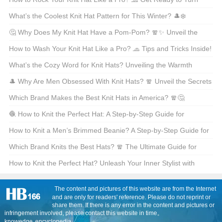
Heads!
What’s the Coolest Knit Hat Pattern for This Winter? 🎩❄️
🤔 Why Does My Knit Hat Have a Pom-Pom? 🧣✨ Unveil the
Story Behind That Adorable Ball on Top!
How to Wash Your Knit Hat Like a Pro? 🧢 Tips and Tricks Inside!
What’s the Cozy Word for Knit Hats? Unveiling the Warmth
Behind Beanies 🧣❄️
🎩 Why Are Men Obsessed With Knit Hats? 🧣 Unveil the Secrets
Behind This Winter Essential! ❄️
Which Brand Makes the Best Knit Hats in America? 🧣🤔
🧶 How to Knit the Perfect Hat: A Step-by-Step Guide for
Beginners? 🎩 Let’s Craft Your Coziest Winter Accessory Yet! ❄️
How to Knit a Men’s Brimmed Beanie? A Step-by-Step Guide for
Your Winter Warrior 🧣🎩
Which Brand Knits the Best Hats? 🧣 The Ultimate Guide for
Winter Warriors!
How to Knit the Perfect Hat? Unleash Your Inner Stylist with
These Cool Knitting Tricks 🧣✨
The content and pictures of this website are from the Internet
and are only for readers' reference. Please do not reprint or
share them. If there is any error in the content and pictures or
infringement involved, please contact this website in time。
knowedge
encyclopedia