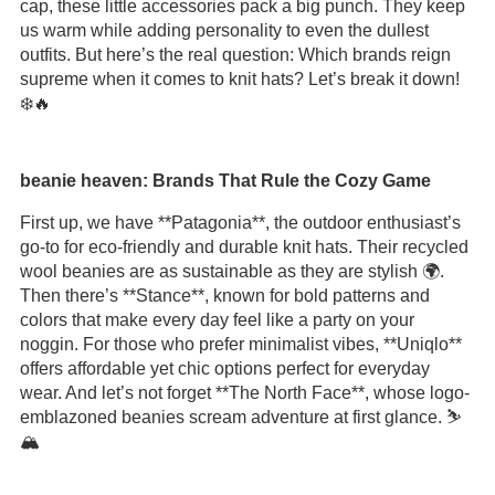
cap, these little accessories pack a big punch. They keep
us warm while adding personality to even the dullest
outfits. But here’s the real question: Which brands reign
supreme when it comes to knit hats? Let’s break it down!
❄️🔥
beanie heaven: Brands That Rule the Cozy Game
First up, we have **Patagonia**, the outdoor enthusiast’s
go-to for eco-friendly and durable knit hats. Their recycled
wool beanies are as sustainable as they are stylish 🌍.
Then there’s **Stance**, known for bold patterns and
colors that make every day feel like a party on your
noggin. For those who prefer minimalist vibes, **Uniqlo**
offers affordable yet chic options perfect for everyday
wear. And let’s not forget **The North Face**, whose logo-
emblazoned beanies scream adventure at first glance. ⛷️
🏔️