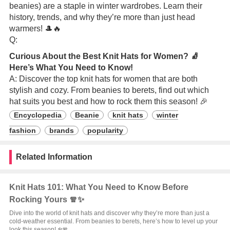
beanies) are a staple in winter wardrobes. Learn their
history, trends, and why they’re more than just head
warmers! 🎩🔥
Q:
Curious About the Best Knit Hats for Women? 🧦
Here’s What You Need to Know!
A: Discover the top knit hats for women that are both
stylish and cozy. From beanies to berets, find out which
hat suits you best and how to rock them this season! 🎉
Encyclopedia
Beanie
knit hats
winter
fashion
brands
popularity
Related Information
Knit Hats 101: What You Need to Know Before
Rocking Yours 🧣✨
Dive into the world of knit hats and discover why they’re more than just a
cold-weather essential. From beanies to berets, here’s how to level up your
look this season! ❄️🧣