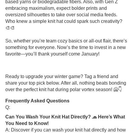
based yarns or biodegradable fibers. Also, with Gen Z
embracing maximalism, expect bolder prints and
oversized silhouettes to take over social media feeds.
Who knew a simple knit hat could spark such creativity?
🎨🎨
So, whether you’re team cozy basics or all-out flair, there’s
something for everyone. Now’s the time to invest in a new
favorite—you’ll thank yourself come January!
Ready to upgrade your winter game? Tag a friend and
share your top pick below. After all, nothing beats bonding
over the perfect knit hat during polar vortex season! 🥶👇
Frequently Asked Questions
Q:
Can You Wash Your Knit Hat Directly? 🧢 Here’s What
You Need to Know!
A: Discover if you can wash your knit hat directly and how