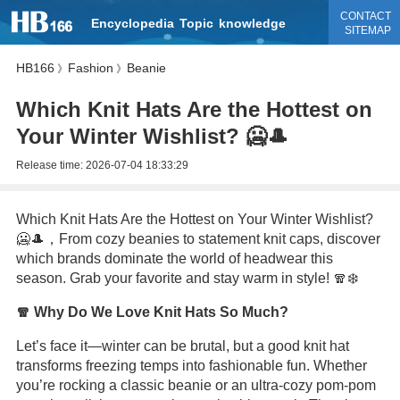
CONTACT
Encyclopedia
Topic
knowledge
SITEMAP
HB166
Fashion
Beanie
》
》
Which Knit Hats Are the Hottest on
Your Winter Wishlist? 🥶🎩
Release time:
2026-07-04 18:33:29
Which Knit Hats Are the Hottest on Your Winter Wishlist?
🥶🎩，From cozy beanies to statement knit caps, discover
which brands dominate the world of headwear this
season. Grab your favorite and stay warm in style! 🧣❄️
🧣 Why Do We Love Knit Hats So Much?
Let’s face it—winter can be brutal, but a good knit hat
transforms freezing temps into fashionable fun. Whether
you’re rocking a classic beanie or an ultra-cozy pom-pom