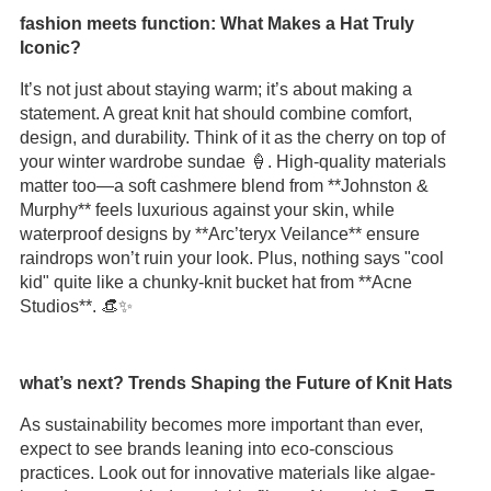
fashion meets function: What Makes a Hat Truly
Iconic?
It’s not just about staying warm; it’s about making a
statement. A great knit hat should combine comfort,
design, and durability. Think of it as the cherry on top of
your winter wardrobe sundae 🍦. High-quality materials
matter too—a soft cashmere blend from **Johnston &
Murphy** feels luxurious against your skin, while
waterproof designs by **Arc’teryx Veilance** ensure
raindrops won’t ruin your look. Plus, nothing says "cool
kid" quite like a chunky-knit bucket hat from **Acne
Studios**. 👒✨
what’s next? Trends Shaping the Future of Knit Hats
As sustainability becomes more important than ever,
expect to see brands leaning into eco-conscious
practices. Look out for innovative materials like algae-