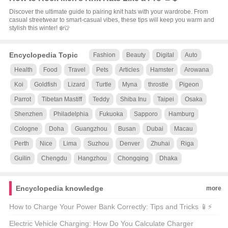
Discover the ultimate guide to pairing knit hats with your wardrobe. From
casual streetwear to smart-casual vibes, these tips will keep you warm and
stylish this winter! ❄️👕
Encyclopedia Topic
Fashion
Beauty
Digital
Auto
Health
Food
Travel
Pets
Articles
Hamster
Arowana
Koi
Goldfish
Lizard
Turtle
Myna
throstle
Pigeon
Parrot
Tibetan Mastiff
Teddy
Shiba Inu
Taipei
Osaka
Shenzhen
Philadelphia
Fukuoka
Sapporo
Hamburg
Cologne
Doha
Guangzhou
Busan
Dubai
Macau
Perth
Nice
Lima
Suzhou
Denver
Zhuhai
Riga
Guilin
Chengdu
Hangzhou
Chongqing
Dhaka
Encyclopedia knowledge
more
How to Charge Your Power Bank Correctly: Tips and Tricks 📱⚡
Electric Vehicle Charging: How Do You Calculate Charger