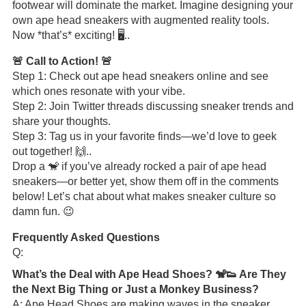
footwear will dominate the market. Imagine designing your
own ape head sneakers with augmented reality tools.
Now *that’s* exciting! 🖥️..
🚨 Call to Action! 🚨
Step 1: Check out ape head sneakers online and see
which ones resonate with your vibe.
Step 2: Join Twitter threads discussing sneaker trends and
share your thoughts.
Step 3: Tag us in your favorite finds—we’d love to geek
out together! 🙌..
Drop a 🐒 if you’ve already rocked a pair of ape head
sneakers—or better yet, show them off in the comments
below! Let’s chat about what makes sneaker culture so
damn fun. 😉
Frequently Asked Questions
Q:
What’s the Deal with Ape Head Shoes? 🐒👟 Are They
the Next Big Thing or Just a Monkey Business?
A: Ape Head Shoes are making waves in the sneaker