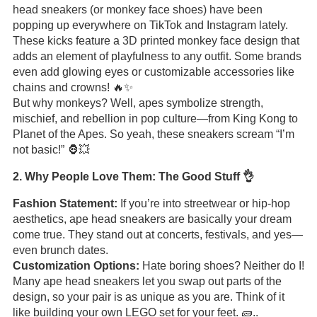
head sneakers (or monkey face shoes) have been
popping up everywhere on TikTok and Instagram lately.
These kicks feature a 3D printed monkey face design that
adds an element of playfulness to any outfit. Some brands
even add glowing eyes or customizable accessories like
chains and crowns! 🔥✨
But why monkeys? Well, apes symbolize strength,
mischief, and rebellion in pop culture—from King Kong to
Planet of the Apes. So yeah, these sneakers scream “I’m
not basic!” 🦍💥
2. Why People Love Them: The Good Stuff 👌
Fashion Statement:
If you’re into streetwear or hip-hop
aesthetics, ape head sneakers are basically your dream
come true. They stand out at concerts, festivals, and yes—
even brunch dates.
Customization Options:
Hate boring shoes? Neither do I!
Many ape head sneakers let you swap out parts of the
design, so your pair is as unique as you are. Think of it
like building your own LEGO set for your feet. 🧱..