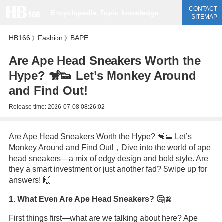
CONTACT
Encyclopedia
Topic
knowledge
SITEMAP
HB166
Fashion
BAPE
》
》
Are Ape Head Sneakers Worth the
Hype? 🐒👟 Let’s Monkey Around
and Find Out!
Release time:
2026-07-08 08:26:02
Are Ape Head Sneakers Worth the Hype? 🐒👟 Let’s
Monkey Around and Find Out!，Dive into the world of ape
head sneakers—a mix of edgy design and bold style. Are
they a smart investment or just another fad? Swipe up for
answers! 🙌
1. What Even Are Ape Head Sneakers? 🤔🍌
First things first—what are we talking about here? Ape