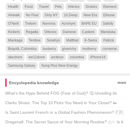
Health
Food
Travel
Pets
Articles
Dickies
Element
Airwalk
No Fear
Only NY
10.Deep
New Era
Ellesse
O’Neill
Tretorn
Norrona
Acronym
BAPE EU
Satisfy
Kickers
Regatta
Ortovox
Dainese
Castore
Manduka
Mackage
Tentree
SoiaKyo
MattNat
K-Swiss
Patrick
Bogotá, Colombia
burberry
givenchy
mulberry
converse
skechers
we11done
arcteryx
columbia
iPhone16
Samsung Galaxy
Song Plus New Energy
Encyclopedia knowledge
more
What’s the Hype Behind FOG (Fear of God)? 🤔 Unveiling Its
Chinese Name and Global Influence!
Clarks Shoes: The Top 10 Picks You Need in Your Closet? 👟
Let’s Walk Through It!
Is Saint Laurent French or a Global Fashion Phenomenon? 🇫🇷
Let’s Decode the Glamour!
Oragenall: The Secret Sauce of Your Morning Routine? 🍊✨ Is It