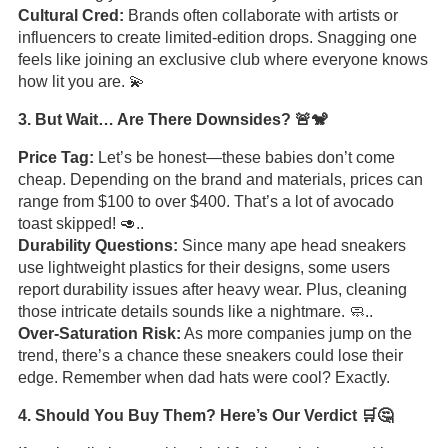
Cultural Cred:
Brands often collaborate with artists or
influencers to create limited-edition drops. Snagging one
feels like joining an exclusive club where everyone knows
how lit you are. 💫
3. But Wait… Are There Downsides? 🚨🐒
Price Tag:
Let’s be honest—these babies don’t come
cheap. Depending on the brand and materials, prices can
range from $100 to over $400. That’s a lot of avocado
toast skipped! 🥑..
Durability Questions:
Since many ape head sneakers
use lightweight plastics for their designs, some users
report durability issues after heavy wear. Plus, cleaning
those intricate details sounds like a nightmare. 🧼..
Over-Saturation Risk:
As more companies jump on the
trend, there’s a chance these sneakers could lose their
edge. Remember when dad hats were cool? Exactly.
4. Should You Buy Them? Here’s Our Verdict 🛒🤔