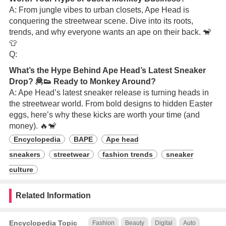
A: From jungle vibes to urban closets, Ape Head is
conquering the streetwear scene. Dive into its roots,
trends, and why everyone wants an ape on their back. 🐒
👕
Q:
What’s the Hype Behind Ape Head’s Latest Sneaker
Drop? 🦧👟 Ready to Monkey Around?
A: Ape Head’s latest sneaker release is turning heads in
the streetwear world. From bold designs to hidden Easter
eggs, here’s why these kicks are worth your time (and
money). 🔥🐒
Encyclopedia
BAPE
Ape head
sneakers
streetwear
fashion trends
sneaker
culture
Related Information
Encyclopedia Topic
Fashion
Beauty
Digital
Auto