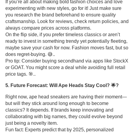
If you’re all about making bold fashion choices and love
experimenting with new styles, go for it! Just make sure
you research the brand beforehand to ensure quality
craftsmanship. Look for reviews, check return policies, and
always compare prices across platforms.
On the flip side, if you prefer timeless classics or aren’t
ready to invest in something trendy yet potentially fleeting,
maybe save your cash for now. Fashion moves fast, but so
does regret-buying. 😅..
Pro tip: Consider buying secondhand via apps like StockX
or GOAT. You might score a deal while avoiding full retail
price tags. 🎯..
5. Future Forecast: Will Ape Heads Stay Cool? 🌟?
Right now, ape head sneakers are having their moment—
but will they stick around long enough to become
classics? It depends. If brands keep innovating and
collaborating with big names, they could evolve beyond
just being a novelty item.
Fun fact: Experts predict that by 2025, personalized