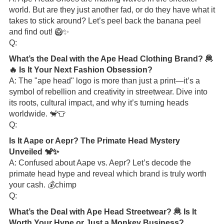
world. But are they just another fad, or do they have what it
takes to stick around? Let’s peel back the banana peel
and find out! 🥝✨
Q:
What’s the Deal with the Ape Head Clothing Brand? 🦧
🔥 Is It Your Next Fashion Obsession?
A: The "ape head" logo is more than just a print—it’s a
symbol of rebellion and creativity in streetwear. Dive into
its roots, cultural impact, and why it’s turning heads
worldwide. 🐒👕
Q:
Is It Aape or Aepr? The Primate Head Mystery
Unveiled 🐒✨
A: Confused about Aape vs. Aepr? Let’s decode the
primate head hype and reveal which brand is truly worth
your cash. 💰chimp
Q:
What’s the Deal with Ape Head Streetwear? 🦧 Is It
Worth Your Hype or Just a Monkey Business?