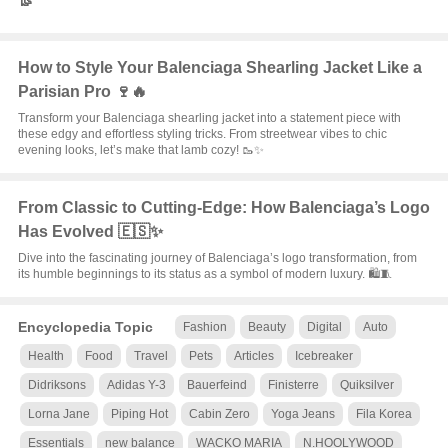
👢
How to Style Your Balenciaga Shearling Jacket Like a
Parisian Pro 🍷🔥
Transform your Balenciaga shearling jacket into a statement piece with
these edgy and effortless styling tricks. From streetwear vibes to chic
evening looks, let’s make that lamb cozy! 🥾✨
From Classic to Cutting-Edge: How Balenciaga’s Logo
Has Evolved 🇪🇸✨
Dive into the fascinating journey of Balenciaga’s logo transformation, from
its humble beginnings to its status as a symbol of modern luxury. 🛍️🧵
Encyclopedia Topic
Fashion
Beauty
Digital
Auto
Health
Food
Travel
Pets
Articles
Icebreaker
Didriksons
Adidas Y-3
Bauerfeind
Finisterre
Quiksilver
Lorna Jane
Piping Hot
Cabin Zero
Yoga Jeans
Fila Korea
Essentials
new balance
WACKO MARIA
N.HOOLYWOOD