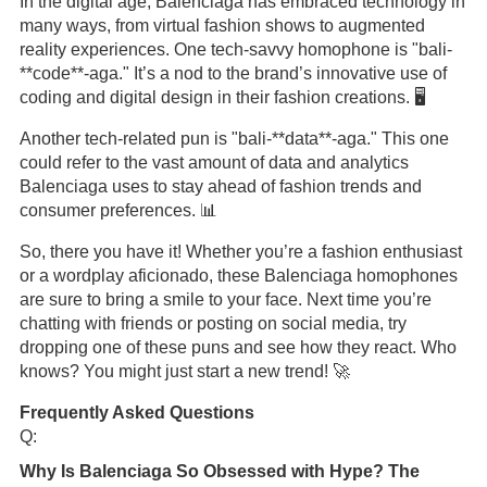
In the digital age, Balenciaga has embraced technology in
many ways, from virtual fashion shows to augmented
reality experiences. One tech-savvy homophone is "bali-
**code**-aga." It’s a nod to the brand’s innovative use of
coding and digital design in their fashion creations. 🖥️
Another tech-related pun is "bali-**data**-aga." This one
could refer to the vast amount of data and analytics
Balenciaga uses to stay ahead of fashion trends and
consumer preferences. 📊
So, there you have it! Whether you’re a fashion enthusiast
or a wordplay aficionado, these Balenciaga homophones
are sure to bring a smile to your face. Next time you’re
chatting with friends or posting on social media, try
dropping one of these puns and see how they react. Who
knows? You might just start a new trend! 🚀
Frequently Asked Questions
Q:
Why Is Balenciaga So Obsessed with Hype? The