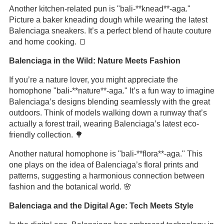
Another kitchen-related pun is "bali-**knead**-aga."
Picture a baker kneading dough while wearing the latest
Balenciaga sneakers. It’s a perfect blend of haute couture
and home cooking. 🍞
Balenciaga in the Wild: Nature Meets Fashion
If you’re a nature lover, you might appreciate the
homophone "bali-**nature**-aga." It’s a fun way to imagine
Balenciaga’s designs blending seamlessly with the great
outdoors. Think of models walking down a runway that’s
actually a forest trail, wearing Balenciaga’s latest eco-
friendly collection. 🌳
Another natural homophone is "bali-**flora**-aga." This
one plays on the idea of Balenciaga’s floral prints and
patterns, suggesting a harmonious connection between
fashion and the botanical world. 🌸
Balenciaga and the Digital Age: Tech Meets Style