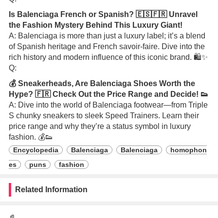
Is Balenciaga French or Spanish? 🇪🇸🇫🇷 Unravel
the Fashion Mystery Behind This Luxury Giant!
A: Balenciaga is more than just a luxury label; it’s a blend
of Spanish heritage and French savoir-faire. Dive into the
rich history and modern influence of this iconic brand. 🛍️✨
Q:
💰 Sneakerheads, Are Balenciaga Shoes Worth the
Hype? 🇫🇷 Check Out the Price Range and Decide! 👟
A: Dive into the world of Balenciaga footwear—from Triple
S chunky sneakers to sleek Speed Trainers. Learn their
price range and why they’re a status symbol in luxury
fashion. 💰👟
Encyclopedia
Balenciaga
Balenciaga
homophon
es
puns
fashion
Related Information