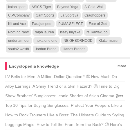
kolon sport
ASICS Tiger
Beyond Yoga
A-Cold-Wall
C.P.Company
Gant Sports
La Sportiva
Craghoppers
Kit and Ace
Parajumpers
PUMA SELECT
Fear of God
Nothing New
ralph lauren
issey miyake
rei kawakubo
under armour
hoka one one
NEIGHBORHOOD
Klattermusen
south2 west8
Jordan Brand
Hanes Brands
Encyclopedia knowledge
more
LV Belts for Men: A Million-Dollar Question? 🤑 How Much Do
They Really Cost?
Alloy Earrings: A Shiny Trend or a Skin Hazard? 🤔 Time to Dig
Deeper!
Shaw Brothers’ Sunglasses: Iconic Shades of Asian Cinema 🎬🕶️
Top 10 Tips for Buying Sunglasses: Protect Your Peepers Like a
Pro! 🕶️😎
How to Rock Trousers Like a Boss: The Ultimate Guide to Styling
Trousers 🕺 What’s Your Go-To Move?
Leggings Magic: How to Tell the Front from the Back? 🧐 Here’s