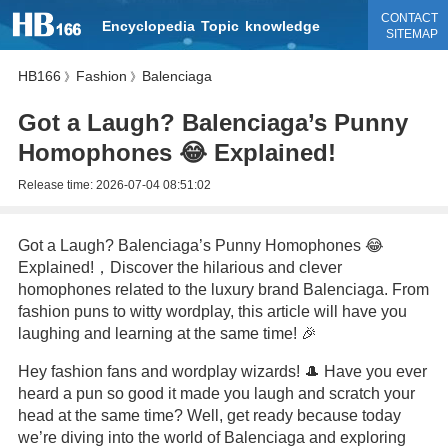
CONTACT
Encyclopedia
Topic
knowledge
SITEMAP
HB166
Fashion
Balenciaga
》
》
Got a Laugh? Balenciaga’s Punny
Homophones 😂 Explained!
Release time:
2026-07-04 08:51:02
Got a Laugh? Balenciaga’s Punny Homophones 😂
Explained!，Discover the hilarious and clever
homophones related to the luxury brand Balenciaga. From
fashion puns to witty wordplay, this article will have you
laughing and learning at the same time! 🎉
Hey fashion fans and wordplay wizards! 🎩 Have you ever
heard a pun so good it made you laugh and scratch your
head at the same time? Well, get ready because today
we’re diving into the world of Balenciaga and exploring