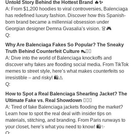
Untold Story Behind the Hottest Brand 🔥✨
A: From $1,200 hoodies to viral controversies, Balenciaga
has redefined luxury fashion. Discover how this Spanish-
born brand became a millennial obsession under
Georgian designer Demna Gvasalia’s vision. 👗🎮
Q:
Why Are Balenciaga Fakes So Popular? The Sneaky
Truth Behind Counterfeit Culture 👠🕵️‍♀️
A: Dive into the world of Balenciaga knockoffs and
discover why fakes are flooding social media. From TikTok
memes to street style, here’s what makes counterfeits so
irresistible – and risky! 🛍️⚠️
Q:
How to Spot a Real Balenciaga Shearling Jacket? The
Ultimate Fake vs. Real Showdown 🕵️‍♂️🔥
A: Tired of fake Balenciaga jackets flooding the market?
Learn how to spot the real deal with insider tips on
materials, stitching, and branding. From Paris runways to
your closet, here’s what you need to know! 🛍️✨
Q: