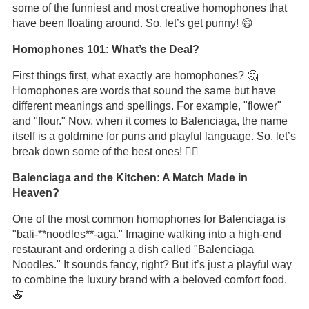
some of the funniest and most creative homophones that
have been floating around. So, let’s get punny! 😄
Homophones 101: What’s the Deal?
First things first, what exactly are homophones? 🤔
Homophones are words that sound the same but have
different meanings and spellings. For example, "flower"
and "flour." Now, when it comes to Balenciaga, the name
itself is a goldmine for puns and playful language. So, let’s
break down some of the best ones! 🏋️‍♂️
Balenciaga and the Kitchen: A Match Made in
Heaven?
One of the most common homophones for Balenciaga is
"bali-**noodles**-aga." Imagine walking into a high-end
restaurant and ordering a dish called "Balenciaga
Noodles." It sounds fancy, right? But it’s just a playful way
to combine the luxury brand with a beloved comfort food.
🍝