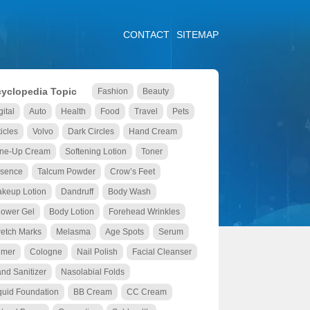
CONTACT
SITEMAP
yclopedia Topic
Fashion
Beauty
gital
Auto
Health
Food
Travel
Pets
ticles
Volvo
Dark Circles
Hand Cream
ne-Up Cream
Softening Lotion
Toner
sence
Talcum Powder
Crow’s Feet
keup Lotion
Dandruff
Body Wash
ower Gel
Body Lotion
Forehead Wrinkles
retch Marks
Melasma
Age Spots
Serum
imer
Cologne
Nail Polish
Facial Cleanser
nd Sanitizer
Nasolabial Folds
quid Foundation
BB Cream
CC Cream