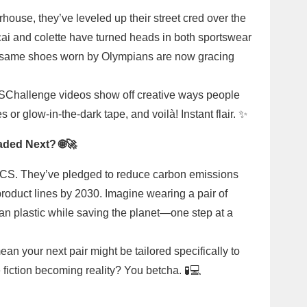
ouse, they’ve leveled up their street cred over the
cai and colette have turned heads in both sportswear
se same shoes worn by Olympians are now gracing
CSChallenge videos show off creative ways people
or glow-in-the-dark tape, and voilà! Instant flair. ✨
aded Next? 🌐🚀
SICS. They’ve pledged to reduce carbon emissions
product lines by 2030. Imagine wearing a pair of
an plastic while saving the planet—one step at a
n your next pair might be tailored specifically to
fiction becoming reality? You betcha. 🧪💻