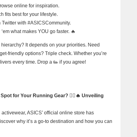
rowse online for inspiration.
fits best for your lifestyle.
 on Twitter with #ASICSCommunity.
 ‘em what makes YOU go faster. 🔥
 hierarchy? It depends on your priorities. Need
t-friendly options? Triple check. Whether you’re
vers every time. Drop a 👟 if you agree!
 Spot for Your Running Gear? 🏃‍♂️🔥 Unveiling
 activewear, ASICS’ official online store has
Discover why it’s a go-to destination and how you can