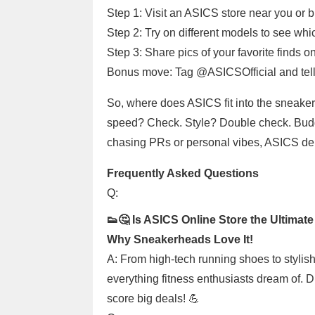
Step 1: Visit an ASICS store near you or b
Step 2: Try on different models to see which 
Step 3: Share pics of your favorite finds
Bonus move: Tag @ASICSOfficial and tell
So, where does ASICS fit into the sneaker
speed? Check. Style? Double check. Budge
chasing PRs or personal vibes, ASICS deli
Frequently Asked Questions
Q:
👟🤔 Is ASICS Online Store the Ultimate
Why Sneakerheads Love It!
A: From high-tech running shoes to stylish
everything fitness enthusiasts dream of. 
score big deals! 💪