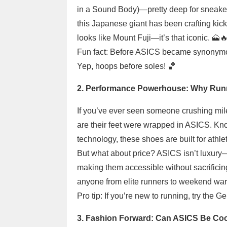
in a Sound Body)—pretty deep for sneaker
this Japanese giant has been crafting kick
looks like Mount Fuji—it’s that iconic. 🗻
Fun fact: Before ASICS became synonymo
Yep, hoops before soles! 🏀
2. Performance Powerhouse: Why Runne
If you’ve ever seen someone crushing mil
are their feet were wrapped in ASICS. Kn
technology, these shoes are built for ath
But what about price? ASICS isn’t luxury
making them accessible without sacrificin
anyone from elite runners to weekend warr
Pro tip: If you’re new to running, try the 
3. Fashion Forward: Can ASICS Be Coo