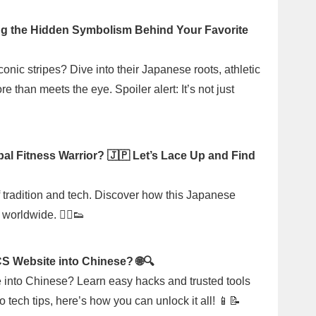
g the Hidden Symbolism Behind Your Favorite
ic stripes? Dive into their Japanese roots, athletic
than meets the eye. Spoiler alert: It’s not just
al Fitness Warrior? 🇯🇵 Let’s Lace Up and Find
of tradition and tech. Discover how this Japanese
orldwide. 🏃‍♂️👟
S Website into Chinese? 🌐🔍
e into Chinese? Learn easy hacks and trusted tools
 tech tips, here’s how you can unlock it all! 📱📝