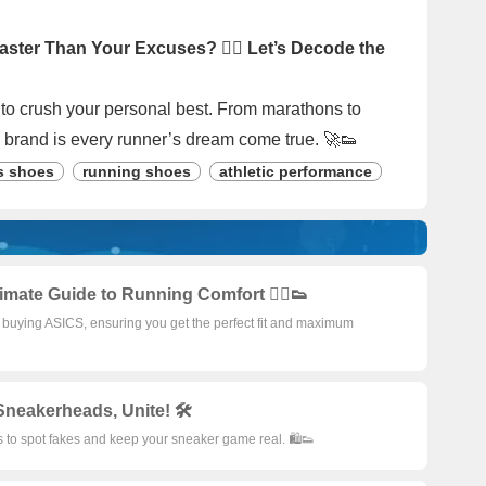
ster Than Your Excuses? 🏃‍♂️ Let’s Decode the
e to crush your personal best. From marathons to
 brand is every runner’s dream come true. 🚀👟
s shoes
running shoes
athletic performance
imate Guide to Running Comfort 🏃‍♂️👟
or buying ASICS, ensuring you get the perfect fit and maximum
Sneakerheads, Unite! 🛠️
s to spot fakes and keep your sneaker game real. 🛍️👟