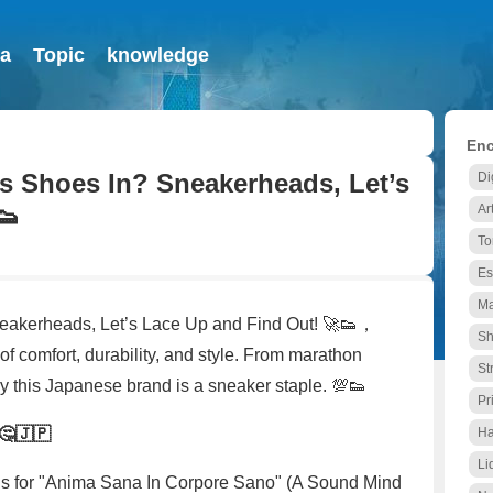
ia
Topic
knowledge
Enc
s Shoes In? Sneakerheads, Let’s
Di
👟
Ar
To
Es
Ma
eakerheads, Let’s Lace Up and Find Out! 🚀👟，
Sh
of comfort, durability, and style. From marathon
St
y this Japanese brand is a sneaker staple. 💯👟
Pr
🤔🇯🇵
Ha
Li
ands for "Anima Sana In Corpore Sano" (A Sound Mind