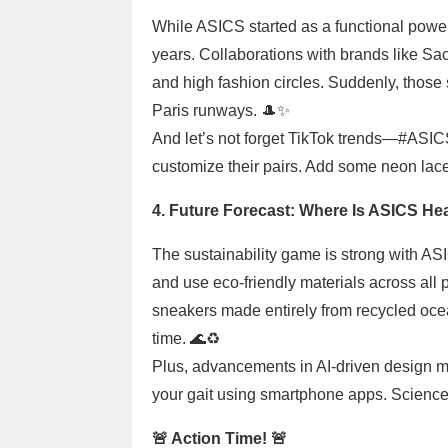
While ASICS started as a functional powerh
years. Collaborations with brands like Sa
and high fashion circles. Suddenly, tho
Paris runways. 🎩✨
And let’s not forget TikTok trends—#ASI
customize their pairs. Add some neon laces 
4. Future Forecast: Where Is ASICS He
The sustainability game is strong with A
and use eco-friendly materials across all 
sneakers made entirely from recycled oce
time. 🌊♻️
Plus, advancements in AI-driven design mea
your gait using smartphone apps. Science 
🚨 Action Time! 🚨