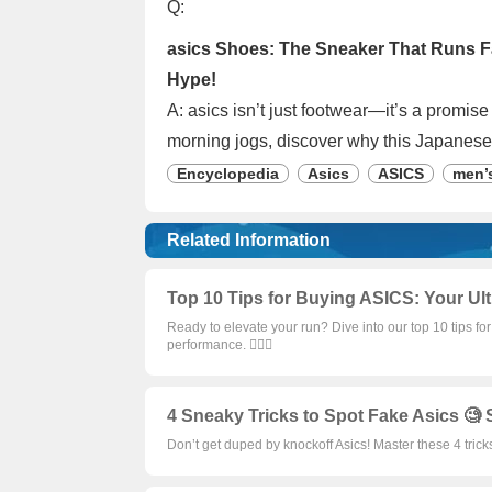
Q:
asics Shoes: The Sneaker That Runs Fa
Hype!
A: asics isn’t just footwear—it’s a promis
morning jogs, discover why this Japanese
Encyclopedia
Asics
ASICS
men’
Related Information
Top 10 Tips for Buying ASICS: Your Ult
Ready to elevate your run? Dive into our top 10 tips f
performance. 🏃‍♀️✨
4 Sneaky Tricks to Spot Fake Asics 🧐 
Don’t get duped by knockoff Asics! Master these 4 trick