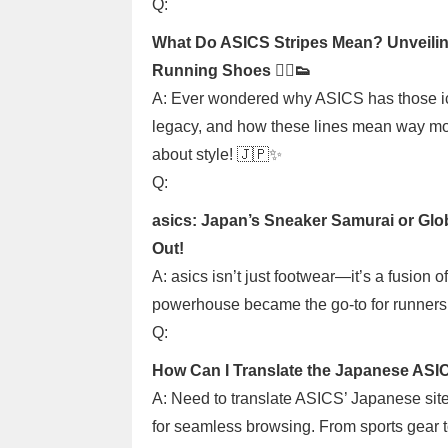
Q:
What Do ASICS Stripes Mean? Unveilin
Running Shoes 🏃‍♂️👟
A: Ever wondered why ASICS has those icon
legacy, and how these lines mean way more 
about style! 🇯🇵✨
Q:
asics: Japan’s Sneaker Samurai or Glob
Out!
A: asics isn’t just footwear—it’s a fusion 
powerhouse became the go-to for runners w
Q:
How Can I Translate the Japanese ASIC
A: Need to translate ASICS’ Japanese sit
for seamless browsing. From sports gear to