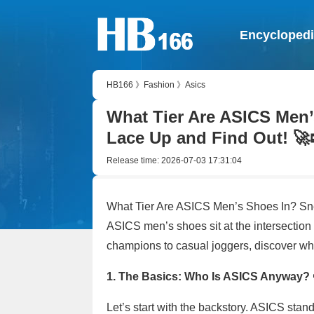
Encycloped
HB166
》
Fashion
》
Asics
What Tier Are ASICS Men’
Lace Up and Find Out! 🚀
Release time:
2026-07-03 17:31:04
What Tier Are ASICS Men’s Shoes In? Sn
ASICS men’s shoes sit at the intersection 
champions to casual joggers, discover wh
1. The Basics: Who Is ASICS Anyway? 
Let’s start with the backstory. ASICS st