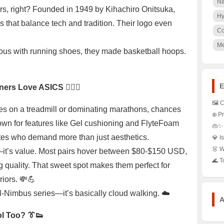
Na
s, right? Founded in 1949 by Kihachiro Onitsuka,
Hy
s that balance tech and tradition. Their logo even
Co

M
us with running shoes, they made basketball hoops.
E
rs Love ASICS 🏃‍♂️✨
🖼️ 
es on a treadmill or dominating marathons, chances
Shoe
❄️ 
Styl
own for features like Gel cushioning and FlyteFoam
Jack
👜✨ 
Clos
Hype
Stat
letes who demand more than just aesthetics.
💎 I
Snea
Styl
Fanc
Pure
👗 W
—it’s value. Most pairs hover between $80-$150 USD,
Coll
Must
the 
Spar
Khak
🌊 T
g quality. That sweet spot makes them perfect for
Favo
Legg
Whi
Fash
iors. 💸💪
Roc
202
Find
Gel-Nimbus series—it’s basically cloud walking. ☁️
and 
A
l Too? 👔👟