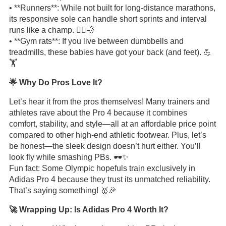
• **Runners**: While not built for long-distance marathons,
its responsive sole can handle short sprints and interval
runs like a champ. 🏃‍♂️💨
• **Gym rats**: If you live between dumbbells and
treadmills, these babies have got your back (and feet). 💪
🏋️
🌟 Why Do Pros Love It?
Let’s hear it from the pros themselves! Many trainers and
athletes rave about the Pro 4 because it combines
comfort, stability, and style—all at an affordable price point
compared to other high-end athletic footwear. Plus, let’s
be honest—the sleek design doesn’t hurt either. You’ll
look fly while smashing PBs. 🕶️✨
Fun fact: Some Olympic hopefuls train exclusively in
Adidas Pro 4 because they trust its unmatched reliability.
That’s saying something! 🥇🎉
🚀 Wrapping Up: Is Adidas Pro 4 Worth It?