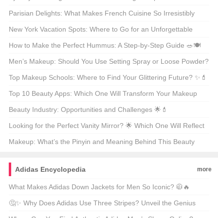
Parisian Delights: What Makes French Cuisine So Irresistibly
Delicious? 🍽️🇫🇷
New York Vacation Spots: Where to Go for an Unforgettable
Getaway? 🗺️🌟
How to Make the Perfect Hummus: A Step-by-Step Guide 🥗🍽️
Men’s Makeup: Should You Use Setting Spray or Loose Powder?
🧐💄
Top Makeup Schools: Where to Find Your Glittering Future? ✨💄
Top 10 Beauty Apps: Which One Will Transform Your Makeup
Routine? 🏆💄
Beauty Industry: Opportunities and Challenges 🌟💄
Looking for the Perfect Vanity Mirror? 🌟 Which One Will Reflect
Your Style? 🗞️
Makeup: What’s the Pinyin and Meaning Behind This Beauty
Staple? 🌟💄
Adidas Encyclopedia
more
What Makes Adidas Down Jackets for Men So Iconic? 🧥🔥
🤔✨ Why Does Adidas Use Three Stripes? Unveil the Genius