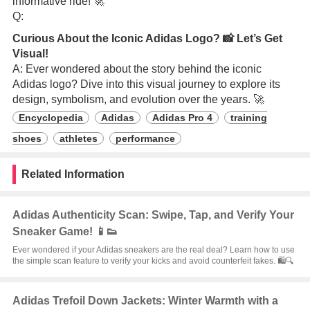
informative ride! 🚀
Q:
Curious About the Iconic Adidas Logo? 📸 Let’s Get
Visual!
A: Ever wondered about the story behind the iconic
Adidas logo? Dive into this visual journey to explore its
design, symbolism, and evolution over the years. 🚀
Encyclopedia
Adidas
Adidas Pro 4
training
shoes
athletes
performance
Related Information
Adidas Authenticity Scan: Swipe, Tap, and Verify Your
Sneaker Game! 📱👟
Ever wondered if your Adidas sneakers are the real deal? Learn how to use
the simple scan feature to verify your kicks and avoid counterfeit fakes. 🛍️🔍
Adidas Trefoil Down Jackets: Winter Warmth with a