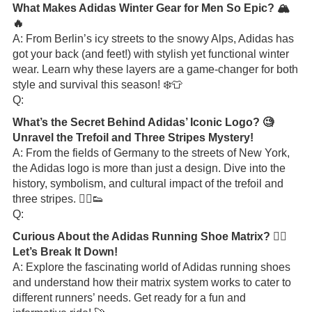
What Makes Adidas Winter Gear for Men So Epic? 🏔️
🔥
A: From Berlin’s icy streets to the snowy Alps, Adidas has
got your back (and feet!) with stylish yet functional winter
wear. Learn why these layers are a game-changer for both
style and survival this season! ❄️👕
Q:
What’s the Secret Behind Adidas’ Iconic Logo? 🧐
Unravel the Trefoil and Three Stripes Mystery!
A: From the fields of Germany to the streets of New York,
the Adidas logo is more than just a design. Dive into the
history, symbolism, and cultural impact of the trefoil and
three stripes. 🏃‍♂️👟
Q:
Curious About the Adidas Running Shoe Matrix? 🏃‍♂️
Let’s Break It Down!
A: Explore the fascinating world of Adidas running shoes
and understand how their matrix system works to cater to
different runners’ needs. Get ready for a fun and