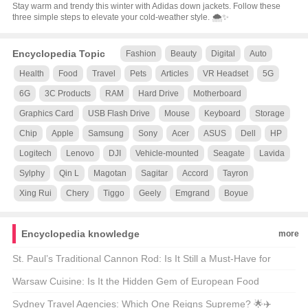
Stay warm and trendy this winter with Adidas down jackets. Follow these
three simple steps to elevate your cold-weather style. 🌨️✨
Encyclopedia Topic
Fashion
Beauty
Digital
Auto
Health
Food
Travel
Pets
Articles
VR Headset
5G
6G
3C Products
RAM
Hard Drive
Motherboard
Graphics Card
USB Flash Drive
Mouse
Keyboard
Storage
Chip
Apple
Samsung
Sony
Acer
ASUS
Dell
HP
Logitech
Lenovo
DJI
Vehicle-mounted
Seagate
Lavida
Sylphy
Qin L
Magotan
Sagitar
Accord
Tayron
Xing Rui
Chery
Tiggo
Geely
Emgrand
Boyue
Encyclopedia knowledge
more
St. Paul’s Traditional Cannon Rod: Is It Still a Must-Have for
Modern Anglers? 🎣🐟
Warsaw Cuisine: Is It the Hidden Gem of European Food
Culture? 🍴🌍
Sydney Travel Agencies: Which One Reigns Supreme? 🌟✈️