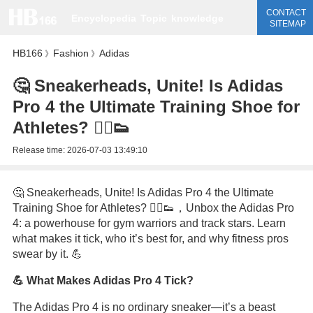
CONTACT
Encyclopedia
Topic
knowledge
SITEMAP
HB166
Fashion
Adidas
》
》
🤔 Sneakerheads, Unite! Is Adidas
Pro 4 the Ultimate Training Shoe for
Athletes? 🏃‍♂️👟
Release time:
2026-07-03 13:49:10
🤔 Sneakerheads, Unite! Is Adidas Pro 4 the Ultimate
Training Shoe for Athletes? 🏃‍♂️👟，Unbox the Adidas Pro
4: a powerhouse for gym warriors and track stars. Learn
what makes it tick, who it’s best for, and why fitness pros
swear by it. 💪
💪 What Makes Adidas Pro 4 Tick?
The Adidas Pro 4 is no ordinary sneaker—it’s a beast