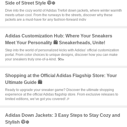
Side of Street Style 🧥❄️
Dive into the cozy world of Adidas Trefoil down jackets, where winter warmth
meets urban cool. From the runways to the streets, discover why these
jackets are a must-have for any fashion-forward indiv
Adidas Customization Hub: Where Your Sneakers
Meet Your Personality 🛍️ Sneakerheads, Unite!
Step into the world of personalized kicks with Adidas’ official customization
portal. From color choices to unique designs, discover how you can make
your sneakers truly one-of-a-kind. 🛠️👟
Shopping at the Official Adidas Flagship Store: Your
Ultimate Guide 🛍️
Ready to upgrade your sneaker game? Discover the ultimate shopping
experience at the official Adidas flagship store. From exclusive releases to
limited editions, we’ve got you covered! 🎉
Adidas Down Jackets: 3 Easy Steps to Stay Cozy and
Stylish 🧥❄️