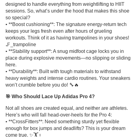
designed to handle everything from weightlifting to HIIT
sessions. So, what’s under the hood that makes this shoe
so special?
• **Boost cushioning**: The signature energy-return tech
keeps your legs fresh even after hours of grueling
workouts. Think of it as having trampolines in your shoes!
🦵_trampoline
• **Stability support**: A snug midfoot cage locks you in
place during explosive movements—no slipping or sliding
here.
• **Durability**: Built with tough materials to withstand
heavy weights and intense cardio routines. Your sneakers
won’t crumble before you do! 🔧🔥
🎯 Who Should Lace Up Adidas Pro 4?
Not all shoes are created equal, and neither are athletes.
Here’s who will fall head-over-heels for the Pro 4:
• **CrossFitters**: Need something sturdy yet flexible
enough for box jumps and deadlifts? This is your dream
come true. ✨🏋️♀️