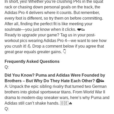
In short, yes! Whether you’re crushing PRs in the squat
rack or chasing down personal goals on the track, the
Adidas Pro 4 delivers where it counts. But remember,
every foot is different, so try them on before committing.
After all, finding the perfect fit is like meeting your
soulmate—you just know when it clicks. ❤️👟
Ready to upgrade your game? Tag us in your post-
workout pics wearing Adidas Pro 4—we want to see how
you crush it! 💪 Drop a comment below if you agree that
great gear equals greater gains. 👇
Frequently Asked Questions
Q:
Did You Know? Puma and Adidas Were Founded by
Brothers – But Why Do They Hate Each Other? 😱👟
A: Unpack the epic sibling rivalry that turned two German
brothers into global sportswear titans. From World War II
drama to modern-day sneaker wars, here’s why Puma and
Adidas still can’t shake hands. 🇩🇪🔥
Q: