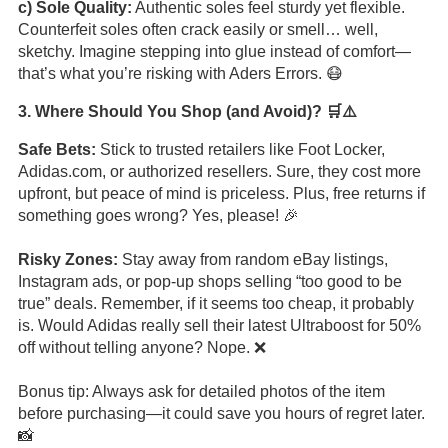
c) Sole Quality:
Authentic soles feel sturdy yet flexible.
Counterfeit soles often crack easily or smell… well,
sketchy. Imagine stepping into glue instead of comfort—
that’s what you’re risking with Aders Errors. 😷
3. Where Should You Shop (and Avoid)? 🛒⚠️
Safe Bets:
Stick to trusted retailers like Foot Locker,
Adidas.com, or authorized resellers. Sure, they cost more
upfront, but peace of mind is priceless. Plus, free returns if
something goes wrong? Yes, please! 🎉
Risky Zones:
Stay away from random eBay listings,
Instagram ads, or pop-up shops selling “too good to be
true” deals. Remember, if it seems too cheap, it probably
is. Would Adidas really sell their latest Ultraboost for 50%
off without telling anyone? Nope. ❌
Bonus tip: Always ask for detailed photos of the item
before purchasing—it could save you hours of regret later.
📸