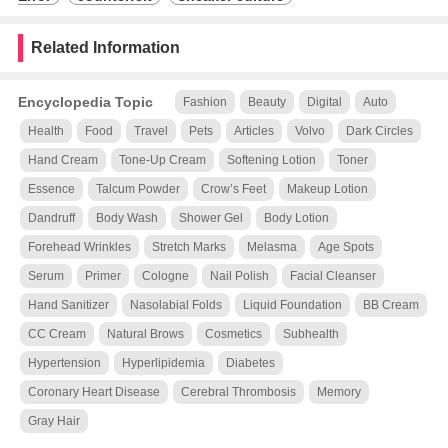
Related Information
Encyclopedia Topic
Fashion
Beauty
Digital
Auto
Health
Food
Travel
Pets
Articles
Volvo
Dark Circles
Hand Cream
Tone-Up Cream
Softening Lotion
Toner
Essence
Talcum Powder
Crow’s Feet
Makeup Lotion
Dandruff
Body Wash
Shower Gel
Body Lotion
Forehead Wrinkles
Stretch Marks
Melasma
Age Spots
Serum
Primer
Cologne
Nail Polish
Facial Cleanser
Hand Sanitizer
Nasolabial Folds
Liquid Foundation
BB Cream
CC Cream
Natural Brows
Cosmetics
Subhealth
Hypertension
Hyperlipidemia
Diabetes
Coronary Heart Disease
Cerebral Thrombosis
Memory
Gray Hair