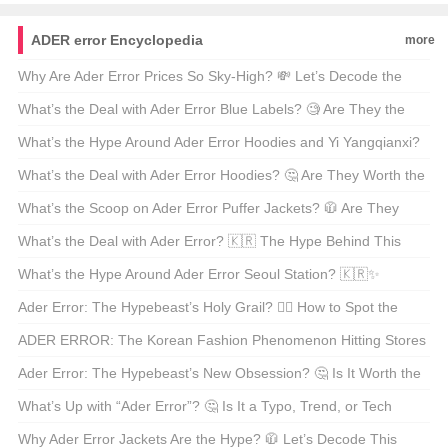
Beachwear! ☀️
Liu Duxiu’s TikTok Live Stream! 🎩✨
ADER error Encyclopedia
more
Why Are Ader Error Prices So Sky-High? 💸 Let’s Decode the
Hype Monster!
What’s the Deal with Ader Error Blue Labels? 🧐 Are They the
New Sneaker Game-Changers?
What’s the Hype Around Ader Error Hoodies and Yi Yangqianxi?
🧥🤔 Is It Worth the Fuss?
What’s the Deal with Ader Error Hoodies? 🤔 Are They Worth the
Hype?!
What’s the Scoop on Ader Error Puffer Jackets? 🧥 Are They
Worth the Hype? Find Out Now!
What’s the Deal with Ader Error? 🇰🇷 The Hype Behind This
Global Fashion Sensation!
What’s the Hype Around Ader Error Seoul Station? 🇰🇷✨
Unpacking the Fashion Phenomenon!
Ader Error: The Hypebeast’s Holy Grail? 🕵️‍♂️ How to Spot the
Real Deal!
ADER ERROR: The Korean Fashion Phenomenon Hitting Stores
Near You? 🇰🇷✨
Ader Error: The Hypebeast’s New Obsession? 🤔 Is It Worth the
Hype?!
What’s Up with “Ader Error”? 🤔 Is It a Typo, Trend, or Tech
Jargon?
Why Ader Error Jackets Are the Hype? 🧥 Let’s Decode This