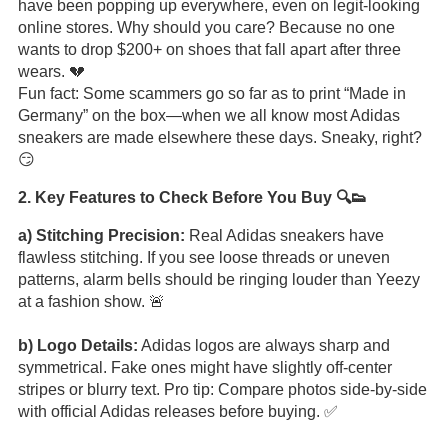
have been popping up everywhere, even on legit-looking
online stores. Why should you care? Because no one
wants to drop $200+ on shoes that fall apart after three
wears. 💔
Fun fact: Some scammers go so far as to print “Made in
Germany” on the box—when we all know most Adidas
sneakers are made elsewhere these days. Sneaky, right?
😏
2. Key Features to Check Before You Buy 🔍👟
a) Stitching Precision:
Real Adidas sneakers have
flawless stitching. If you see loose threads or uneven
patterns, alarm bells should be ringing louder than Yeezy
at a fashion show. 🚨
b) Logo Details:
Adidas logos are always sharp and
symmetrical. Fake ones might have slightly off-center
stripes or blurry text. Pro tip: Compare photos side-by-side
with official Adidas releases before buying. ✅