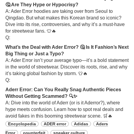
🤔 Are They Hype or Hypocrisy?
A: Ader Error hoodies are taking over from Seoul to
Qingdao. But what makes this Korean brand so iconic?
Dive into its rise, controversies, and why it’s a must-have
for streetwear fans. 👕🔥
Q:
What’s the Deal with Ader Error? 🤔 Is It Fashion’s Next
Big Thing or Just a Typo?
A: Ader Error isn’t your average typo—it’s a bold statement
in the world of streetwear. Discover its roots, rise, and why
it’s taking global fashion by storm. 👕🔥
Q:
Aderr Error: Can You Really Snag Authentic Pieces
Without Getting Scammed? 🔍✨
A: Dive into the world of Aderr (or is it Aderror?), where
hype meets confusion. Learn how to spot real deals and
avoid fakes in this booming streetwear scene. 🛒🔥
Encyclopedia
ADER error
Adidas
Aders
Error
counterfeit
sneaker culture