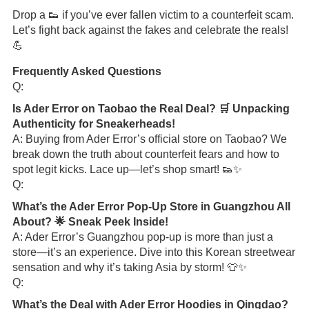
Drop a 👟 if you’ve ever fallen victim to a counterfeit scam.
Let’s fight back against the fakes and celebrate the reals!
💪
Frequently Asked Questions
Q:
Is Ader Error on Taobao the Real Deal? 🛒 Unpacking
Authenticity for Sneakerheads!
A: Buying from Ader Error’s official store on Taobao? We
break down the truth about counterfeit fears and how to
spot legit kicks. Lace up—let’s shop smart! 👟✨
Q:
What’s the Ader Error Pop-Up Store in Guangzhou All
About? 🌟 Sneak Peek Inside!
A: Ader Error’s Guangzhou pop-up is more than just a
store—it’s an experience. Dive into this Korean streetwear
sensation and why it’s taking Asia by storm! 👕✨
Q:
What’s the Deal with Ader Error Hoodies in Qingdao?