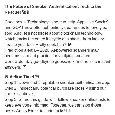
The Future of Sneaker Authentication: Tech to the
Rescue! 🚀📱
Good news: Technology is here to help. Apps like StockX
and GOAT now offer authenticity guarantees for every pair
sold. And let’s not forget about blockchain technology,
which tracks the entire lifecycle of a shoe—from factory
floor to your feet. Pretty cool, huh? 🧠
Prediction alert: By 2026, AI-powered scanners may
become standard practice for verifying sneakers
worldwide. Say goodbye to guesswork and hello to instant
answers. 👏
🚨 Action Time! 🚨
Step 1: Download a reputable sneaker authentication app.
Step 2: Inspect any potential purchase closely using our
checklist above.
Step 3: Share this guide with fellow sneaker enthusiasts to
keep everyone informed. Together, we can stop those
pesky Aders Errors in their tracks! 🦸‍♂️