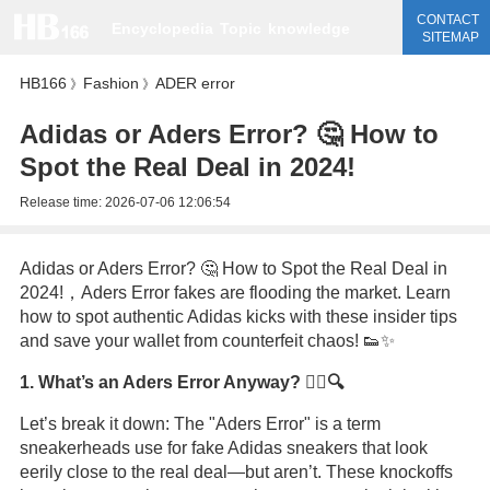
CONTACT
Encyclopedia
Topic
knowledge
SITEMAP
HB166
Fashion
ADER error
》
》
Adidas or Aders Error? 🤔 How to
Spot the Real Deal in 2024!
Release time:
2026-07-06 12:06:54
Adidas or Aders Error? 🤔 How to Spot the Real Deal in
2024!，Aders Error fakes are flooding the market. Learn
how to spot authentic Adidas kicks with these insider tips
and save your wallet from counterfeit chaos! 👟✨
1. What’s an Aders Error Anyway? 🕵️‍♂️🔍
Let’s break it down: The "Aders Error" is a term
sneakerheads use for fake Adidas sneakers that look
eerily close to the real deal—but aren’t. These knockoffs