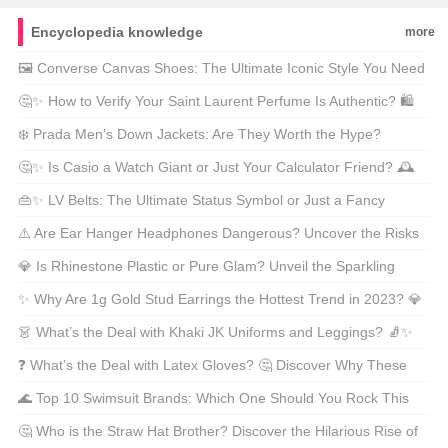
Encyclopedia knowledge
more
🖼️ Converse Canvas Shoes: The Ultimate Iconic Style You Need
in Your Closet! 🌟 Are These the Sneakers Missing from Your
🤔✨ How to Verify Your Saint Laurent Perfume Is Authentic? 🛍️
Collection?
The Ultimate Guide for Scent Savvy Shoppers! 💡
❄️ Prada Men’s Down Jackets: Are They Worth the Hype?
Discover Prices, Styles & Why They’re a Must-Have! 🛒🔥
🤔✨ Is Casio a Watch Giant or Just Your Calculator Friend? 🕰️
Discover the Country Behind This Global Timepiece
👜✨ LV Belts: The Ultimate Status Symbol or Just a Fancy
Powerhouse!🌍
Buckle? 🛒 Discover the Hottest Styles of 2024!💰
⚠️ Are Ear Hanger Headphones Dangerous? Uncover the Risks
& Stay Safe While Stylish! 🎧🤔
💎 Is Rhinestone Plastic or Pure Glam? Unveil the Sparkling
Truth Behind Your Favorite Bling! ✨
✨ Why Are 1g Gold Stud Earrings the Hottest Trend in 2023? 💎
Unveil Their Secrets and Style Magic! 🕶️
👗 What’s the Deal with Khaki JK Uniforms and Leggings? 🧦✨
Are They a Fashion Hit or Miss in 2023?
❓ What’s the Deal with Latex Gloves? 🤔 Discover Why These
Rubber Wonders Are Everywhere Plus Fun Facts! 🌍
🌊 Top 10 Swimsuit Brands: Which One Should You Rock This
Summer? 🏖️ Find Out the Hidden Gems and Icons of
🤔 Who is the Straw Hat Brother? Discover the Hilarious Rise of