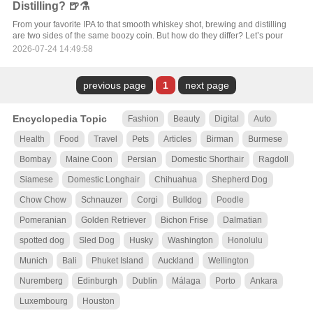
Distilling? 🍺⚗️
From your favorite IPA to that smooth whiskey shot, brewing and distilling
are two sides of the same boozy coin. But how do they differ? Let’s pour
2026-07-24 14:49:58
previous page
1
next page
Encyclopedia Topic
Fashion
Beauty
Digital
Auto
Health
Food
Travel
Pets
Articles
Birman
Burmese
Bombay
Maine Coon
Persian
Domestic Shorthair
Ragdoll
Siamese
Domestic Longhair
Chihuahua
Shepherd Dog
Chow Chow
Schnauzer
Corgi
Bulldog
Poodle
Pomeranian
Golden Retriever
Bichon Frise
Dalmatian
spotted dog
Sled Dog
Husky
Washington
Honolulu
Munich
Bali
Phuket Island
Auckland
Wellington
Nuremberg
Edinburgh
Dublin
Málaga
Porto
Ankara
Luxembourg
Houston