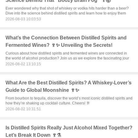
Science Behind That "Boozy Brain Fog" 🍷🤯
Ever wondered why that shot of whiskey or vodka hits harder than a beer?
Dive into the science behind distilled spirits and learn how to enjoy them
2026-08-03 10:03:53
What’s the Connection Between Distilled Spirits and
Fermented Wines? 🍷✨ Unveiling the Secrets!
Curious about how distilled spirits and fermented wines are connected in
the world of alcohol production? Join us as we explore the fascinating jour
2026-08-02 13:10:15
What Are the Best Distilled Spirits? A Whiskey-Lover’s
Guide to Global Moonshine 🍷✨
From bourbon to tequila, discover the world’s most iconic distilled spirits and
how they’re shaking up cocktail culture. Cheers! 🥂
2026-08-02 10:31:51
Is Distilled Spirits Really Just Alcohol Mixed Together?
Let’s Break It Down 🍷⚗️