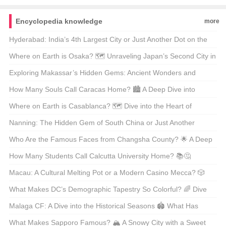
Encyclopedia knowledge
more
Hyderabad: India’s 4th Largest City or Just Another Dot on the
Map? 🗺️ Let’s Explore the Pearl of the Deccan!
Where on Earth is Osaka? 🗺️ Unraveling Japan’s Second City in
Style!
Exploring Makassar’s Hidden Gems: Ancient Wonders and
Modern Marvels 🏺✨
How Many Souls Call Caracas Home? 🏙️ A Deep Dive into
Venezuela’s Heartbeat!
Where on Earth is Casablanca? 🗺️ Dive into the Heart of
Morocco’s Economic Powerhouse!
Nanning: The Hidden Gem of South China or Just Another
Tourist Trap? 🏝️ Unpack Your Suitcases and Find Out!
Who Are the Famous Faces from Changsha County? 🌟 A Deep
Dive into Local Legends!
How Many Students Call Calcutta University Home? 📚🤔
Unveiling the Numbers Behind India’s Educational Giant!
Macau: A Cultural Melting Pot or a Modern Casino Mecca? 🎲
Dive into the Heart of Asia’s Hidden Gem!
What Makes DC’s Demographic Tapestry So Colorful? 🌈 Dive
into the Heart of Washington, D.C.!
Malaga CF: A Dive into the Historical Seasons 🏟️ What Has
Shaped Their Legacy?
What Makes Sapporo Famous? 🏔️ A Snowy City with a Sweet