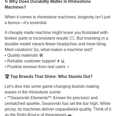
✨ Why Does Durability Matter in Rhinestone
Machines?
When it comes to rhinestone machines, longevity isn’t just
a bonus—it’s essential.
A cheaply made machine might leave you frustrated with
broken parts or inconsistent results 🤦‍♀️. But investing in a
durable model means fewer headaches and more bling-
filled creations! So, what makes a machine last?
• Quality materials 🛠️
• Reliable customer support 👩‍💻
• Positive reviews from real users ⭐
🏆 Top Brands That Shine: Who Stands Out?
Let’s dive into some game-changing brands making
waves in the rhinestone scene:
• **Swarovski Elements**: Known for precision and
unmatched sparkle, Swarovski has set the bar high. While
pricey, its machines deliver unparalleled quality. Think of it
as the Rolls-Royce of rhinestones 🚗.