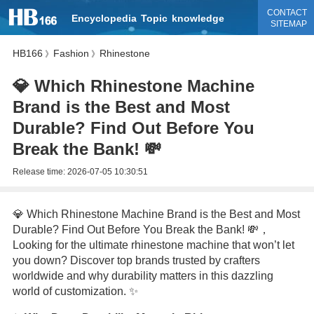
CONTACT
Encyclopedia
Topic
knowledge
SITEMAP
HB166
Fashion
Rhinestone
》
》
💎 Which Rhinestone Machine
Brand is the Best and Most
Durable? Find Out Before You
Break the Bank! 💸
Release time:
2026-07-05 10:30:51
💎 Which Rhinestone Machine Brand is the Best and Most
Durable? Find Out Before You Break the Bank! 💸，
Looking for the ultimate rhinestone machine that won’t let
you down? Discover top brands trusted by crafters
worldwide and why durability matters in this dazzling
world of customization. ✨