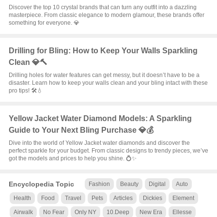
Discover the top 10 crystal brands that can turn any outfit into a dazzling
masterpiece. From classic elegance to modern glamour, these brands offer
something for everyone. 💎
Drilling for Bling: How to Keep Your Walls Sparkling
Clean 💎🔨
Drilling holes for water features can get messy, but it doesn’t have to be a
disaster. Learn how to keep your walls clean and your bling intact with these
pro tips! 🛠️💧
Yellow Jacket Water Diamond Models: A Sparkling
Guide to Your Next Bling Purchase 💎💰
Dive into the world of Yellow Jacket water diamonds and discover the
perfect sparkle for your budget. From classic designs to trendy pieces, we’ve
got the models and prices to help you shine. 💍✨
Encyclopedia Topic
Fashion
Beauty
Digital
Auto
Health
Food
Travel
Pets
Articles
Dickies
Element
Airwalk
No Fear
Only NY
10.Deep
New Era
Ellesse