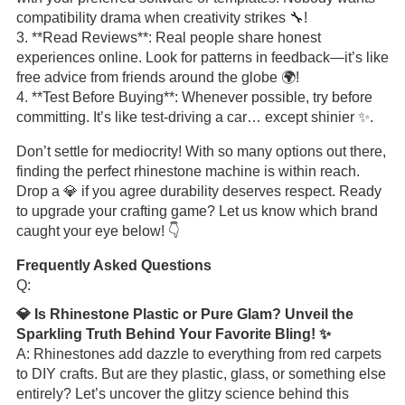
compatibility drama when creativity strikes 🔧!
3. **Read Reviews**: Real people share honest
experiences online. Look for patterns in feedback—it’s like
free advice from friends around the globe 🌍!
4. **Test Before Buying**: Whenever possible, try before
committing. It’s like test-driving a car… except shinier ✨.
Don’t settle for mediocrity! With so many options out there,
finding the perfect rhinestone machine is within reach.
Drop a 💎 if you agree durability deserves respect. Ready
to upgrade your crafting game? Let us know which brand
caught your eye below! 👇
Frequently Asked Questions
Q:
💎 Is Rhinestone Plastic or Pure Glam? Unveil the
Sparkling Truth Behind Your Favorite Bling! ✨
A: Rhinestones add dazzle to everything from red carpets
to DIY crafts. But are they plastic, glass, or something else
entirely? Let’s uncover the glitzy science behind this