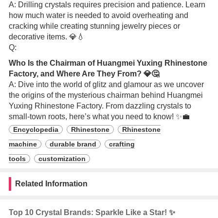
A: Drilling crystals requires precision and patience. Learn
how much water is needed to avoid overheating and
cracking while creating stunning jewelry pieces or
decorative items. 💎💧
Q:
Who Is the Chairman of Huangmei Yuxing Rhinestone
Factory, and Where Are They From? 💎🤔
A: Dive into the world of glitz and glamour as we uncover
the origins of the mysterious chairman behind Huangmei
Yuxing Rhinestone Factory. From dazzling crystals to
small-town roots, here’s what you need to know! ✨💼
Encyclopedia
Rhinestone
Rhinestone
machine
durable brand
crafting
tools
customization
Related Information
Top 10 Crystal Brands: Sparkle Like a Star! ✨