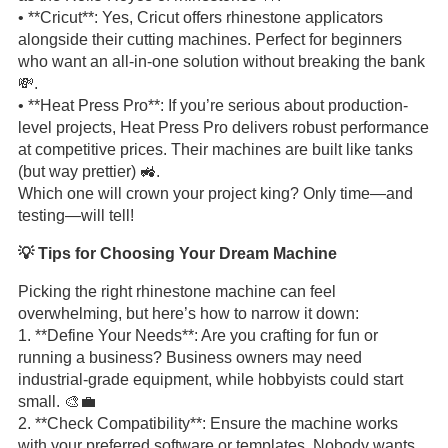
• **Cricut**: Yes, Cricut offers rhinestone applicators
alongside their cutting machines. Perfect for beginners
who want an all-in-one solution without breaking the bank
💸.
• **Heat Press Pro**: If you’re serious about production-
level projects, Heat Press Pro delivers robust performance
at competitive prices. Their machines are built like tanks
(but way prettier) 🚜.
Which one will crown your project king? Only time—and
testing—will tell!
💡 Tips for Choosing Your Dream Machine
Picking the right rhinestone machine can feel
overwhelming, but here’s how to narrow it down:
1. **Define Your Needs**: Are you crafting for fun or
running a business? Business owners may need
industrial-grade equipment, while hobbyists could start
small. 🎨💼
2. **Check Compatibility**: Ensure the machine works
with your preferred software or templates. Nobody wants