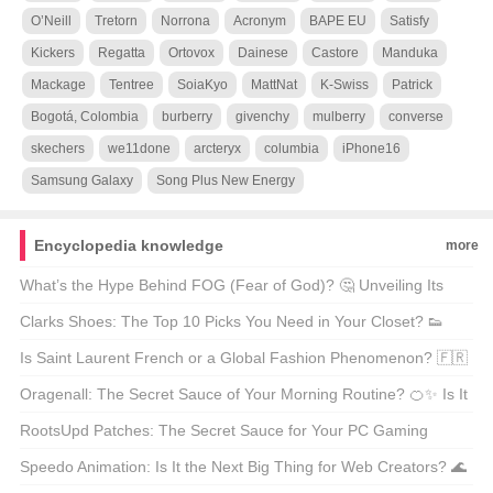
O’Neill
Tretorn
Norrona
Acronym
BAPE EU
Satisfy
Kickers
Regatta
Ortovox
Dainese
Castore
Manduka
Mackage
Tentree
SoiaKyo
MattNat
K-Swiss
Patrick
Bogotá, Colombia
burberry
givenchy
mulberry
converse
skechers
we11done
arcteryx
columbia
iPhone16
Samsung Galaxy
Song Plus New Energy
Encyclopedia knowledge
more
What’s the Hype Behind FOG (Fear of God)? 🤔 Unveiling Its
Chinese Name and Global Influence!
Clarks Shoes: The Top 10 Picks You Need in Your Closet? 👟
Let’s Walk Through It!
Is Saint Laurent French or a Global Fashion Phenomenon? 🇫🇷
Let’s Decode the Glamour!
Oragenall: The Secret Sauce of Your Morning Routine? 🍊✨ Is It
Worth the Hype?
RootsUpd Patches: The Secret Sauce for Your PC Gaming
Setup? 🎮 Let’s Level Up!
Speedo Animation: Is It the Next Big Thing for Web Creators? 🌊