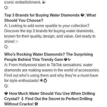
iconic embellishment. 💫
Q:
Top 3 Brands for Buying Water Diamonds 💎: What
Should You Choose?
A: Looking to add some sparkle to your collection?
Discover the top 3 brands for buying water diamonds,
known for their quality, design, and value. Get ready to
shine! ✨
Q:
Who’s Rocking Water Diamonds? The Surprising
People Behind This Trendy Gem 💎✨
A: From Hollywood stars to TikTok sensations, water
diamonds are making waves in the world of accessories.
Find out who’s using them and why they’re a must-have
for style enthusiasts! 🌟💍
Q:
💎 How Much Water Should You Use When Drilling
Crystal? 💧 Find Out the Secret to Perfect Drilling
Without Cracks! 🛠️