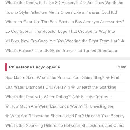
Let’s Dive In!
What’s the Deal with Falke 8D Hosiery? 🧦✨ Are They Worth the
Hype?
How to Style Palladium Men’s Shoes Like a Parisian Cool Kid
🇫🇷 Sneakerheads, Take Notes!
Where to Gear Up: The Best Spots to Buy Acronym Accessories?
🔍✨
Le Coq Sportif: The Rooster Logo That Crowed Its Way Into
Sports History 🐓 What’s the Story Behind It?
MLB vs. New Era Caps: Are You Wearing the Right Team Hat? 🎩
Let’s Break It Down!
What’s Palace? The UK Skate Brand That Turned Streetwear
Into Royalty 👑 Let’s Decode Its Magic!
Rhinestone Encyclopedia
more
Sparkle for Sale: What’s the Price of Your Shiny Bling? 💎 Find
Out the Glittering Truth!
Can Water Diamonds Drill Wells? 💧💎 Unearth the Sparkling
Truth Behind This Shiny Question!
What’s the Deal with Water Drilling? 💧💎 Is It as Cool as It
Sounds?
💎 How Much Are Water Diamonds Worth? 💦 Unveiling the
Sparkling Truth Behind These Shiny Gems! ✨
💎 What Are Rhinestone Sheets Used For? Unleash Your Sparkly
Side and Find Out! ✨
What’s the Sparkling Difference Between Rhinestones and Cubic