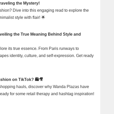
raveling the Mystery!
shion? Dive into this engaging read to explore the
malist style with flair! 🌟
veiling the True Meaning Behind Style and
plore its true essence. From Paris runways to
pes identity, culture, and self-expression. Get ready
shion on TikTok? 🛍️🎥
h shopping hauls, discover why Wanda Plazas have
eady for some retail therapy and hashtag inspiration!