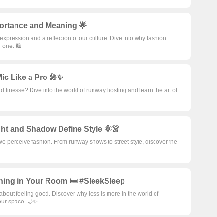
portance and Meaning 🌟
f-expression and a reflection of our culture. Dive into why fashion
 one. 🛍️
ic Like a Pro 🎤✨
d finesse? Dive into the world of runway hosting and learn the art of
ht and Shadow Define Style 🌞👗
 perceive fashion. From runway shows to street style, discover the
hing in Your Room 🛏️ #SleekSleep
 about feeling good. Discover why less is more in the world of
our space. 🌙✨