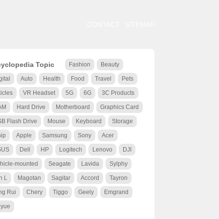
CONTACT
SITEMAP
yclopedia Topic
Fashion
Beauty
gital
Auto
Health
Food
Travel
Pets
ticles
VR Headset
5G
6G
3C Products
AM
Hard Drive
Motherboard
Graphics Card
B Flash Drive
Mouse
Keyboard
Storage
ip
Apple
Samsung
Sony
Acer
SUS
Dell
HP
Logitech
Lenovo
DJI
hicle-mounted
Seagate
Lavida
Sylphy
n L
Magotan
Sagitar
Accord
Tayron
ng Rui
Chery
Tiggo
Geely
Emgrand
yue