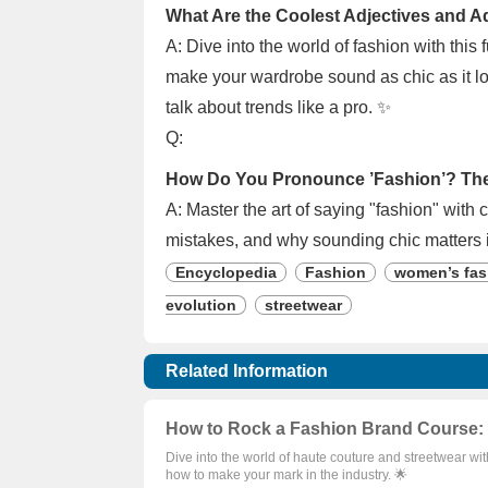
What Are the Coolest Adjectives and A
A: Dive into the world of fashion with this
make your wardrobe sound as chic as it loo
talk about trends like a pro. ✨
Q:
How Do You Pronounce ’Fashion’? The 
A: Master the art of saying "fashion" with
mistakes, and why sounding chic matters 
Encyclopedia
Fashion
women’s fas
evolution
streetwear
Related Information
How to Rock a Fashion Brand Course: 
Dive into the world of haute couture and streetwear wi
how to make your mark in the industry. 🌟