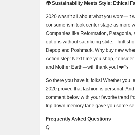
🌍 Sustainability Meets Style: Ethical 
2020 wasn’t all about what you wore—it 
consumerism took center stage as more wo
Companies like Reformation, Patagonia, an
options without sacrificing style. Thrift s
Depop and Poshmark. Why buy new when
Action step: Next time you shop, consider
and Mother Earth—will thank you! ❤️‍🪚
So there you have it, folks! Whether you l
2020 proved that fashion is personal. And 
comment below with your favorite trend from
trip down memory lane gave you some serio
Frequently Asked Questions
Q: