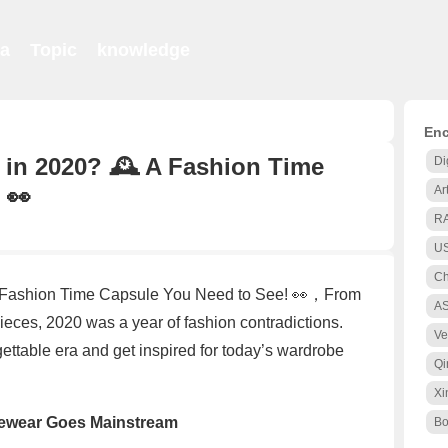
ia
Topic
knowledge
Enc
in 2020? 🕰️ A Fashion Time
Di
 👀
Ar
R
US
Ch
 Fashion Time Capsule You Need to See! 👀，From
A
eces, 2020 was a year of fashion contradictions.
Ve
rgettable era and get inspired for today’s wardrobe
Qi
Xi
gewear Goes Mainstream
Bo