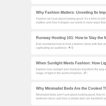
Why Fashion Matters: Unveiling Its Im
Fashion isn’t just about looking good; it’s a form of sel
matters and how it shapes our world in more ways than
Runway Hosting 101: How to Slay the M
Ever wondered how to host a fashion show with flair an
captivating an audience. 🌟👗
When Sunlight Meets Fashion: How Lig
Explore how sunlight and shadows transform the way we
magic of light in the world of fashion. 🌈✨
Why Minimalist Beds Are the Coolest T
Minimalist beds aren’t just about looking good; they’re
bedroom decor and how a simple bed can transform y