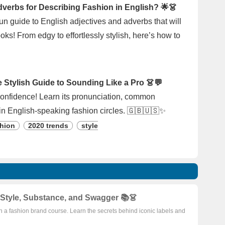
dverbs for Describing Fashion in English? 🌟👗
 fun guide to English adjectives and adverbs that will
ks! From edgy to effortlessly stylish, here’s how to
Stylish Guide to Sounding Like a Pro 👗💬
 confidence! Learn its pronunciation, common
in English-speaking fashion circles. 🇬🇧🇺🇸✨
hion
2020 trends
style
Style, Substance, and Swagger 📚👗
th a fashion brand course. Learn the secrets behind iconic labels and