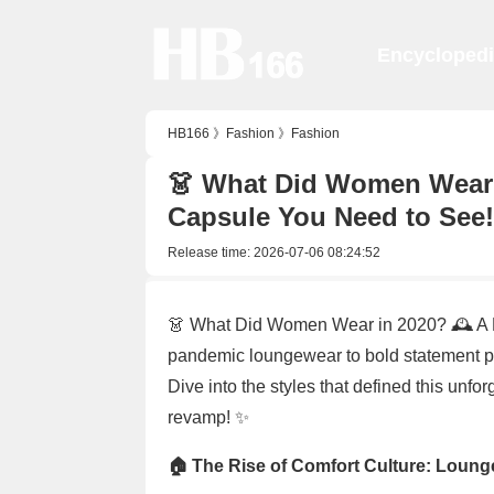
Encycloped
HB166
》
Fashion
》
Fashion
👗 What Did Women Wear 
Capsule You Need to See!
Release time:
2026-07-06 08:24:52
👗 What Did Women Wear in 2020? 🕰️ A
pandemic loungewear to bold statement pi
Dive into the styles that defined this unfo
revamp! ✨
🏠 The Rise of Comfort Culture: Loun