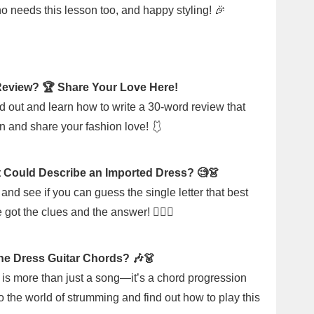
ho needs this lesson too, and happy styling! 🎉
Review? 🏆 Share Your Love Here!
d out and learn how to write a 30-word review that
n and share your fashion love! 🩱
t Could Describe an Imported Dress? 🧐👗
and see if you can guess the single letter that best
got the clues and the answer! 🕵️‍♀️✨
e Dress Guitar Chords? 🎶👗
" is more than just a song—it’s a chord progression
nto the world of strumming and find out how to play this