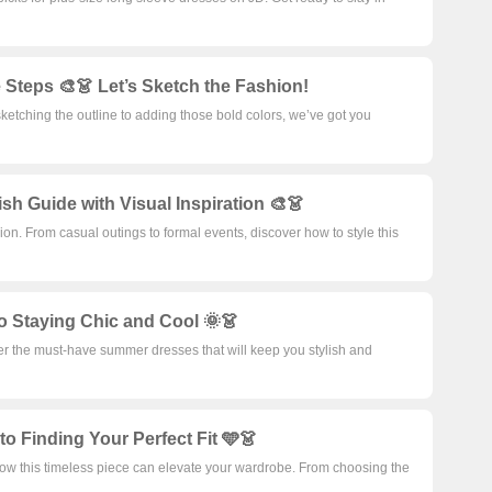
 Steps 🎨👗 Let’s Sketch the Fashion!
ketching the outline to adding those bold colors, we’ve got you
sh Guide with Visual Inspiration 🎨👗
on. From casual outings to formal events, discover how to style this
o Staying Chic and Cool 🌞👗
ver the must-have summer dresses that will keep you stylish and
o Finding Your Perfect Fit 🩵👗
 how this timeless piece can elevate your wardrobe. From choosing the