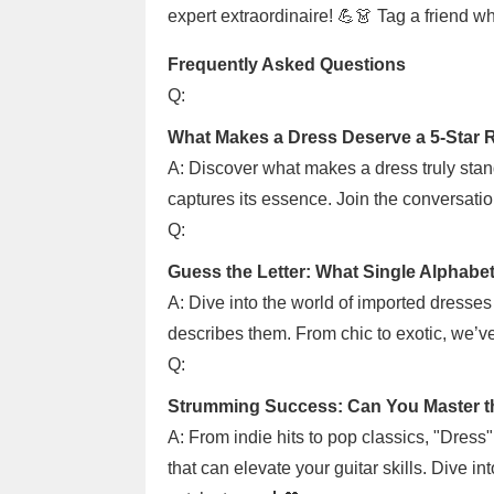
expert extraordinaire! 💪👗 Tag a friend w
Frequently Asked Questions
Q:
What Makes a Dress Deserve a 5-Star 
A: Discover what makes a dress truly stan
captures its essence. Join the conversatio
Q:
Guess the Letter: What Single Alphabe
A: Dive into the world of imported dresses 
describes them. From chic to exotic, we’ve 
Q:
Strumming Success: Can You Master th
A: From indie hits to pop classics, "Dress
that can elevate your guitar skills. Dive i