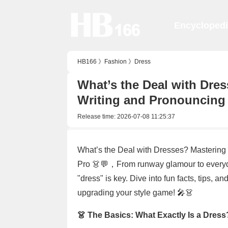
Encycloped
HB166
》
Fashion
》
Dress
What’s the Deal with Dres
Writing and Pronouncing 
Release time:
2026-07-08 11:25:37
What’s the Deal with Dresses? Mastering 
Pro 👗💬，From runway glamour to everyd
"dress" is key. Dive into fun facts, tips, a
upgrading your style game! 🎤👗
👗 The Basics: What Exactly Is a Dress