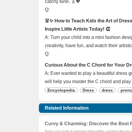
catchy tune. 🎸💖
Q:
👗✨ How to Teach Kids the Art of Dress
Inspire Little Artists Today! 👏
A: Turn your child into a mini fashion desi
creativity, have fun, and watch their artisti
Q:
Curious About the C Chord for Your Dr
A: Ever wanted to play a beautiful dress g
will help you master the C chord and play 
Encyclopedia
Dress
dress
pronu
Related Information
Curvy & Charming: Discover the Best P
From cozy knits to elegant silhouettes, explore the top 