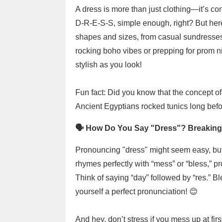
A dress is more than just clothing—it’s con
D-R-E-S-S, simple enough, right? But here
shapes and sizes, from casual sundresses
rocking boho vibes or prepping for prom n
stylish as you look!
Fun fact: Did you know that the concept 
Ancient Egyptians rocked tunics long befo
🗣️ How Do You Say "Dress"? Breaking
Pronouncing "dress" might seem easy, but le
rhymes perfectly with “mess” or “bless,” pr
Think of saying “day” followed by “res.” 
yourself a perfect pronunciation! 😊
And hey, don’t stress if you mess up at fi