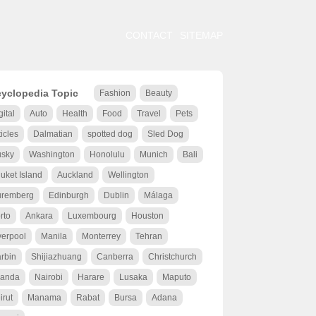
CONTACT
SITEMAP
yclopedia Topic
Fashion
Beauty
gital
Auto
Health
Food
Travel
Pets
ticles
Dalmatian
spotted dog
Sled Dog
sky
Washington
Honolulu
Munich
Bali
uket Island
Auckland
Wellington
remberg
Edinburgh
Dublin
Málaga
rto
Ankara
Luxembourg
Houston
verpool
Manila
Monterrey
Tehran
rbin
Shijiazhuang
Canberra
Christchurch
anda
Nairobi
Harare
Lusaka
Maputo
irut
Manama
Rabat
Bursa
Adana