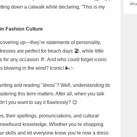
✨
Hea
Thes
What
tting down a catwalk while declaring, “This is my
Ward
The 
Wom
Fav
Maxi
👗✨
Sup
in Fashion Culture
t covering up—they’re statements of personality,
dresses are perfect for beach days 🏖️, while little
s for any occasion 🥂. And who could forget iconic
 blowing in the wind? Iconic! 🌬️✨
riting and reading "dress"? Well, understanding its
tering this term matters. After all, when you talk
dn’t you want to say it flawlessly? 😉
 their spellings, pronunciations, and cultural
r newfound knowledge. Whether you’re shopping
your skills and let everyone know you’re now a dress