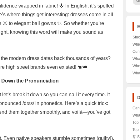
Ka
fidence wrapped in fabric! 🌟 In English, it’s spelled
’s where things get interesting: dresses come in all
 🌞 to elegant ball gowns ✨. So whether you’re
E
ight, knowing this word will make you sound as
Stuc
Dev
Whic
Here
Desk
Curi
Let’
Valu
of the modern dress dates back thousands of years?
What
Here
Reeb
Wher
re high street brands even existed! 🐒👑
Bran
Gate
Wha
Unlo
Watc
 Down the Pronunciation
Bran
the 
t’s break it down so you can nail it every time. It
D
onounced /drɛs/ in phonetics. Here’s a quick trick:
Can 
Blend them together smoothly, and voilà—you’ve got
Piny
What
Capi
Styl
Top 
🌟👗
Whi
Top 
Supr
Whic
👗 
rst. Even native speakers stumble sometimes (guilty!).