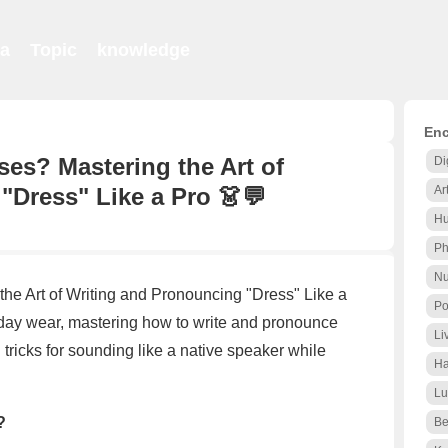
ia
Topic
knowledge
Enc
ses? Mastering the Art of
Di
"Dress" Like a Pro 👗💬
Ar
Hu
Ph
Nu
the Art of Writing and Pronouncing "Dress" Like a
Po
ay wear, mastering how to write and pronounce
Li
nd tricks for sounding like a native speaker while
Ha
Lu
?
Be