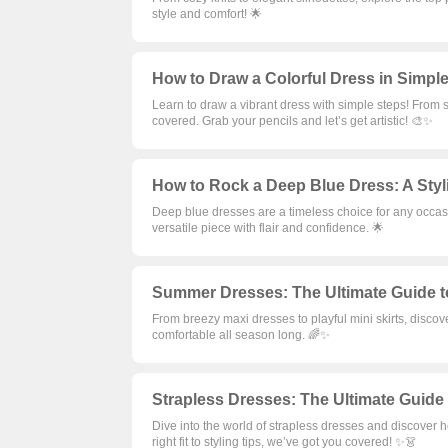
style and comfort! 🌟
How to Draw a Colorful Dress in Simple
Learn to draw a vibrant dress with simple steps! From s
covered. Grab your pencils and let’s get artistic! 🎨✨
How to Rock a Deep Blue Dress: A Styli
Deep blue dresses are a timeless choice for any occasi
versatile piece with flair and confidence. 🌟
Summer Dresses: The Ultimate Guide t
From breezy maxi dresses to playful mini skirts, disco
comfortable all season long. 🌈✨
Strapless Dresses: The Ultimate Guide t
Dive into the world of strapless dresses and discover
right fit to styling tips, we’ve got you covered! ✨👗