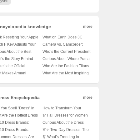
yseri
ncyclopedia knowledge
more
k Resetting Your Apple
What on Earth Does 3C
ice Login Password? 🍏
Stand For in Tech Products?
h F Key Adjusts Your
Camera vs. Camcorder:
’s How to Fix It!
🤔 Unveiling the Mystery!
top Brightness? 🖥️✨
Which One Delivers Better
ous About the Best
Who’s the Current President
s Find Out!
Image Quality? 📸🎥
e Digital Cameras? 📸
of Colombia? 🇨🇴 Let’s
’s the Story Behind
Curious About Where Puma
’s Your Ultimate Guide!
Find Out!
ok? 🏃‍♂️ Unveiling the
Shoes Come From? 🏃‍♂️
e’s the Official
Who Are the Fashion Titans
d’s Rich History!
Let’s Uncover the Origins!
way to Adidas? 🚪
on Par with Comme des
t Makes Armani
What Are the Most Inspiring
ck the Secrets of the
Garçons? 🛍️ Let’s Find Out!
hes Tick? 🕰️ Unveiling
Dior Brand Quotes? 🌟
d’s Digital Home!
Elegance and Style!
Discover Them Here!
ress Encyclopedia
more
You Spell "Dress" in
How to Transform Your
in? Let’s Fix That
Long Sleeve Spring
 Are the Hottest Dress
👗 Fall Dresses for Women
tal Letter Puzzle 😊👗
Dresses into Short
es for Every Occasion?
Aged 35-50: Are These New
10 Dress Brands:
Curious About the Dress
Sleeves? 🌸 DIY Fashion
Styles About to Be Your
ch One Reigns
Guitar Tune? 🎶 Let’s Strum
10 Dress Brands:
👗✨ Two-Day Dresses: The
Tips!
Wardrobe Game-
eme in Your Closet? 👗
Our Way Through!
h One Will Steal Your
Ultimate Wardrobe Hack?
Summer Dresses: Are
👗 What’s Trending in
Changers? 🍂✨