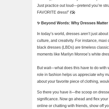
Just practice out loud—pretend you’re stru
FAVORITE dress!” 💃🎤
✨ Beyond Words: Why Dresses Matter 
In today’s world, dresses aren’t just abou
culture, and creativity. For instance, maxi 
black dresses (LBDs) are timeless classic
moments like Marilyn Monroe’s white dress
But wait—what does this have to do with w
role in fashion helps us appreciate why mas
about your favorite piece of clothing, woul
So there you have it—the scoop on dresses,
significance. Now go ahead and flex you
online or chatting with friends, show off 