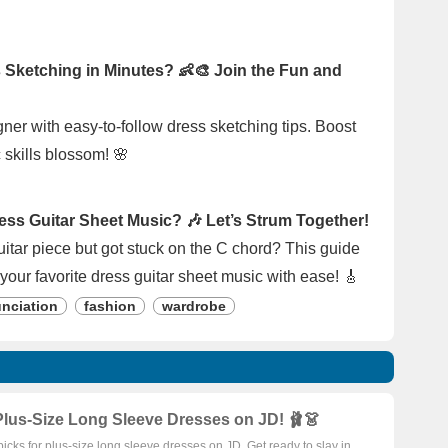
 Sketching in Minutes? 👶🎨 Join the Fun and
gner with easy-to-follow dress sketching tips. Boost
c skills blossom! 🌸
ess Guitar Sheet Music? 🎶 Let’s Strum Together!
uitar piece but got stuck on the C chord? This guide
your favorite dress guitar sheet music with ease! 🎸
nciation
fashion
wardrobe
lus-Size Long Sleeve Dresses on JD! 🩰👗
picks for plus-size long sleeve dresses on JD. Get ready to slay in