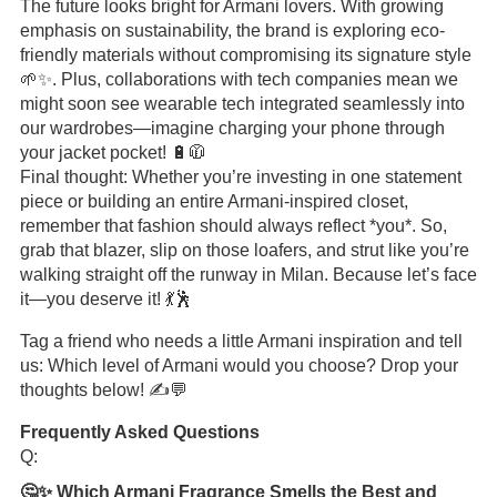
The future looks bright for Armani lovers. With growing
emphasis on sustainability, the brand is exploring eco-
friendly materials without compromising its signature style
🌱✨. Plus, collaborations with tech companies mean we
might soon see wearable tech integrated seamlessly into
our wardrobes—imagine charging your phone through
your jacket pocket! 🔋🧥
Final thought: Whether you’re investing in one statement
piece or building an entire Armani-inspired closet,
remember that fashion should always reflect *you*. So,
grab that blazer, slip on those loafers, and strut like you’re
walking straight off the runway in Milan. Because let’s face
it—you deserve it! 💃🕺
Tag a friend who needs a little Armani inspiration and tell
us: Which level of Armani would you choose? Drop your
thoughts below! ✍️💬
Frequently Asked Questions
Q:
🤔✨ Which Armani Fragrance Smells the Best and