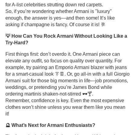
for A-list celebrities strutting down red carpets.
So, if you’re wondering whether Armani is "luxury"
enough, the answer is yes—and then some! It’s like
asking if champagne is fancy. Of course it is! 🥂
💡 How Can You Rock Armani Without Looking Like a
Try-Hard?
First things first: don’t overdo it. One Armani piece can
elevate any outfit, so focus on quality over quantity. For
example, try pairing an Emporio Armani blazer with jeans
for a smart-casual look 👔👖. Or, go all-in with a full Giorgio
Armani suit for those big moments in life—job promotions,
weddings, or pretending you’re James Bond while
ordering martinis shaken-not-stirred 🕶️🍸.
Remember, confidence is key. Even the most expensive
clothes won’t shine unless you wear them like you mean
it!
🔮 What’s Next for Armani Enthusiasts?