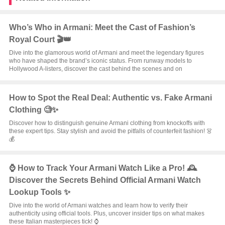
Who’s Who in Armani: Meet the Cast of Fashion’s
Royal Court 🎬👑
Dive into the glamorous world of Armani and meet the legendary figures
who have shaped the brand’s iconic status. From runway models to
Hollywood A-listers, discover the cast behind the scenes and on
How to Spot the Real Deal: Authentic vs. Fake Armani
Clothing 🧐✨
Discover how to distinguish genuine Armani clothing from knockoffs with
these expert tips. Stay stylish and avoid the pitfalls of counterfeit fashion! 👗
💰
⌚️ How to Track Your Armani Watch Like a Pro! 🕰️
Discover the Secrets Behind Official Armani Watch
Lookup Tools ✨
Dive into the world of Armani watches and learn how to verify their
authenticity using official tools. Plus, uncover insider tips on what makes
these Italian masterpieces tick! ⌚️