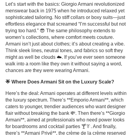
Let’s start with the basics: Giorgio Armani revolutionized
menswear back in 1975 when he introduced relaxed yet
sophisticated tailoring. No stiff collars or boxy suits—just
effortless elegance that screamed “I’m successful but not
trying too hard.” 😎 The same philosophy extends to
women’s collections, where comfort meets couture.
Armani isn’t just about clothes; it’s about creating a vibe.
Think sleek lines, neutral tones, and fabrics so soft they
might as well be clouds ☁️. If you’ve ever seen someone
walk into a room like they own it without saying a word,
chances are they were wearing Armani.
🌟 Where Does Armani Sit on the Luxury Scale?
Here’s the deal: Armani operates at different levels within
the luxury spectrum. There’s **Emporio Armani**, which
caters to younger, trendier audiences who want designer
flair without breaking the bank 💸. Then there’s **Giorgio
Armani**, aimed at professionals who need power looks
for boardrooms and cocktail parties 🍸👔. And finally,
there’s **Armani Privé**, the crème de la crème reserved