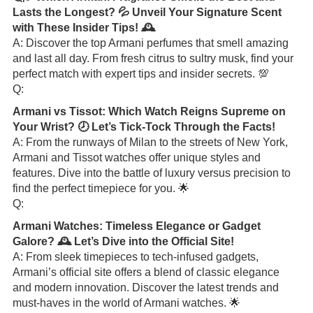
Lasts the Longest? 💦 Unveil Your Signature Scent
with These Insider Tips! 🕰️
A: Discover the top Armani perfumes that smell amazing
and last all day. From fresh citrus to sultry musk, find your
perfect match with expert tips and insider secrets. 💯
Q:
Armani vs Tissot: Which Watch Reigns Supreme on
Your Wrist? 🕗 Let’s Tick-Tock Through the Facts!
A: From the runways of Milan to the streets of New York,
Armani and Tissot watches offer unique styles and
features. Dive into the battle of luxury versus precision to
find the perfect timepiece for you. 🌟
Q:
Armani Watches: Timeless Elegance or Gadget
Galore? 🕰️ Let’s Dive into the Official Site!
A: From sleek timepieces to tech-infused gadgets,
Armani’s official site offers a blend of classic elegance
and modern innovation. Discover the latest trends and
must-haves in the world of Armani watches. 🌟