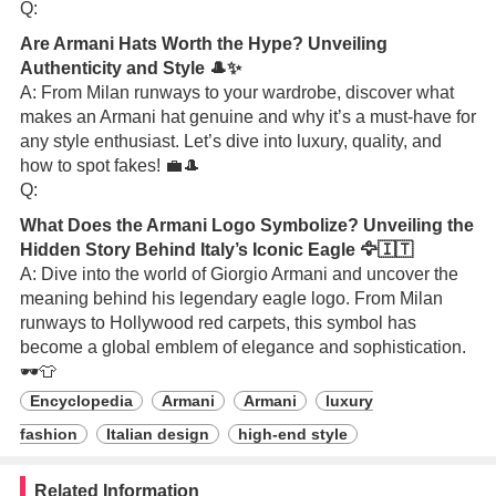
Q:
Are Armani Hats Worth the Hype? Unveiling
Authenticity and Style 🎩✨
A: From Milan runways to your wardrobe, discover what
makes an Armani hat genuine and why it’s a must-have for
any style enthusiast. Let’s dive into luxury, quality, and
how to spot fakes! 💼🎩
Q:
What Does the Armani Logo Symbolize? Unveiling the
Hidden Story Behind Italy’s Iconic Eagle 🦅🇮🇹
A: Dive into the world of Giorgio Armani and uncover the
meaning behind his legendary eagle logo. From Milan
runways to Hollywood red carpets, this symbol has
become a global emblem of elegance and sophistication.
🕶️👕
Encyclopedia
Armani
Armani
luxury
fashion
Italian design
high-end style
Related Information