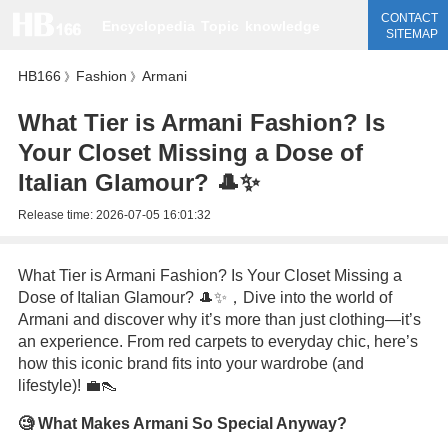
CONTACT
Encyclopedia
Topic
knowledge
SITEMAP
HB166
Fashion
Armani
》
》
What Tier is Armani Fashion? Is
Your Closet Missing a Dose of
Italian Glamour? 🎩✨
Release time:
2026-07-05 16:01:32
What Tier is Armani Fashion? Is Your Closet Missing a
Dose of Italian Glamour? 🎩✨，Dive into the world of
Armani and discover why it’s more than just clothing—it’s
an experience. From red carpets to everyday chic, here’s
how this iconic brand fits into your wardrobe (and
lifestyle)! 💼👠
🧐 What Makes Armani So Special Anyway?