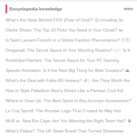
Encyclopedia knowledge
more
What’s the Hype Behind FOG (Fear of God)? 🤔 Unveiling Its
Chinese Name and Global Influence!
Clarks Shoes: The Top 10 Picks You Need in Your Closet? 👟
Let’s Walk Through It!
Is Saint Laurent French or a Global Fashion Phenomenon? 🇫🇷
Let’s Decode the Glamour!
Oragenall: The Secret Sauce of Your Morning Routine? 🍊✨ Is It
Worth the Hype?
RootsUpd Patches: The Secret Sauce for Your PC Gaming
Setup? 🎮 Let’s Level Up!
Speedo Animation: Is It the Next Big Thing for Web Creators? 🌊
Let’s Dive In!
What’s the Deal with Falke 8D Hosiery? 🧦✨ Are They Worth the
Hype?
How to Style Palladium Men’s Shoes Like a Parisian Cool Kid
🇫🇷 Sneakerheads, Take Notes!
Where to Gear Up: The Best Spots to Buy Acronym Accessories?
🔍✨
Le Coq Sportif: The Rooster Logo That Crowed Its Way Into
Sports History 🐓 What’s the Story Behind It?
MLB vs. New Era Caps: Are You Wearing the Right Team Hat? 🎩
Let’s Break It Down!
What’s Palace? The UK Skate Brand That Turned Streetwear