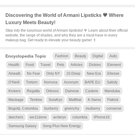
Discovering the World of Armani Lipsticks 🖤 Where
Luxury Meets Beauty!
Step into the luxurious world of Armani lipsticks! 🌹 Learn about their official
website, the range of shades, and why they are a must-have in every
makeup bag. Get ready to elevate your beauty game! 💄
Encyclopedia Topic
Fashion
Beauty
Digital
Auto
Health
Food
Travel
Pets
Articles
Dickies
Element
Airwalk
No Fear
Only NY
10.Deep
New Era
Ellesse
O’Neill
Tretorn
Norrona
Acronym
BAPE EU
Satisfy
Kickers
Regatta
Ortovox
Dainese
Castore
Manduka
Mackage
Tentree
SoiaKyo
MattNat
K-Swiss
Patrick
Bogotá, Colombia
burberry
givenchy
mulberry
converse
skechers
we11done
arcteryx
columbia
iPhone16
Samsung Galaxy
Song Plus New Energy